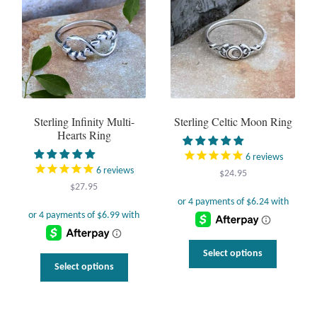
options
may
be
chosen
on
the
product
page
Sterling Infinity Multi-
Sterling Celtic Moon Ring
Hearts Ring
6
reviews
6
reviews
$
24.95
$
27.95
This
Select options
This
product
Select options
uct
product
has
has
multiple
ple
multiple
variants.