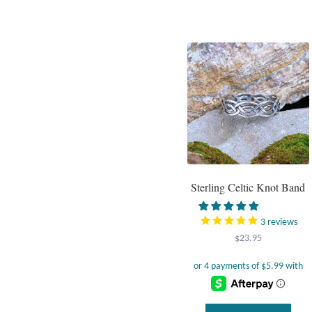
has
multi
varia
The
optio
may
be
chos
on
the
prod
page
Sterling Celtic Knot Band
3
reviews
$
23.95
This