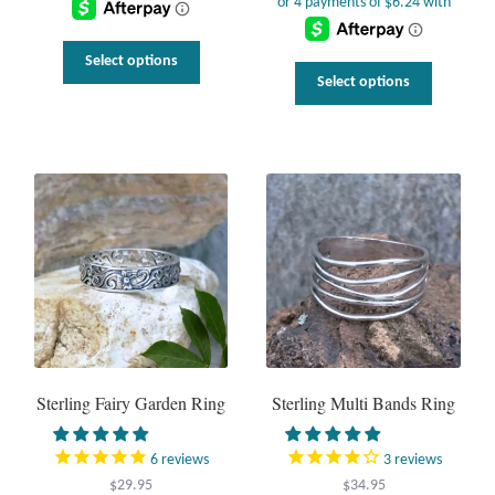
$36.95.
$22.95.
This
Select options
This
product
Select options
uct
product
has
has
multiple
ple
multiple
variants.
nts.
variants.
The
The
options
ns
options
may
may
be
be
chosen
en
chosen
on
on
the
the
product
uct
product
page
page
Sterling Fairy Garden Ring
Sterling Multi Bands Ring
6
reviews
3
reviews
$
29.95
$
34.95