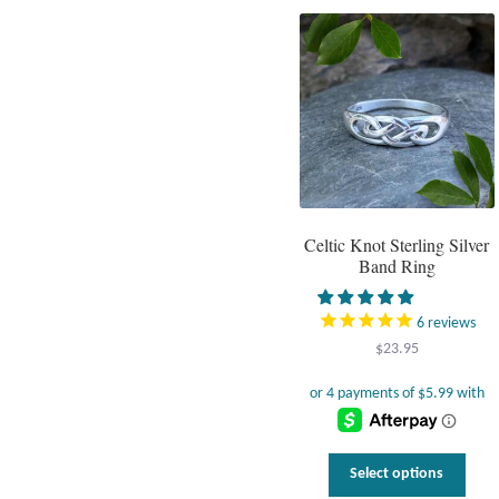
varia
The
optio
may
be
chos
on
the
prod
page
Celtic Knot Sterling Silver
Band Ring
6
reviews
$
23.95
This
Select options
prod