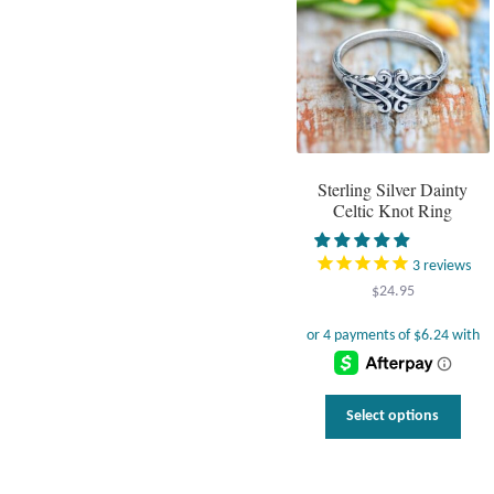
Sterling Silver Dainty
Celtic Knot Ring
3
reviews
$
24.95
This
Select options
prod
has
multi