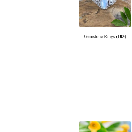
(103)
Gemstone Rings