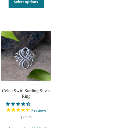
Select options
product
has
multiple
variants.
The
options
may
be
chosen
on
the
product
page
Celtic Swirl Sterling Silver
Ring
7
reviews
$
29.95