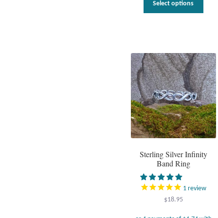
Select options
prod
has
multi
varia
The
optio
may
be
chos
on
the
prod
page
Sterling Silver Infinity
Band Ring
1
review
$
18.95