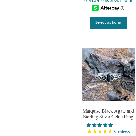
This
Select options
prod
has
multi
varia
The
optio
may
be
chos
on
the
prod
page
Marquise Black Agate and
Sterling Silver Celtic Ring
6
reviews