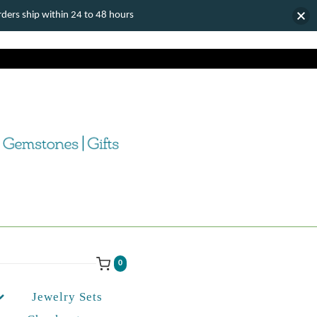
ers ship within 24 to 48 hours
0
Jewelry Sets