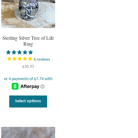
Sterling Silver Tree of Life
Ring
6
reviews
$
30.95
This
Select options
product
has
multiple
variants.
The