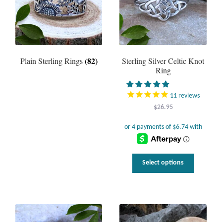
(82)
Plain Sterling Rings
Sterling Silver Celtic Knot
Ring
11
reviews
$
26.95
This
Select options
product
has
multiple
variants.
The