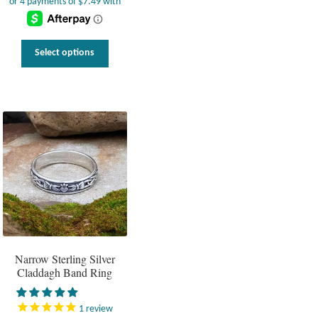
This
Select options
product
has
multiple
variants.
The
options
may
be
chosen
on
the
product
page
Narrow Sterling Silver
Claddagh Band Ring
1
review