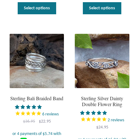
This
This
uct
Select options
Select options
product
product
has
has
ple
multiple
multiple
nts.
variants.
variants.
The
The
ns
options
options
may
may
be
be
en
chosen
chosen
on
on
the
the
uct
product
product
page
page
Sterling Bali Braided Band
Sterling Silver Dainty
Double Flower Ring
6
reviews
2
reviews
Original
Current
$
36.95
$
22.95
$
24.95
price
price
was:
is: