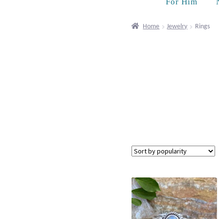
For Him
Home
Jewelry
Rings