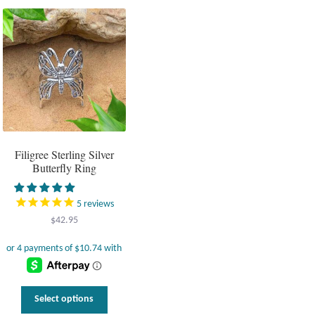
variants.
The
options
may
be
chosen
on
the
product
page
Filigree Sterling Silver
Butterfly Ring
5
reviews
$
42.95
This
Select options
product