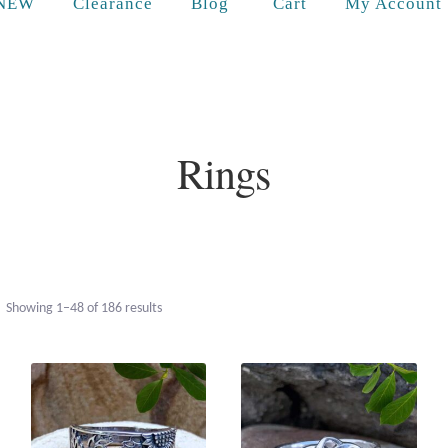
Cart
NEW
Clearance
Blog
My Account
Rings
Sorted
Showing 1–48 of 186 results
by
popularity