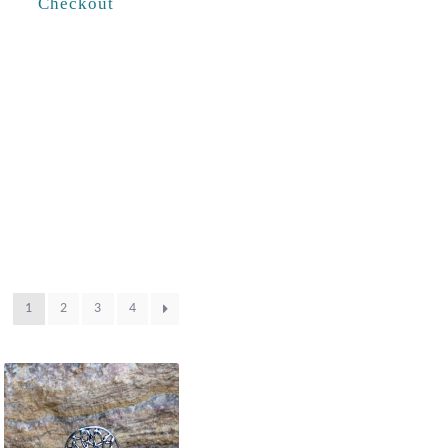
Checkout
1
2
3
4