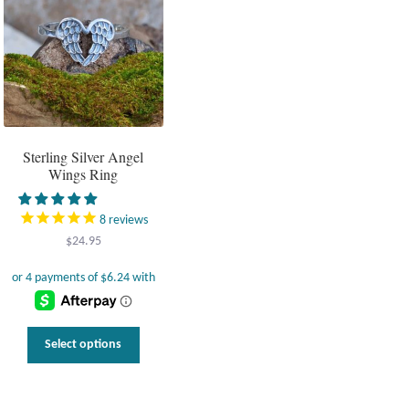
options
may
be
chosen
on
the
product
page
Sterling Silver Angel
Wings Ring
8
reviews
$
24.95
This
Select options
product
has
multiple