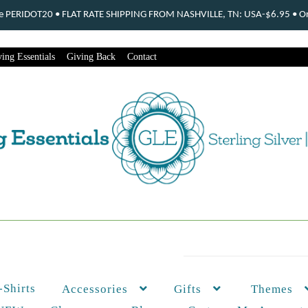
ode PERIDOT20 • FLAT RATE SHIPPING FROM NASHVILLE, TN: USA-$6.95 • Ord
ing Essentials
Giving Back
Contact
-Shirts
Themes
Accessories
Gifts