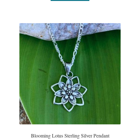
Blooming Lotus Sterling Silver Pendant