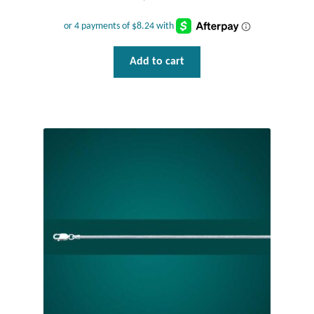
Plain Sterling Pendants
Rings
Add to cart
Gemstone Rings
Plain Sterling Rings
Ring Sizing Guide
Studs
Gemstone Studs
Plain Sterling Studs
Toe Rings