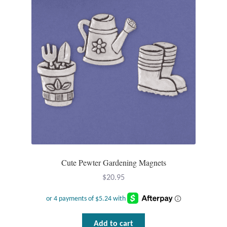
Cute Pewter Gardening Magnets
$
20.95
Add to cart