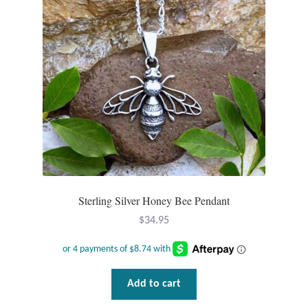
Sterling Silver Honey Bee Pendant
$
34.95
Add to cart