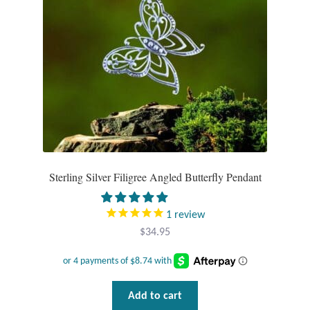
Sterling Silver Filigree Angled Butterfly Pendant
1
review
$
34.95
Add to cart