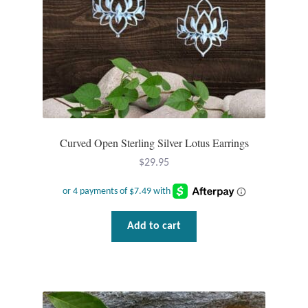
Water
Jewelry Sets
For Him
NEW
Curved Open Sterling Silver Lotus Earrings
Clearance
$
29.95
Blog
Cart
Add to cart
My Account
Checkout