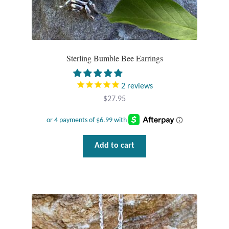
Sterling Bumble Bee Earrings
2
reviews
$
27.95
Add to cart