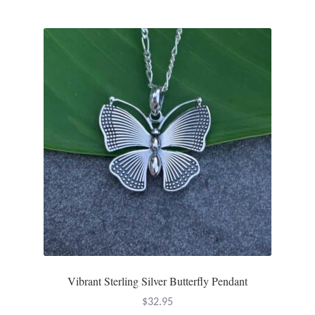
Wind Chimes
Themes
Animals
Beach Jewelry and Gifts
Bees
Butterflies
Cats and Dogs
Vibrant Sterling Silver Butterfly Pendant
Celtic Jewelry and Gifts
$
32.95