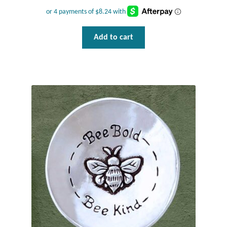
Dragonflies
Dragons
Add to cart
Elephant Jewelry and Gifts
Eye of Horus
Hamsas
Health Care
Hearts
Horses
Love