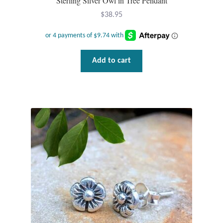
Sterling Silver Owl in Tree Pendant
$
38.95
Add to cart