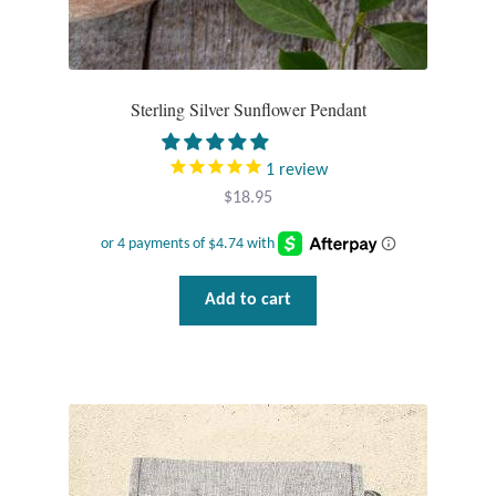
Sterling Silver Sunflower Pendant
1
review
$
18.95
Add to cart