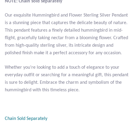
NOTE: Chain sold separately
Opal
Our exquisite Hummingbird and Flower Sterling Silver Pendant
Pearls
is a stunning piece that captures the delicate beauty of nature.
This pendant features a finely detailed hummingbird in mid-
Peridot
flight, gracefully taking nectar from a blooming flower. Crafted
from high-quality sterling silver, its intricate design and
polished finish make it a perfect accessory for any occasion.
Rainbow Calsilica
Whether you’re looking to add a touch of elegance to your
Rainbow Moonstone
everyday outfit or searching for a meaningful gift, this pendant
is sure to delight. Embrace the charm and symbolism of the
Rhodochrosite
hummingbird with this timeless piece.
Rose Quartz
Ruby
Chain Sold Separately
Smoky Topaz & Quartz