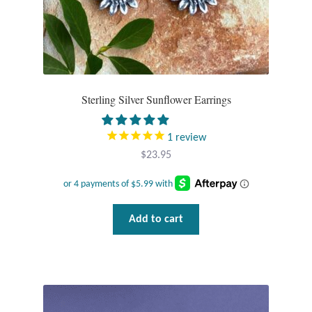
page
Sterling Silver Sunflower Earrings
1
review
$
23.95
Add to cart