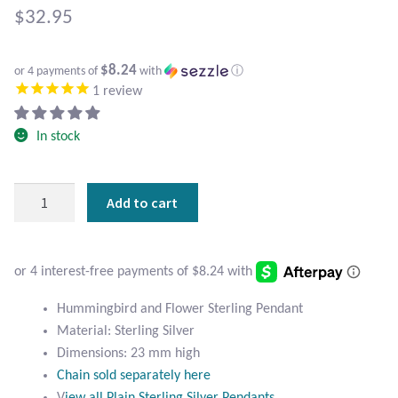
Atlantisite Stichtite
$
32.95
Black Agate
$8.24
or 4 payments of
with
ⓘ
1
review
Black Onyx
In stock
Blue Chalcedony
Blue Lace Agate
Hummingbird
Add to cart
and
Blue Topaz
Flower
Sterling
Botswana Agate
Silver
Pendant
Hummingbird and Flower Sterling Pendant
quantity
Bumblebee Jasper
Material: Sterling Silver
Dimensions: 23 mm high
Carnelian
Chain sold separately here