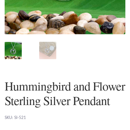
Plain Sterling Earrings
Ear Cuffs
Gemstones
Amazonite
Amber
Hummingbird and Flower
Amethyst
Sterling Silver Pendant
Apatite
Aqua Chalcedony
SKU: SI-521