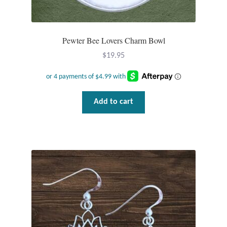
Mindfulness
Pewter Bee Lovers Charm Bowl
Music
$
19.95
Nature
Owls
Add to cart
Peace
Recovery
Spiritual
Turtles