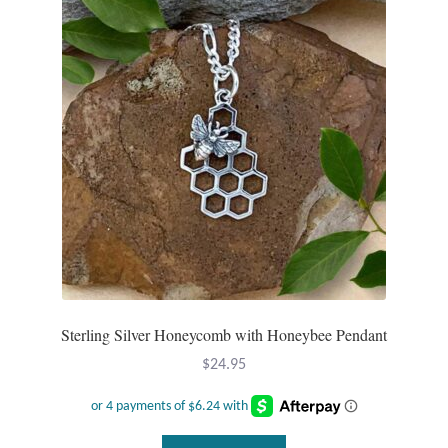
Sterling Silver Honeycomb with Honeybee Pendant
$
24.95