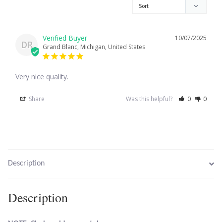
Larimar
10/07/2025
DR
Grand Blanc, Michigan, United States
Leopard Skin Jasper
Very nice quality.
Mahogany Obsidian
Share
Was this helpful?
0
0
Malachite
Mohave Stichtite
Moss Agate
Description
Mother of Pearl
Description
Mystic Topaz