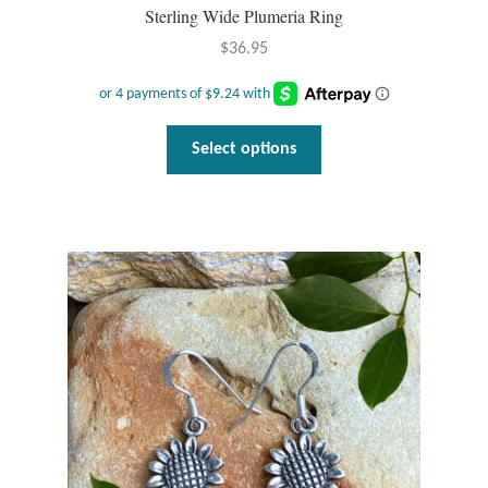
Sterling Wide Plumeria Ring
$
36.95
This
Select options
product
has
multiple
variants.
The
options
may
be
chosen
on
the
product