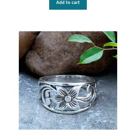
Add to cart