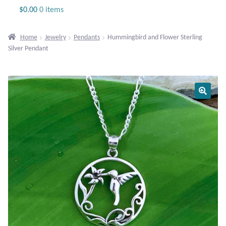
Jewelry
$
0.00
0 items
Beaded Gemstone Jewelry
Home
Jewelry
Pendants
Hummingbird and Flower Sterling
Silver Pendant
Bracelets
Gemstone Bracelets
Plain Sterling Bracelets
Chains
Charms
Earrings
Gemstone Earrings