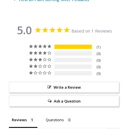
V
iew all Plain Sterling Silver Pendants
Citrine
Crazy Lace Agate
5.0
Based on 1 Reviews
Dragon Blood Jasper
1
Garnet
0
0
0
Green Amethyst
0
Green Onyx
Write a Review
Hematite
Ask a Question
Labradorite
Reviews
Questions
Lapis Lazuli