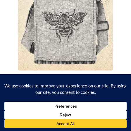
Bee Lover Cross-Body Bag
1
review
$
23.95
0
Search