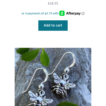
$
18.95
Add to cart