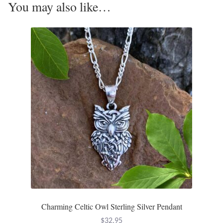
You may also like…
Tiger Iron Stone
Tigers Eye
Turquoise
Unakite
Hoops
Necklaces
Pendants
Gemstone Pendants
Charming Celtic Owl Sterling Silver Pendant
$
32.95