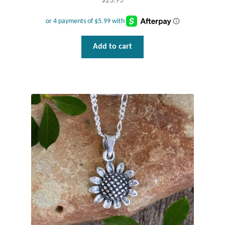
$
23.95
Add to cart