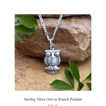
Sterling Silver Owl on Branch Pendant