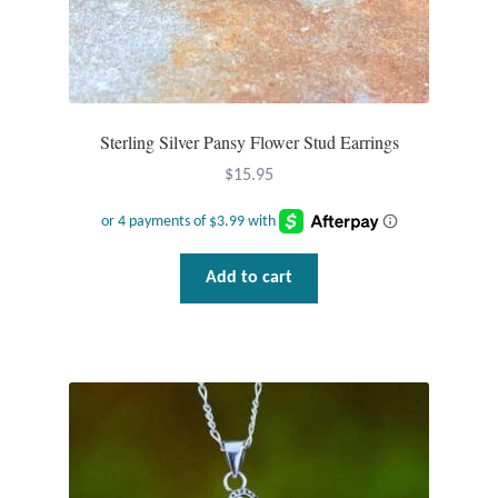
Sterling Silver Pansy Flower Stud Earrings
$
15.95
Add to cart