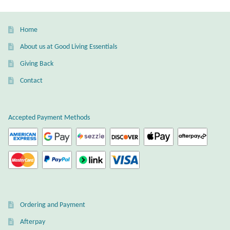
The
Gift Bags
options
may
Home
Incense
be
About us at Good Living Essentials
chosen
Moroccan Market
Giving Back
on
the
Contact
Moroccan Pottery
product
page
Moroccan Thuya Wood and Stone Carvings
Accepted Payment Methods
Berber Jewelry
Pewter
Natural Bath and Body
Ordering and Payment
Wall Decor
Afterpay