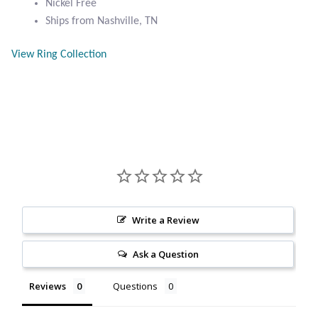
Nickel Free
Citrine
Ships from Nashville, TN
View Ring Collection
Crazy Lace Agate
Dragon Blood Jasper
Garnet
Green Amethyst
Green Onyx
Write a Review
Hematite
Ask a Question
Labradorite
Reviews
Questions
Lapis Lazuli