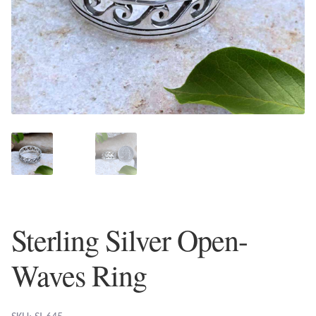
Plain Sterling Earrings
Ear Cuffs
Gemstones
Amazonite
Amber
Amethyst
Sterling Silver Open-
Apatite
Waves Ring
Aqua Chalcedony