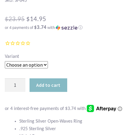
Atlantisite Stichtite
SKU: SI-645
Black Agate
Original
$
23.95
$
14.95
$3.74
or 4 payments of
with
ⓘ
price
Black Onyx
Current
was:
price
Blue Chalcedony
$23.95.
is:
Variant
Blue Lace Agate
$14.95.
Blue Topaz
Sterling
Add to cart
Silver
Botswana Agate
Open-
Waves
Bumblebee Jasper
Ring
quantity
Sterling Silver Open-Waves Ring
Carnelian
.925 Sterling Silver