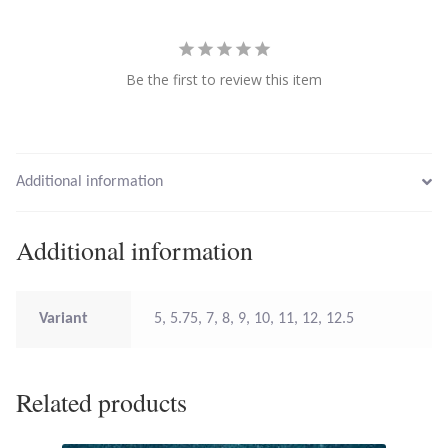
Larimar
Be the first to review this item
Leopard Skin Jasper
Mahogany Obsidian
Additional information
Malachite
Additional information
Mohave Stichtite
Moss Agate
Variant
5, 5.75, 7, 8, 9, 10, 11, 12, 12.5
Mother of Pearl
Related products
Mystic Topaz