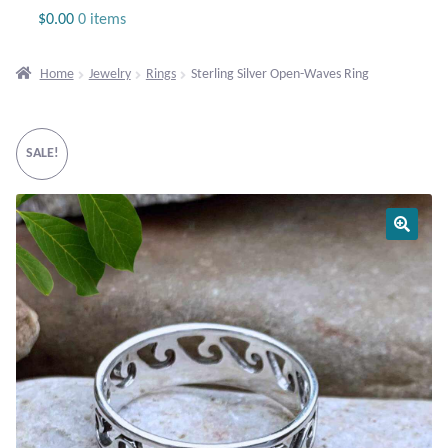
Jewelry
$
0.00
0 items
Beaded Gemstone Jewelry
Home
Jewelry
Rings
Sterling Silver Open-Waves Ring
Bracelets
SALE!
Gemstone Bracelets
Plain Sterling Bracelets
Chains
Charms
Earrings
Gemstone Earrings