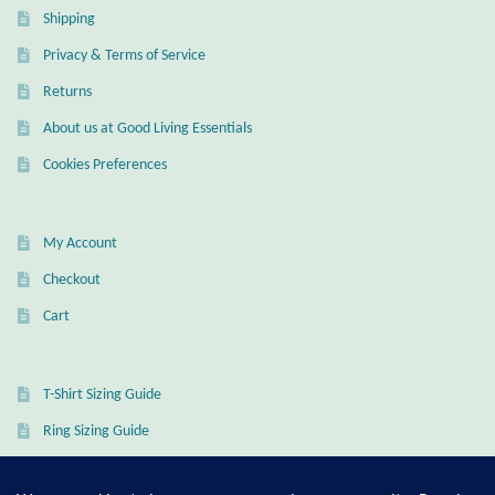
Shipping
Wind Chimes
Privacy & Terms of Service
Returns
Themes
About us at Good Living Essentials
Animals
Cookies Preferences
Beach Jewelry and Gifts
My Account
Bees
Checkout
Cart
Butterflies
Cats and Dogs
T-Shirt Sizing Guide
Ring Sizing Guide
Celtic Jewelry and Gifts