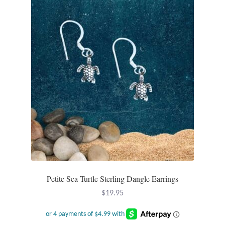
Opal
Pearls
Peridot
Rainbow Calsilica
Rainbow Moonstone
Rhodochrosite
Rose Quartz
Petite Sea Turtle Sterling Dangle Earrings
$
19.95
Ruby
Smoky Topaz & Quartz