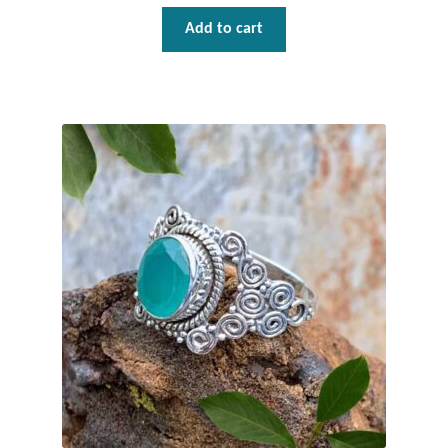
Add to cart
Tiger Iron Stone
Tigers Eye
Turquoise
Unakite
Hoops
Necklaces
Pendants
Gemstone Pendants