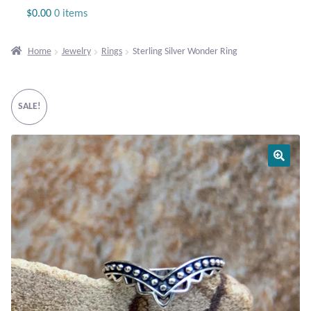
Jewelry
$
0.00
0 items
Beaded Gemstone Jewelry
Home
Jewelry
Rings
Sterling Silver Wonder Ring
Bracelets
SALE!
Gemstone Bracelets
Plain Sterling Bracelets
Chains
Charms
Earrings
Gemstone Earrings