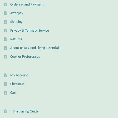
Water
Ordering and Payment
Afterpay
Jewelry Sets
Shipping
For Him
Privacy & Terms of Service
Returns
NEW
About us at Good Living Essentials
Clearance
Cookies Preferences
Blog
My Account
Cart
Checkout
Cart
My Account
Checkout
T-Shirt Sizing Guide