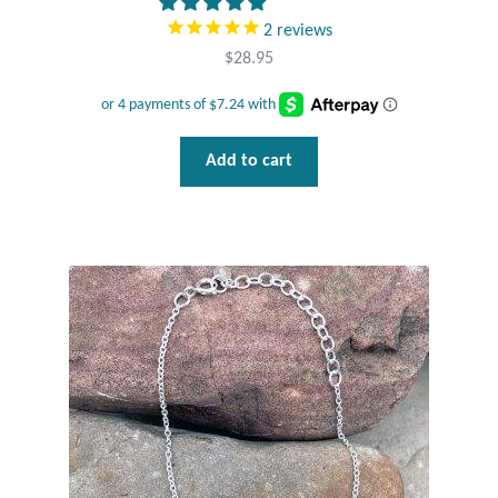
Gift Bags
2
reviews
$
28.95
Incense
Moroccan Market
Add to cart
Moroccan Pottery
Moroccan Thuya Wood and Stone Carvings
Berber Jewelry
Pewter
Natural Bath and Body
Wall Decor