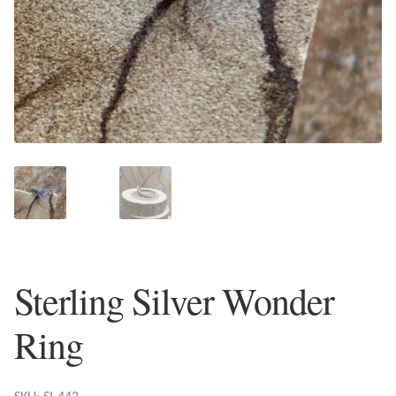
Plain Sterling Earrings
Ear Cuffs
Gemstones
Amazonite
Amber
Amethyst
Sterling Silver Wonder
Apatite
Ring
Aqua Chalcedony