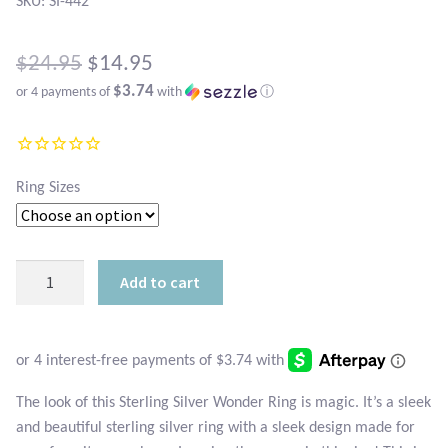
Atlantisite Stichtite
SKU: SI-442
Black Agate
Original
$
24.95
$
14.95
$3.74
or 4 payments of
with
ⓘ
price
Black Onyx
Current
was:
price
Blue Chalcedony
$24.95.
is:
Ring Sizes
Blue Lace Agate
$14.95.
Blue Topaz
Sterling
Add to cart
Silver
Botswana Agate
Wonder
Ring
Bumblebee Jasper
quantity
The look of this Sterling Silver Wonder Ring is magic. It’s a sleek
Carnelian
and beautiful sterling silver ring with a sleek design made for