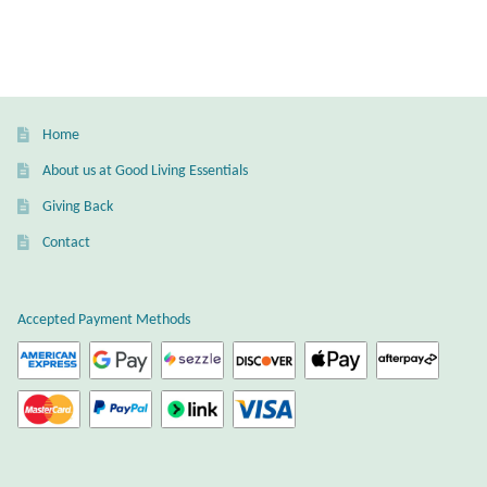
multiple
Mindfulness
variants.
The
Music
options
may
Home
Nature
be
About us at Good Living Essentials
chosen
Owls
Giving Back
on
the
Contact
Peace
product
page
Recovery
Accepted Payment Methods
Spiritual
Turtles