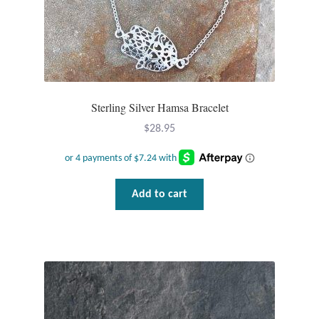
Wind Chimes
Themes
Animals
Sterling Silver Hamsa Bracelet
$
28.95
Beach Jewelry and Gifts
Bees
Add to cart
Butterflies
Cats and Dogs
Celtic Jewelry and Gifts