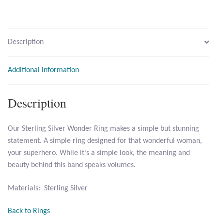
Larimar
Description
Leopard Skin Jasper
Additional information
Mahogany Obsidian
Description
Malachite
Mohave Stichtite
Our Sterling Silver Wonder Ring makes a simple but stunning
statement. A simple ring designed for that wonderful woman,
Moss Agate
your superhero. While it’s a simple look, the meaning and
beauty behind this band speaks volumes.
Mother of Pearl
Materials: Sterling Silver
Mystic Topaz
Back to Rings