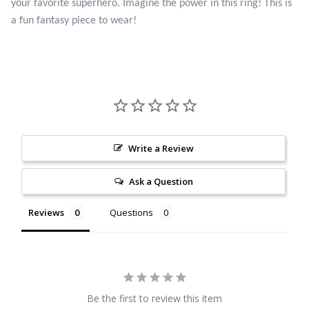
your favorite superhero. Imagine the power in this ring! This is
Citrine
a fun fantasy piece to wear!
Crazy Lace Agate
Dragon Blood Jasper
Garnet
Write a Review
Green Amethyst
Ask a Question
Green Onyx
Reviews
Questions
Hematite
Labradorite
Be the first to review this item
Lapis Lazuli