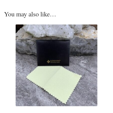
Opal
You may also like…
Pearls
Peridot
Rainbow Calsilica
Rainbow Moonstone
Rhodochrosite
Rose Quartz
Ruby
Smoky Topaz & Quartz