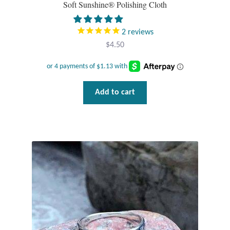
Soft Sunshine® Polishing Cloth
Tiger Iron Stone
2
reviews
$
4.50
Tigers Eye
Turquoise
Add to cart
Unakite
Hoops
Necklaces
Pendants
Gemstone Pendants