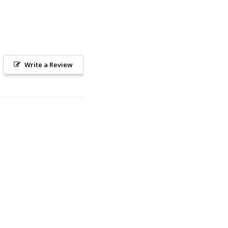
Write a Review