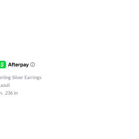
erling Silver Earrings
Lazuli
: .236 in