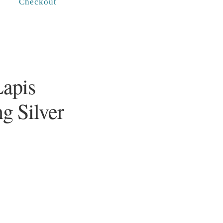
Checkout
Lapis
ng Silver