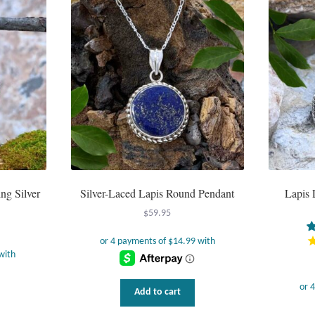
ng Silver
Silver-Laced Lapis Round Pendant
Lapis 
$
59.95
Add to cart