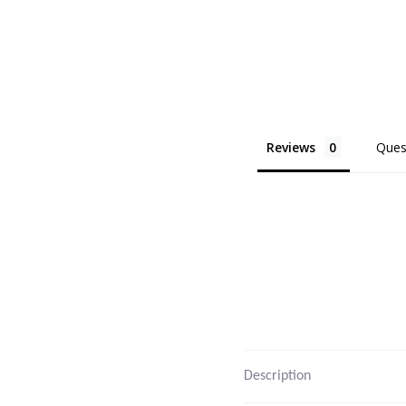
Reviews
Ques
Description