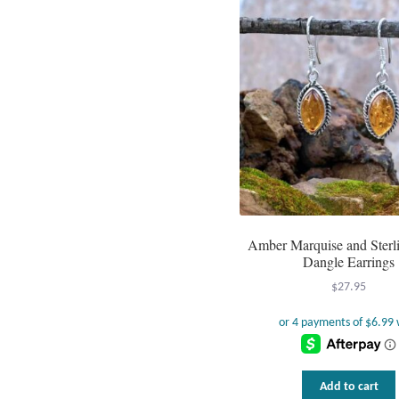
Amber Marquise and Sterli
Dangle Earrings
$
27.95
Add to cart