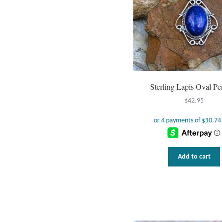
Sterling Lapis Oval Pe
$
42.95
Add to cart