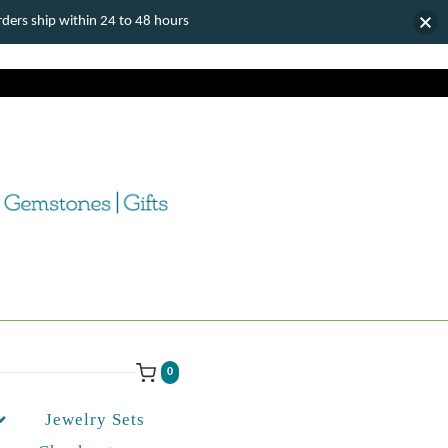
ers ship within 24 to 48 hours
0
Jewelry Sets