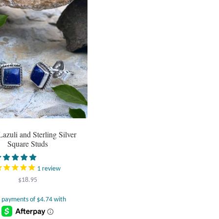
Lazuli and Sterling Silver
Square Studs
1
review
$
18.95