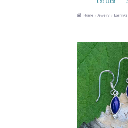
For Him
Home
Jewelry
Earrings