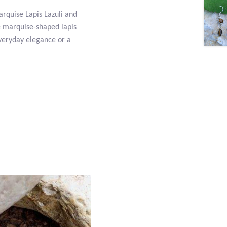
arquise Lapis Lazuli and
re marquise-shaped lapis
 everyday elegance or a
.