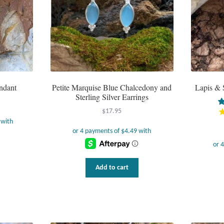
ndant
Petite Marquise Blue Chalcedony and
Lapis & 
Sterling Silver Earrings
$
17.95
Add to cart