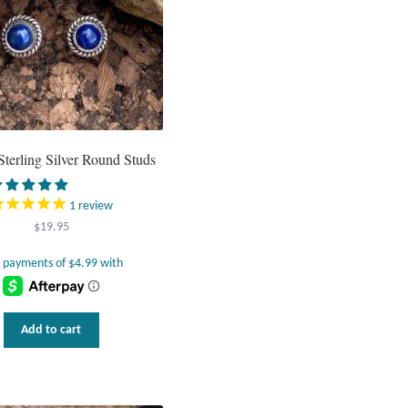
Sterling Silver Round Studs
1
review
$
19.95
Add to cart