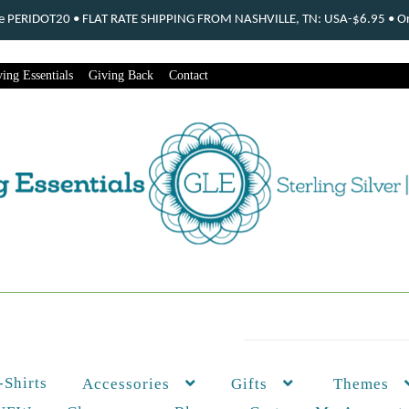
ode PERIDOT20 • FLAT RATE SHIPPING FROM NASHVILLE, TN: USA-$6.95 • Ord
ing Essentials
Giving Back
Contact
-Shirts
Themes
Accessories
Gifts