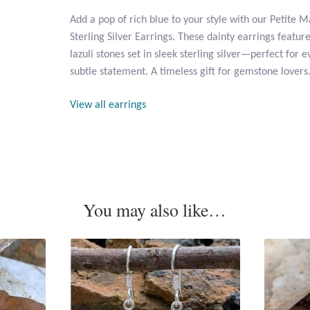
Add a pop of rich blue to your style with our Petite M
Sterling Silver Earrings. These dainty earrings featu
lazuli stones set in sleek sterling silver—perfect for
subtle statement. A timeless gift for gemstone lovers
View all earrings
You may also like…