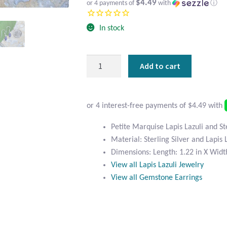
$4.49
or 4 payments of
with
ⓘ
In stock
Petite
Add to cart
Marquise
Lapis
Lazuli
and
Sterling
Petite Marquise Lapis Lazuli and St
Silver
Material: Sterling Silver and Lapis 
Earrings
Dimensions: Length: 1.22 in X Width
quantity
View all Lapis Lazuli Jewelry
View all Gemstone Earrings