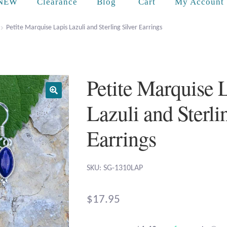
Cart
NEW
Clearance
Blog
My Account
Petite Marquise Lapis Lazuli and Sterling Silver Earrings
Petite Marquise 
Lazuli and Sterli
Earrings
SKU: SG-1310LAP
$
17.95