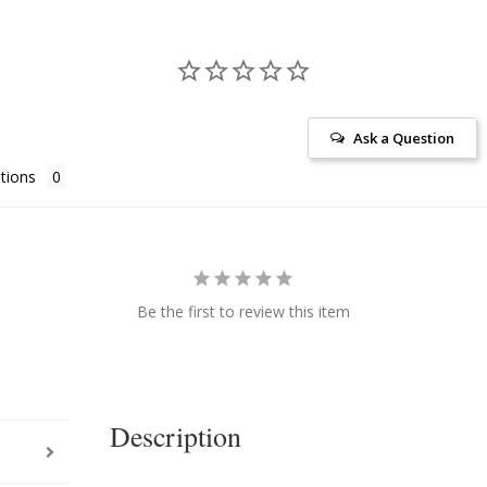
Ask a Question
tions
Be the first to review this item
Description