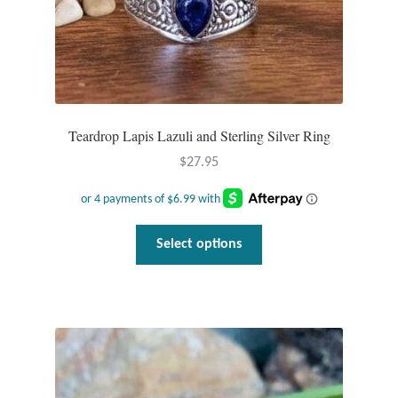
Teardrop Lapis Lazuli and Sterling Silver Ring
$
27.95
This
Select options
product
has
multiple
variants.
The
options
may