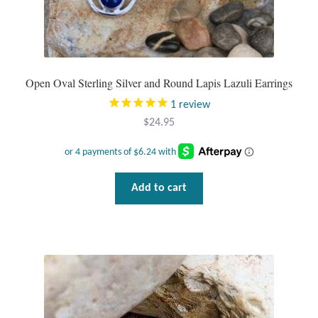
Tiger Iron Stone
Tigers Eye
Open Oval Sterling Silver and Round Lapis Lazuli Earrings
1
review
Turquoise
$
24.95
Unakite
Hoops
Add to cart
Necklaces
Pendants
Gemstone Pendants