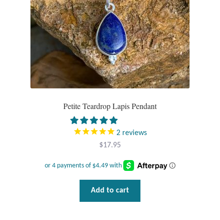
Petite Teardrop Lapis Pendant
2
reviews
$
17.95
Add to cart