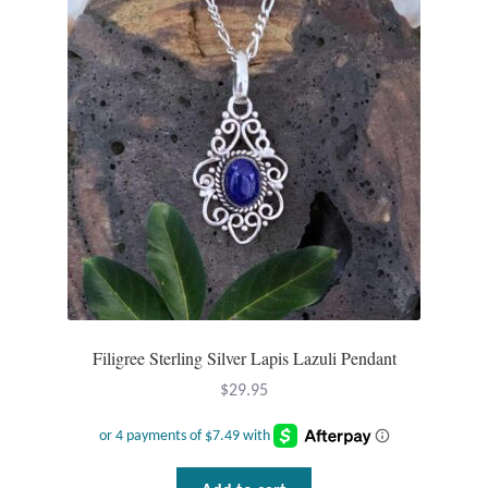
Filigree Sterling Silver Lapis Lazuli Pendant
$
29.95