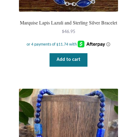
Marquise Lapis Lazuli and Sterling Silver Bracelet
$
46.95
Add to cart