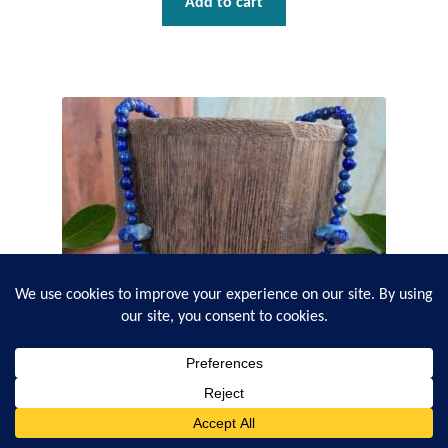
Add to cart
0
Search