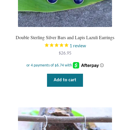
Wind Chimes
Themes
Double Sterling Silver Bars and Lapis Lazuli Earrings
Animals
1
review
$
26.95
Beach Jewelry and Gifts
Bees
Add to cart
Butterflies
Cats and Dogs
Celtic Jewelry and Gifts