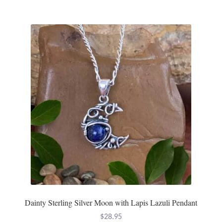
multiple
variants.
The
options
may
be
chosen
on
the
product
page
Dainty Sterling Silver Moon with Lapis Lazuli Pendant
$
28.95