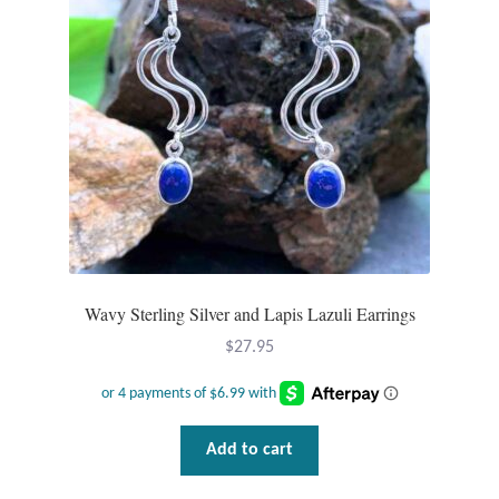
Dragonflies
Dragons
Elephant Jewelry and Gifts
Eye of Horus
Hamsas
Health Care
Wavy Sterling Silver and Lapis Lazuli Earrings
$
27.95
Hearts
Horses
Add to cart
Love