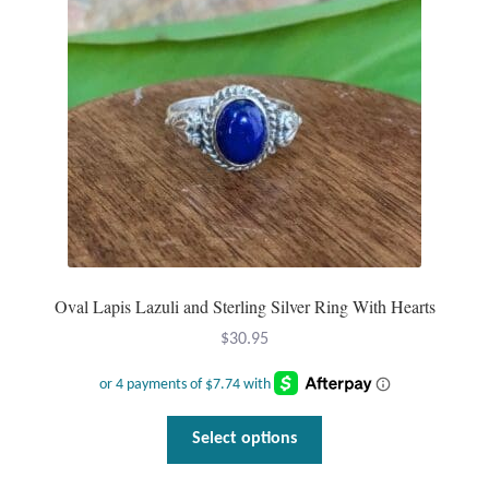
be
chosen
on
the
product
page
Oval Lapis Lazuli and Sterling Silver Ring With Hearts
$
30.95
This
Select options
product
has