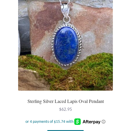
Sterling Silver Laced Lapis Oval Pendant
$
62.95