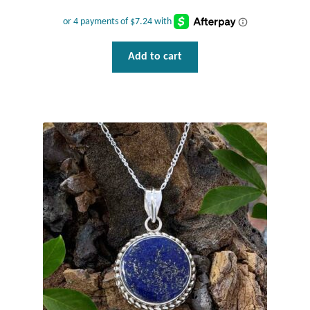
Add to cart