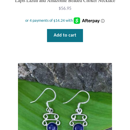
Lapis Lazuli and Amazonite Beaded Choker Necklace
Gift Bags
$
56.95
Incense
Moroccan Market
Add to cart
Moroccan Pottery
Moroccan Thuya Wood and Stone Carvings
Berber Jewelry
Pewter
Natural Bath and Body
Wall Decor