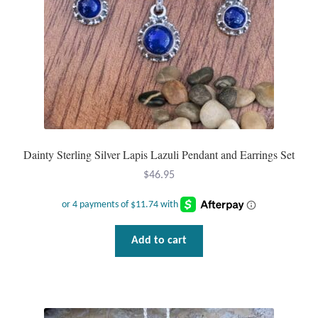
Dainty Sterling Silver Lapis Lazuli Pendant and Earrings Set
$
46.95
Add to cart