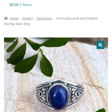
Jewelry
$
0.00
0 items
Beaded Gemstone Jewelry
Home
Jewelry
Gemstones
Oval Lapis Lazuli and Oxidized
Sterling Silver Ring
Bracelets
Gemstone Bracelets
Plain Sterling Bracelets
Chains
Charms
Earrings
Gemstone Earrings