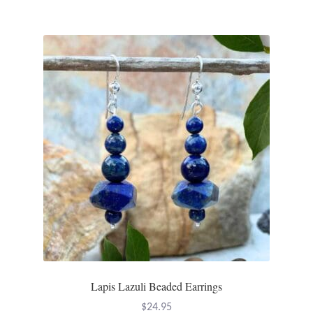
Mindfulness
Music
Nature
Owls
Peace
Recovery
Spiritual
Turtles
Lapis Lazuli Beaded Earrings
$
24.95