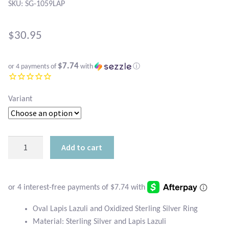
Atlantisite Stichtite
SKU: SG-1059LAP
Black Agate
$
30.95
Black Onyx
$7.74
or 4 payments of
with
ⓘ
Blue Chalcedony
Variant
Blue Lace Agate
Blue Topaz
Oval
Add to cart
Lapis
Botswana Agate
Lazuli
and
Bumblebee Jasper
Oxidized
Sterling
Oval Lapis Lazuli and Oxidized Sterling Silver Ring
Carnelian
Silver
Material: Sterling Silver and Lapis Lazuli