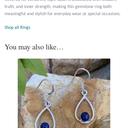
Opal
truth, and inner strength, making this gemstone ring both
meaningful and stylish for everyday wear or special occasions.
Pearls
Shop all Rings
Peridot
You may also like…
Rainbow Calsilica
Rainbow Moonstone
Rhodochrosite
Rose Quartz
Ruby
Smoky Topaz & Quartz