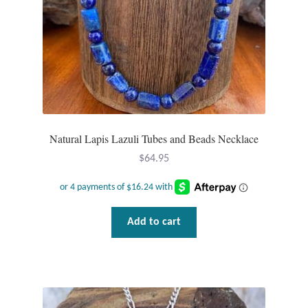
Natural Lapis Lazuli Tubes and Beads Necklace
$
64.95
Add to cart