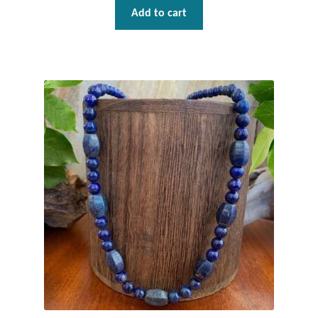
Add to cart