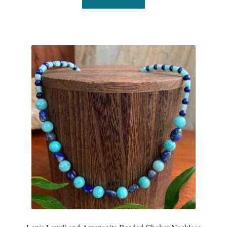
T-Shirts
Accessories
Bags
Headwear
Scarves
Gifts
Animal Figures
Boxes