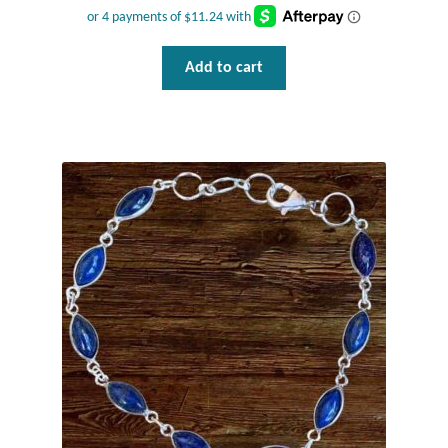
Add to cart