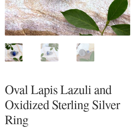
Plain Sterling Earrings
Ear Cuffs
Gemstones
Amazonite
Amber
Oval Lapis Lazuli and
Amethyst
Oxidized Sterling Silver
Apatite
Ring
Aqua Chalcedony