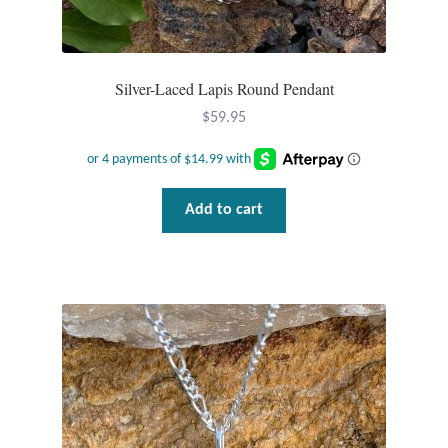
Silver-Laced Lapis Round Pendant
$
59.95
Add to cart