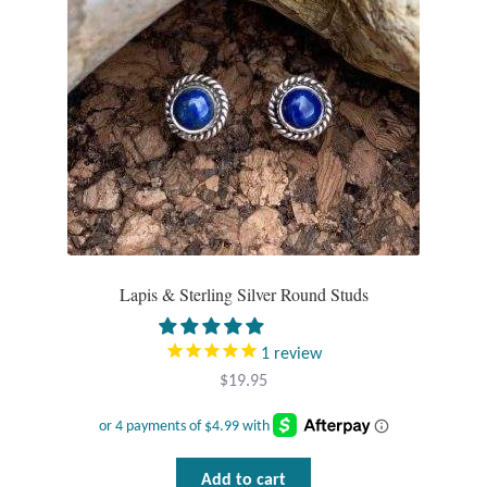
Plain Sterling Pendants
Rings
Gemstone Rings
Plain Sterling Rings
Ring Sizing Guide
Lapis & Sterling Silver Round Studs
Studs
1
review
Gemstone Studs
$
19.95
Plain Sterling Studs
Toe Rings
Add to cart