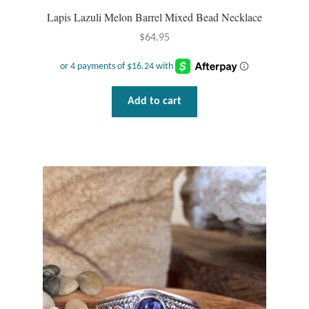
Lapis Lazuli Melon Barrel Mixed Bead Necklace
$
64.95
Add to cart