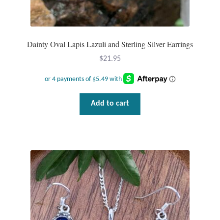
Dainty Oval Lapis Lazuli and Sterling Silver Earrings
$
21.95
Add to cart