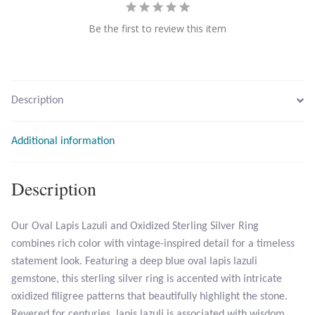
Be the first to review this item
Larimar
Leopard Skin Jasper
Description
Mahogany Obsidian
Additional information
Malachite
Mohave Stichtite
Description
Moss Agate
Our Oval Lapis Lazuli and Oxidized Sterling Silver Ring
combines rich color with vintage-inspired detail for a timeless
Mother of Pearl
statement look. Featuring a deep blue oval lapis lazuli
gemstone, this sterling silver ring is accented with intricate
Mystic Topaz
oxidized filigree patterns that beautifully highlight the stone.
Revered for centuries, lapis lazuli is associated with wisdom,