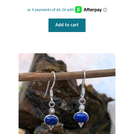
Water
Jewelry Sets
Add to cart
For Him
NEW
Clearance
Blog
Cart
My Account
Checkout