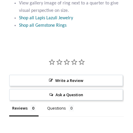
Ring
View gallery image of ring next to a quarter to give
Citrine
quantity
visual perspective on size.
Shop all Lapis Lazuli Jewelry
Crazy Lace Agate
Shop all Gemstone Rings
Dragon Blood Jasper
Garnet
Green Amethyst
Write a Review
Green Onyx
Ask a Question
Hematite
Reviews
Questions
Labradorite
Lapis Lazuli