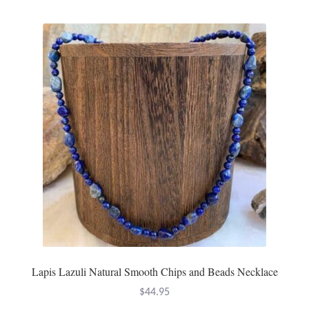
Lapis Lazuli Natural Smooth Chips and Beads Necklace
$
44.95