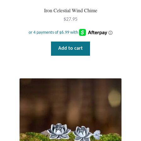
Mindfulness
Iron Celestial Wind Chime
$
27.95
Music
Nature
Add to cart
Owls
Peace
Recovery
Spiritual
Turtles