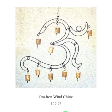
variants.
The
options
may
be
chosen
on
the
product
page
Om Iron Wind Chime
$
29.95