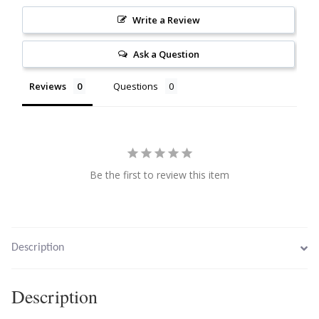
Citrine
Write a Review
Ask a Question
Crazy Lace Agate
Reviews
Questions
Dragon Blood Jasper
Garnet
Green Amethyst
Be the first to review this item
Green Onyx
Hematite
Description
Labradorite
Description
Lapis Lazuli