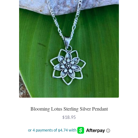
Wind Chimes
Themes
Animals
Beach Jewelry and Gifts
Bees
Butterflies
Cats and Dogs
Blooming Lotus Sterling Silver Pendant
$
18.95
Celtic Jewelry and Gifts