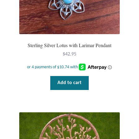
Sterling Silver Lotus with Larimar Pendant
$
42.95
Add to cart