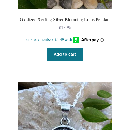
Oxidized Sterling Silver Blooming Lotus Pendant
$
17.95
Add to cart