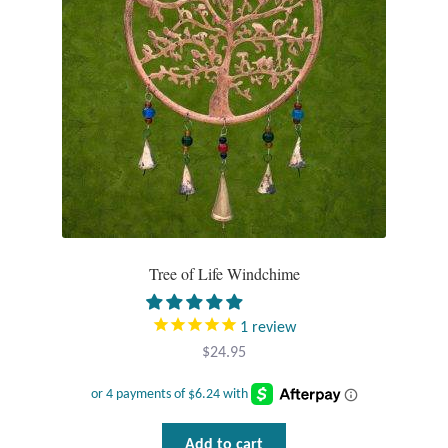
Tree of Life Windchime
1
review
$
24.95
Add to cart