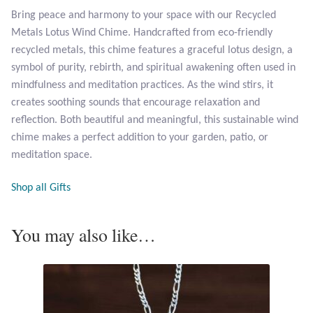
Bring peace and harmony to your space with our Recycled
Metals Lotus Wind Chime. Handcrafted from eco-friendly
Larimar
recycled metals, this chime features a graceful lotus design, a
symbol of purity, rebirth, and spiritual awakening often used in
Leopard Skin Jasper
mindfulness and meditation practices. As the wind stirs, it
creates soothing sounds that encourage relaxation and
Mahogany Obsidian
reflection. Both beautiful and meaningful, this sustainable wind
chime makes a perfect addition to your garden, patio, or
Malachite
meditation space.
Mohave Stichtite
Shop all Gifts
Moss Agate
You may also like…
Mother of Pearl
Mystic Topaz