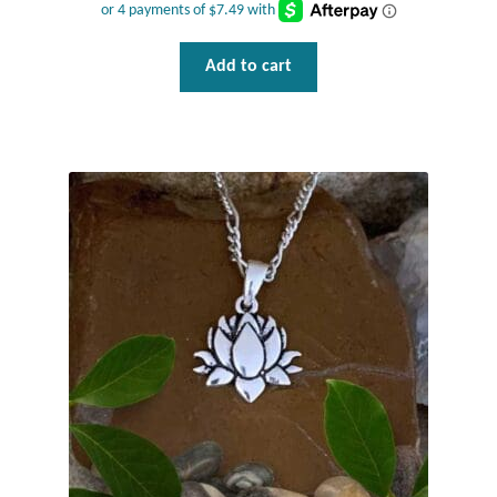
Add to cart