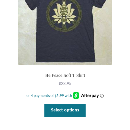
Be Peace Soft T-Shirt
$
23.95
This
Select options
product
has
multiple