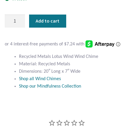
Atlantisite Stichtite
Black Agate
Recycled
Add to cart
Metals
Black Onyx
Lotus
Wind
Blue Chalcedony
Chime
quantity
Recycled Metals Lotus Wind Wind Chime
Blue Lace Agate
Material: Recycled Metals
Dimensions: 20″ Long x 7″ Wide
Blue Topaz
Shop all Wind Chimes
Shop our Mindfulness Collection
Botswana Agate
Bumblebee Jasper
Carnelian