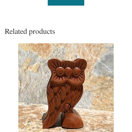
Related products