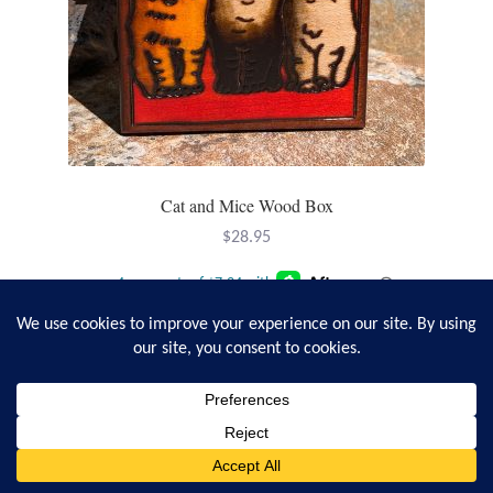
Cat and Mice Wood Box
$
28.95
Add to cart
0
Search