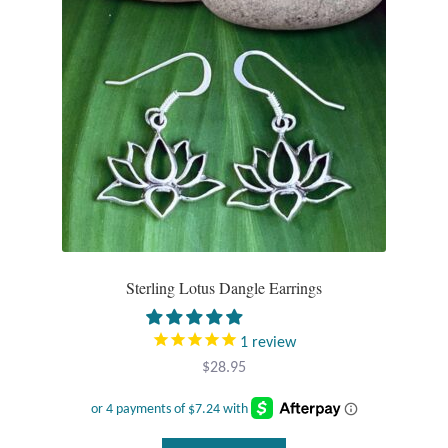
Sterling Lotus Dangle Earrings
1
review
$
28.95