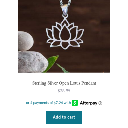
Opal
Pearls
Peridot
Rainbow Calsilica
Rainbow Moonstone
Rhodochrosite
Sterling Silver Open Lotus Pendant
$
28.95
Rose Quartz
Ruby
Add to cart
Smoky Topaz & Quartz