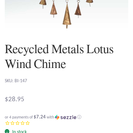
Plain Sterling Earrings
Ear Cuffs
Gemstones
Recycled Metals Lotus
Amazonite
Wind Chime
Amber
SKU: BI-147
Amethyst
$
28.95
Apatite
$7.24
or 4 payments of
with
ⓘ
Aqua Chalcedony
In stock