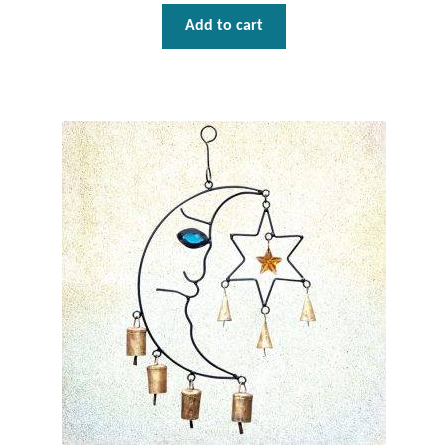
Dragonflies
Add to cart
Dragons
Elephant Jewelry and Gifts
Eye of Horus
Hamsas
Health Care
Hearts
Horses
Love