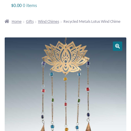
Jewelry
$
0.00
0 items
Beaded Gemstone Jewelry
Home
Gifts
Wind Chimes
Recycled Metals Lotus Wind Chime
Bracelets
Gemstone Bracelets
Plain Sterling Bracelets
Chains
Charms
Earrings
Gemstone Earrings