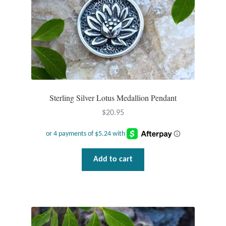
Sterling Silver Lotus Medallion Pendant
$
20.95
Add to cart