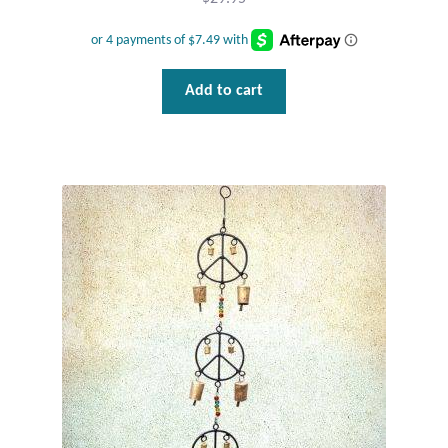
Plain Sterling Pendants
Rings
Add to cart
Gemstone Rings
Plain Sterling Rings
Ring Sizing Guide
Studs
Gemstone Studs
Plain Sterling Studs
Toe Rings