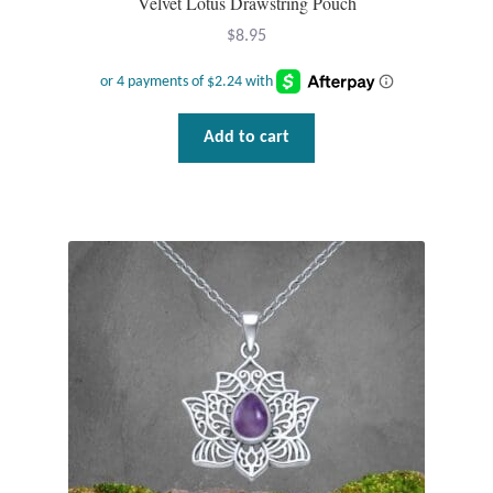
Velvet Lotus Drawstring Pouch
$
8.95
Add to cart