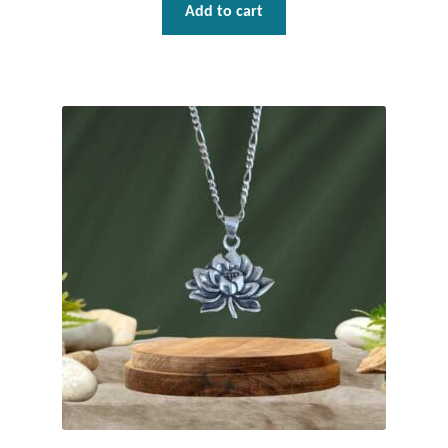
Add to cart