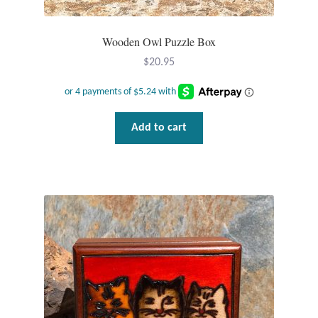
Wooden Owl Puzzle Box
$
20.95
Add to cart