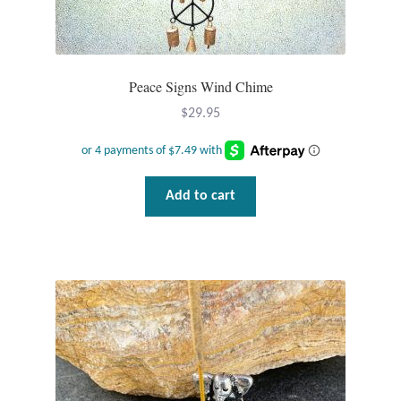
T-Shirts
Accessories
Peace Signs Wind Chime
$
29.95
Bags
Headwear
Add to cart
Scarves
Gifts
Animal Figures
Boxes