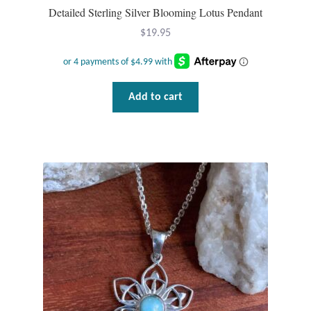
Detailed Sterling Silver Blooming Lotus Pendant
$
19.95
Add to cart