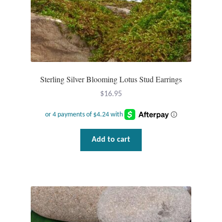
Water
Jewelry Sets
For Him
Sterling Silver Blooming Lotus Stud Earrings
NEW
$
16.95
Clearance
Blog
Add to cart
Cart
My Account
Checkout