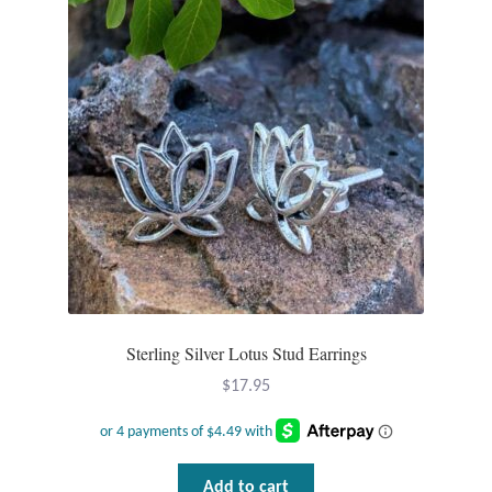
Sterling Silver Lotus Stud Earrings
$
17.95
Add to cart