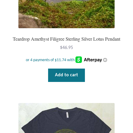
Teardrop Amethyst Filigree Sterling Silver Lotus Pendant
$
46.95
Add to cart