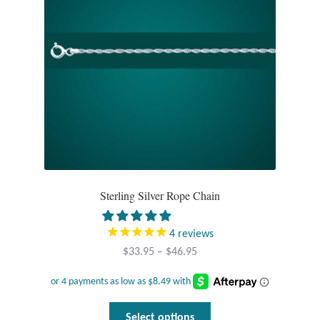
Sterling Silver Rope Chain
4
reviews
Price
$
33.95
–
$
46.95
range:
$33.95
through
This
Select options