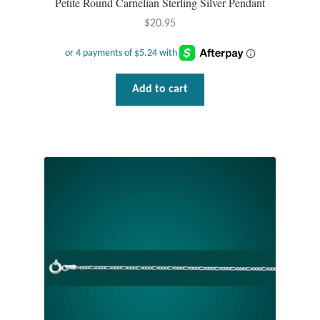
Petite Round Carnelian Sterling Silver Pendant
$
20.95
Add to cart