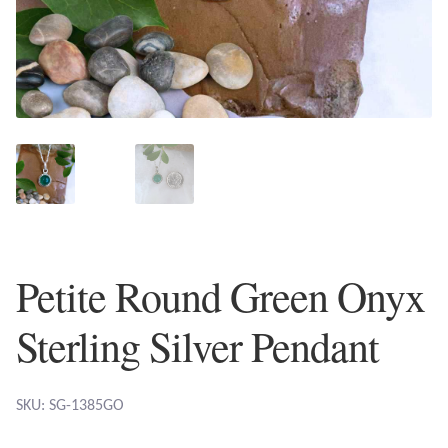
Plain Sterling Earrings
Ear Cuffs
Gemstones
Amazonite
Amber
Petite Round Green Onyx
Amethyst
Sterling Silver Pendant
Apatite
Aqua Chalcedony
SKU: SG-1385GO