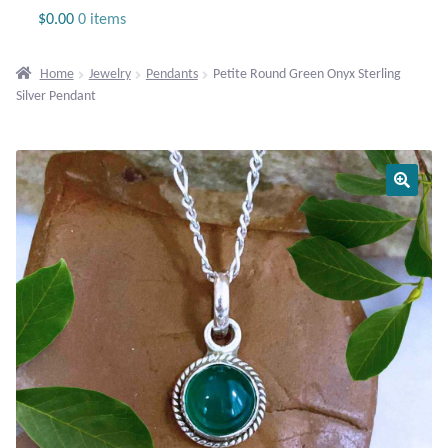
Jewelry
$
0.00
0 items
Beaded Gemstone Jewelry
Home
Jewelry
Pendants
Petite Round Green Onyx Sterling
Silver Pendant
Bracelets
Gemstone Bracelets
Plain Sterling Bracelets
Chains
Charms
Earrings
Gemstone Earrings