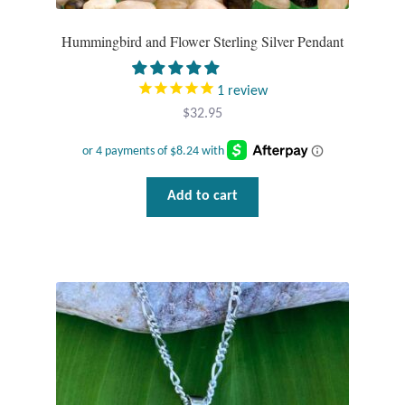
Hummingbird and Flower Sterling Silver Pendant
1
review
$
32.95
Add to cart