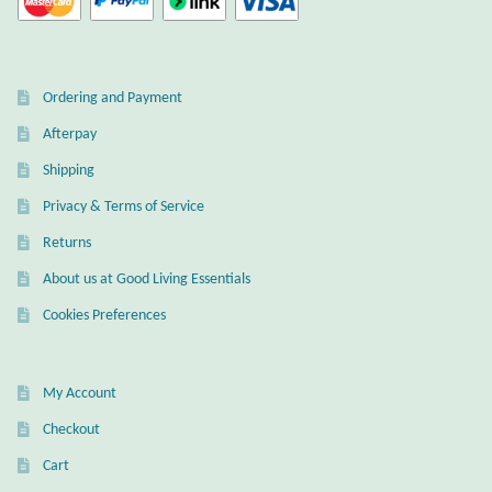
Ordering and Payment
Afterpay
Shipping
Privacy & Terms of Service
Returns
About us at Good Living Essentials
Cookies Preferences
My Account
Checkout
Cart