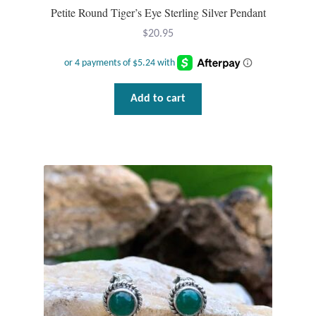
Petite Round Tiger’s Eye Sterling Silver Pendant
$
20.95
Add to cart