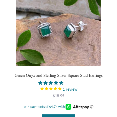
be
Mindfulness
chosen
on
Music
the
product
Nature
page
Owls
Peace
Green Onyx and Sterling Silver Square Stud Earrings
Recovery
1
review
Spiritual
$
18.95
Turtles