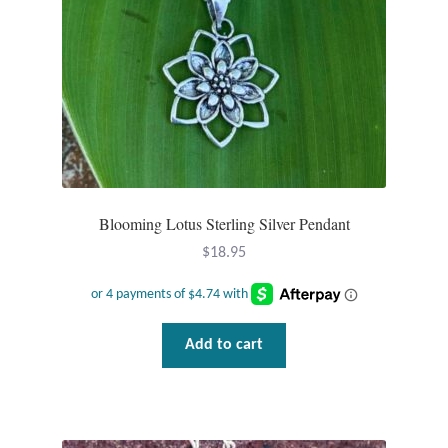
Blooming Lotus Sterling Silver Pendant
$
18.95
Add to cart