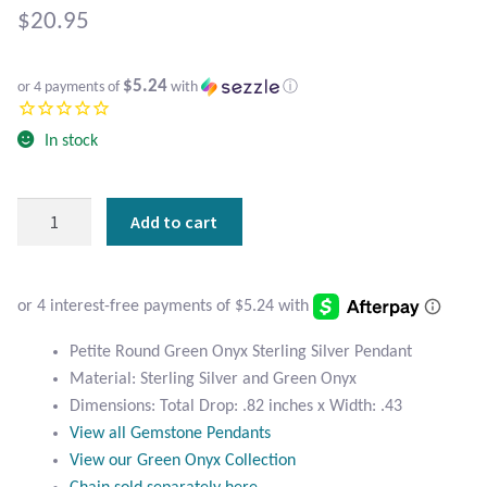
Atlantisite Stichtite
$
20.95
Black Agate
$5.24
or 4 payments of
with
ⓘ
Black Onyx
In stock
Blue Chalcedony
Petite
Add to cart
Blue Lace Agate
Round
Green
Blue Topaz
Onyx
Sterling
Botswana Agate
Silver
Petite Round Green Onyx Sterling Silver Pendant
Pendant
Material: Sterling Silver and Green Onyx
quantity
Bumblebee Jasper
Dimensions: Total Drop: .82 inches x Width: .43
View all Gemstone Pendants
Carnelian
View our Green Onyx Collection