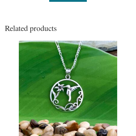
Related products