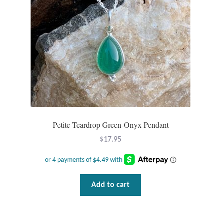
T-Shirts
Accessories
Bags
Headwear
Scarves
Petite Teardrop Green-Onyx Pendant
$
17.95
Gifts
Animal Figures
Add to cart
Boxes