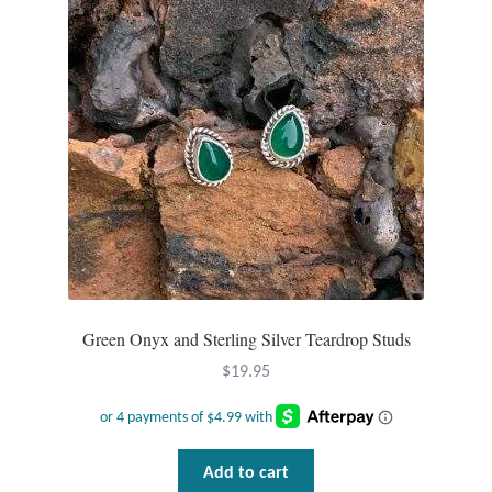
may
be
chosen
on
the
product
page
Green Onyx and Sterling Silver Teardrop Studs
$
19.95
Add to cart