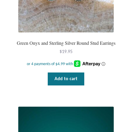
Green Onyx and Sterling Silver Round Stud Earrings
$
19.95
Add to cart