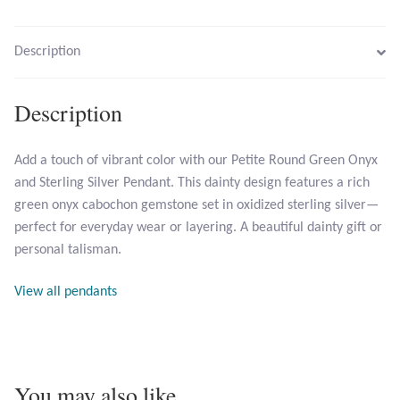
Larimar
Description
Leopard Skin Jasper
Description
Mahogany Obsidian
Add a touch of vibrant color with our Petite Round Green Onyx
and Sterling Silver Pendant. This dainty design features a rich
Malachite
green onyx cabochon gemstone set in oxidized sterling silver—
perfect for everyday wear or layering. A beautiful dainty gift or
Mohave Stichtite
personal talisman.
Moss Agate
View all pendants
Mother of Pearl
Mystic Topaz
You may also like…