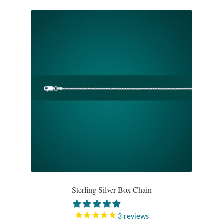
Gift Bags
Incense
Moroccan Market
Moroccan Pottery
Moroccan Thuya Wood and Stone Carvings
Berber Jewelry
Pewter
Natural Bath and Body
Sterling Silver Box Chain
Wall Decor
3
reviews