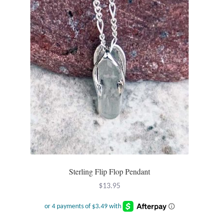
Sterling Flip Flop Pendant
$
13.95