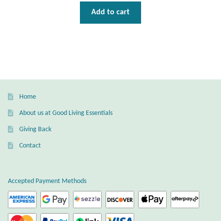
Add to cart
Home
About us at Good Living Essentials
Giving Back
Contact
Accepted Payment Methods