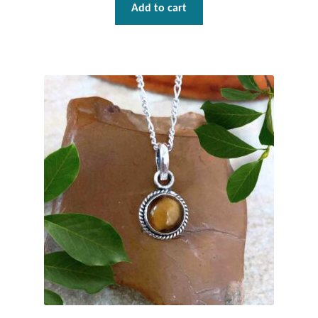
Water
Add to cart
Jewelry Sets
For Him
NEW
Clearance
Blog
Cart
My Account
Checkout