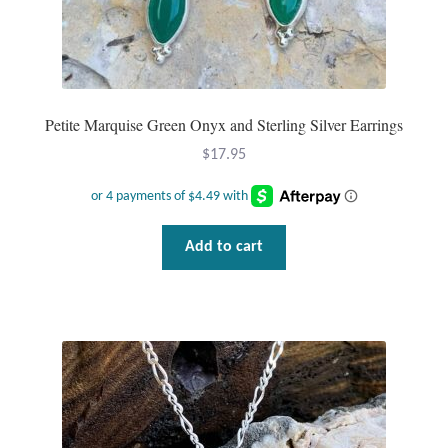
Plain Sterling Pendants
Rings
Gemstone Rings
Petite Marquise Green Onyx and Sterling Silver Earrings
$
17.95
Plain Sterling Rings
Ring Sizing Guide
Add to cart
Studs
Gemstone Studs
Plain Sterling Studs
Toe Rings