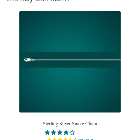
Opal
Pearls
Peridot
Rainbow Calsilica
Rainbow Moonstone
Rhodochrosite
Rose Quartz
Ruby
Sterling Silver Snake Chain
Smoky Topaz & Quartz