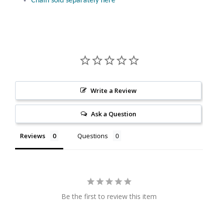
Chain sold separately here
Citrine
Crazy Lace Agate
Dragon Blood Jasper
Garnet
Write a Review
Ask a Question
Green Amethyst
Reviews
Questions
Green Onyx
Hematite
Labradorite
Be the first to review this item
Lapis Lazuli