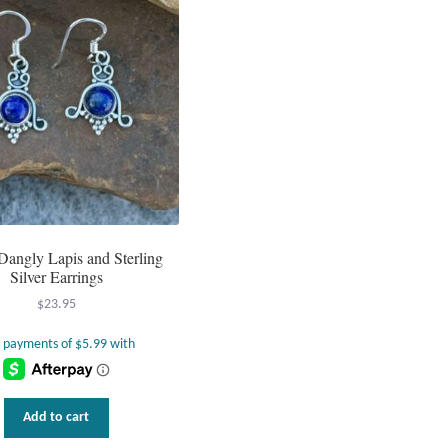
Dangly Lapis and Sterling
Silver Earrings
$
23.95
Add to cart