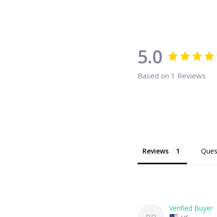
5.0
Based on 1 Reviews
Reviews
Ques