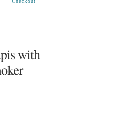
Checkout
pis with
hoker