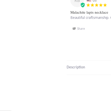
RB
US
Malachite lapis necklace
Beautiful craftsmanship. 
Share
Description