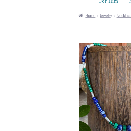
For Him
Home
Jewelry
Necklac