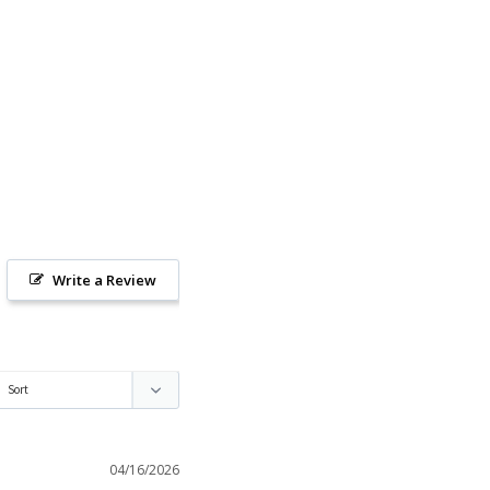
Write a Review
04/16/2026