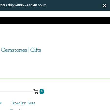
ers ship within 24 to 48 hours
0
Jewelry Sets