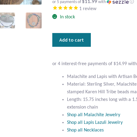
$11.99
or 5 payments of
with
ⓘ
1
review
In stock
Malachite
Add to cart
and
Lapis
with
Artisan
Beads
Malachite and Lapis with Artisan 
Choker
Material: Sterling Silver, Malachite
Necklace
stamped Karen Hill Tribe beads ma
quantity
Length: 15.75 inches long with a 1.5
extension chain
Shop all Malachite Jewelry
Shop all Lapis Lazuli Jewelry
Shop all Necklaces