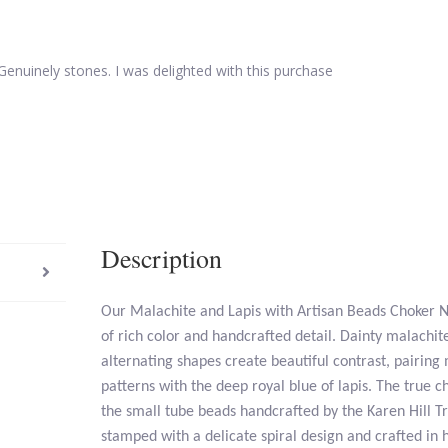
Genuinely stones. I was delighted with this purchase
Description
Our Malachite and Lapis with Artisan Beads Choker Ne
of rich color and handcrafted detail. Dainty malachite
alternating shapes create beautiful contrast, pairing
patterns with the deep royal blue of lapis. The true ch
the small tube beads handcrafted by the Karen Hill Tr
stamped with a delicate spiral design and crafted in 