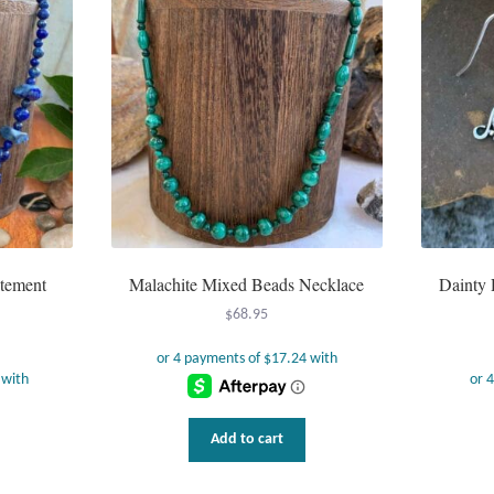
atement
Malachite Mixed Beads Necklace
Dainty 
$
68.95
Add to cart