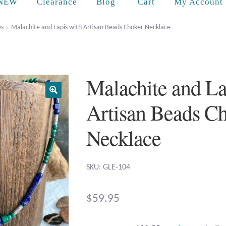
Cart
NEW
Clearance
Blog
My Account
es
Malachite and Lapis with Artisan Beads Choker Necklace
Malachite and La
Artisan Beads C
Necklace
SKU: GLE-104
$
59.95