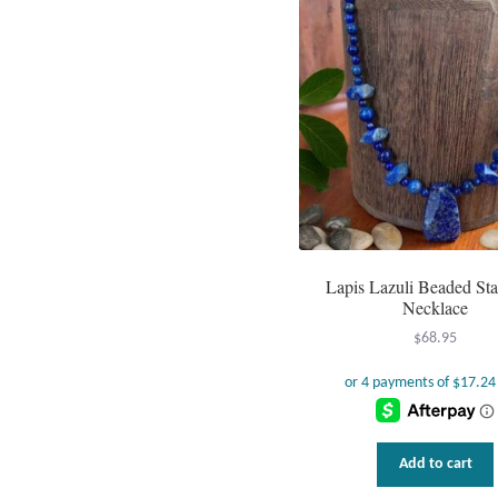
Lapis Lazuli Beaded St
Necklace
$
68.95
Add to cart