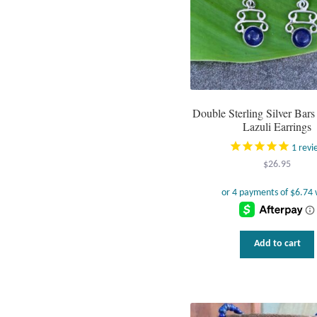
Double Sterling Silver Bars
Lazuli Earrings
1
revi
$
26.95
Add to cart