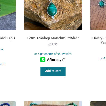
 and Lapis
Petite Teardrop Malachite Pendant
Dainty St
Pen
$
17.95
ew
Add to cart