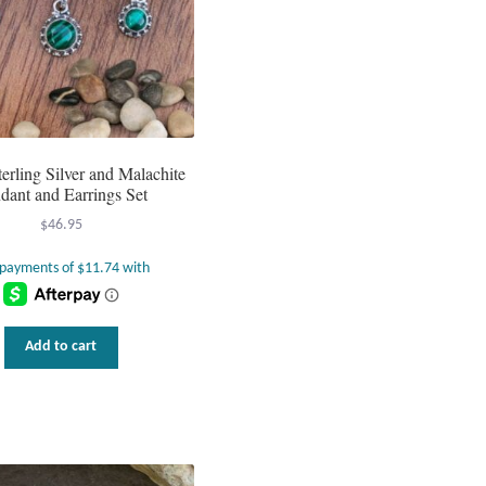
erling Silver and Malachite
dant and Earrings Set
$
46.95
Add to cart