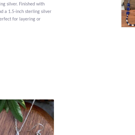
ng silver. Finished with
d a 1.5-inch sterling silver
erfect for layering or