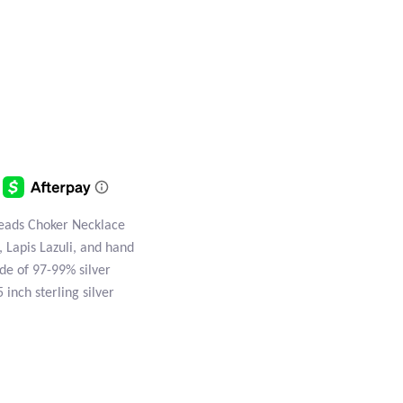
Beads Choker Necklace
, Lapis Lazuli, and hand
de of 97-99% silver
 inch sterling silver