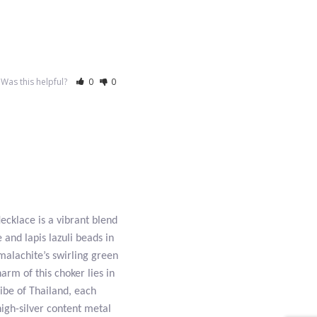
Was this helpful?
0
0
cklace is a vibrant blend
 and lapis lazuli beads in
 malachite’s swirling green
arm of this choker lies in
ibe of Thailand, each
high-silver content metal