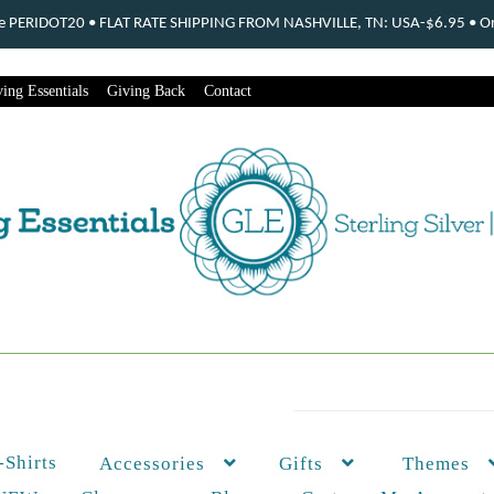
ode PERIDOT20 • FLAT RATE SHIPPING FROM NASHVILLE, TN: USA-$6.95 • Ord
ing Essentials
Giving Back
Contact
-Shirts
Themes
Accessories
Gifts