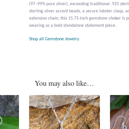
(97–99% pure silver), exceeding traditional .925 sterli
sterling silver accent beads, a secure lobster clasp, an
extension chain, this 15.75-inch gemstone choker is p
wearing as a bold standalone statement piece.
Shop all Gemstone Jewelry
You may also like…