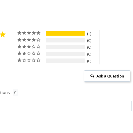
1
0
0
0
0
Ask a Question
tions