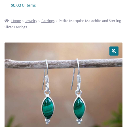
Jewelry
$
0.00
0 items
Beaded Gemstone Jewelry
Home
Jewelry
Earrings
Petite Marquise Malachite and Sterling
Silver Earrings
Bracelets
Gemstone Bracelets
Plain Sterling Bracelets
Chains
Charms
Earrings
Gemstone Earrings