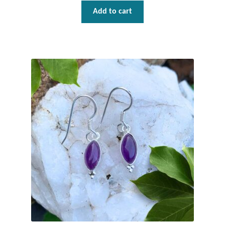
Add to cart