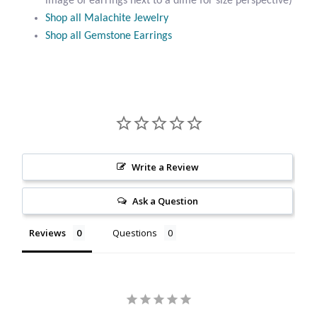
image of earrings next to a dime for size perspective)
Citrine
Shop all Malachite Jewelry
Shop all Gemstone Earrings
Crazy Lace Agate
Dragon Blood Jasper
Garnet
Green Amethyst
Write a Review
Ask a Question
Green Onyx
Reviews
Questions
Hematite
Labradorite
Lapis Lazuli