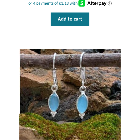
Add to cart