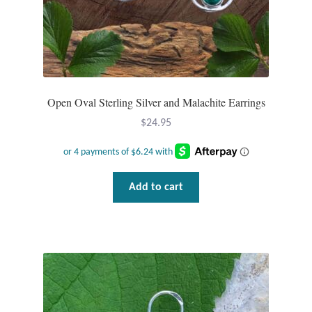
Wind Chimes
Themes
Animals
Open Oval Sterling Silver and Malachite Earrings
$
24.95
Beach Jewelry and Gifts
Bees
Add to cart
Butterflies
Cats and Dogs
Celtic Jewelry and Gifts