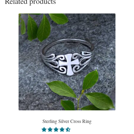
Related products
Sterling Silver Cross Ring