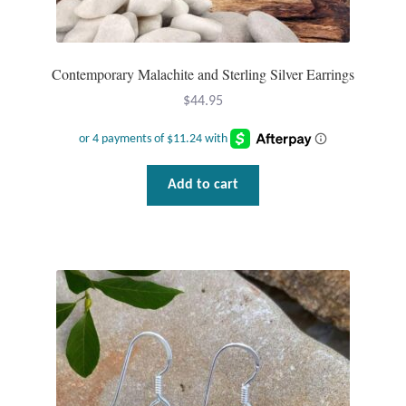
Contemporary Malachite and Sterling Silver Earrings
$
44.95
Add to cart