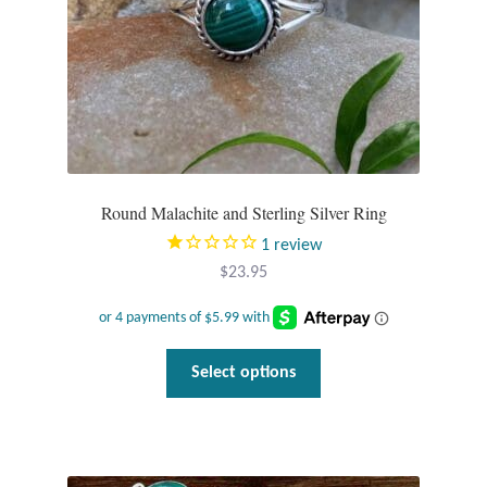
Round Malachite and Sterling Silver Ring
1
review
$
23.95
This
Select options
product
has
multiple
variants.