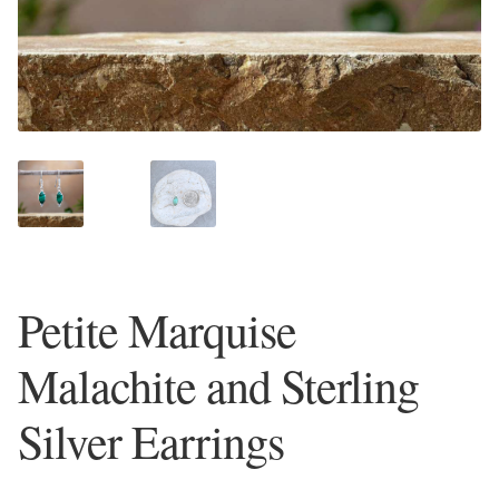
Plain Sterling Earrings
Ear Cuffs
Gemstones
Amazonite
Amber
Petite Marquise
Amethyst
Malachite and Sterling
Apatite
Silver Earrings
Aqua Chalcedony