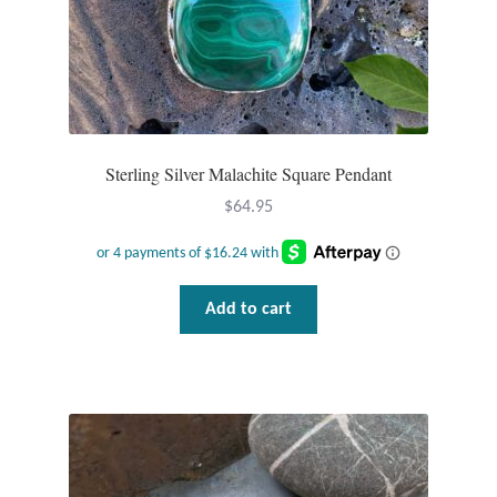
Sterling Silver Malachite Square Pendant
$
64.95
Add to cart