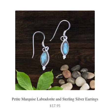
Mindfulness
Music
Nature
Owls
Peace
Recovery
Spiritual
Turtles
Petite Marquise Labradorite and Sterling Silver Earrings
$
17.95