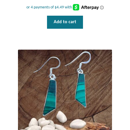
Water
Jewelry Sets
Add to cart
For Him
NEW
Clearance
Blog
Cart
My Account
Checkout