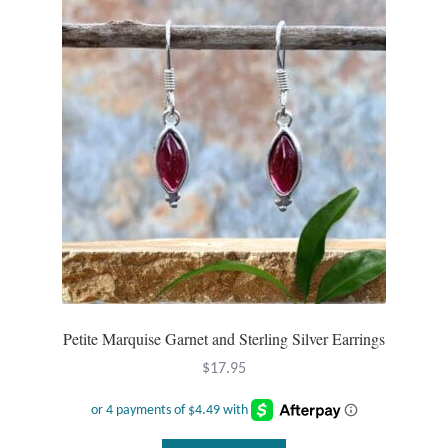
Plain Sterling Pendants
Rings
Gemstone Rings
Plain Sterling Rings
Ring Sizing Guide
Studs
Gemstone Studs
Petite Marquise Garnet and Sterling Silver Earrings
$
17.95
Plain Sterling Studs
Toe Rings