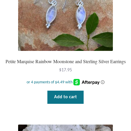
Petite Marquise Rainbow Moonstone and Sterling Silver Earrings
$
17.95
Add to cart