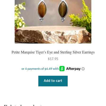
Petite Marquise Tiger’s Eye and Sterling Silver Earrings
$
17.95
Add to cart