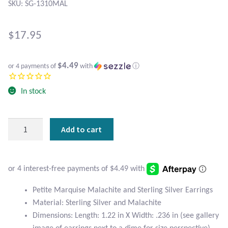
Atlantisite Stichtite
SKU: SG-1310MAL
Black Agate
$
17.95
Black Onyx
$4.49
or 4 payments of
with
ⓘ
Blue Chalcedony
In stock
Blue Lace Agate
Petite
Add to cart
Blue Topaz
Marquise
Malachite
Botswana Agate
and
Sterling
Silver
Bumblebee Jasper
Petite Marquise Malachite and Sterling Silver Earrings
Earrings
Material: Sterling Silver and Malachite
quantity
Carnelian
Dimensions: Length: 1.22 in X Width: .236 in (see gallery