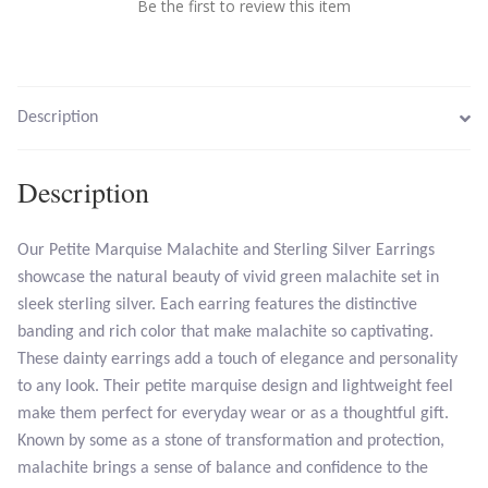
Be the first to review this item
Larimar
Leopard Skin Jasper
Description
Mahogany Obsidian
Description
Malachite
Our Petite Marquise Malachite and Sterling Silver Earrings
showcase the natural beauty of vivid green malachite set in
Mohave Stichtite
sleek sterling silver. Each earring features the distinctive
banding and rich color that make malachite so captivating.
Moss Agate
These dainty earrings add a touch of elegance and personality
to any look. Their petite marquise design and lightweight feel
Mother of Pearl
make them perfect for everyday wear or as a thoughtful gift.
Known by some as a stone of transformation and protection,
Mystic Topaz
malachite brings a sense of balance and confidence to the