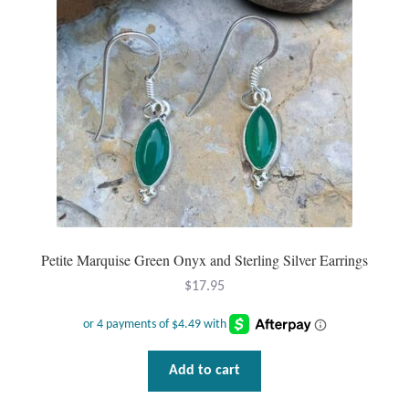
Petite Marquise Green Onyx and Sterling Silver Earrings
$
17.95
Add to cart