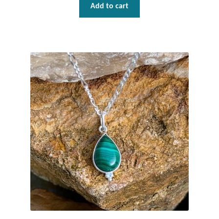
Add to cart
T-Shirts
Accessories
Bags
Headwear
Scarves
Gifts
Animal Figures
Boxes