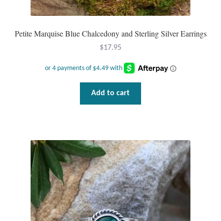
Petite Marquise Blue Chalcedony and Sterling Silver Earrings
$
17.95
Add to cart