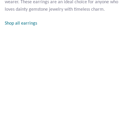
wearer. These earrings are an ideal choice for anyone who
Opal
loves dainty gemstone jewelry with timeless charm.
Pearls
Shop all earrings
Peridot
Rainbow Calsilica
Rainbow Moonstone
Rhodochrosite
Rose Quartz
Ruby
Smoky Topaz & Quartz