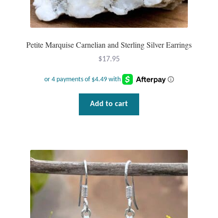
Petite Marquise Carnelian and Sterling Silver Earrings
$
17.95
Add to cart