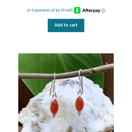
Add to cart