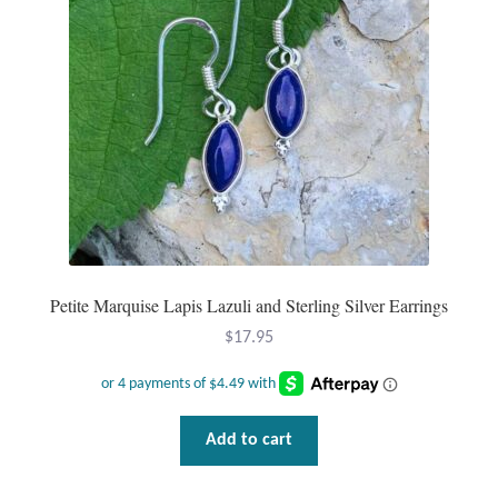
Dragonflies
Dragons
Elephant Jewelry and Gifts
Eye of Horus
Hamsas
Health Care
Petite Marquise Lapis Lazuli and Sterling Silver Earrings
$
17.95
Hearts
Horses
Add to cart
Love