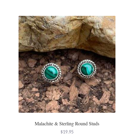
Malachite & Sterling Round Studs
$
19.95