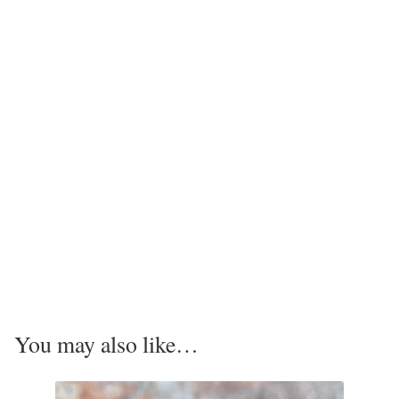
Tiger Iron Stone
Tigers Eye
Turquoise
Unakite
Hoops
Necklaces
Pendants
You may also like…
Gemstone Pendants