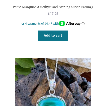
Petite Marquise Amethyst and Sterling Silver Earrings
$
17.95
Add to cart