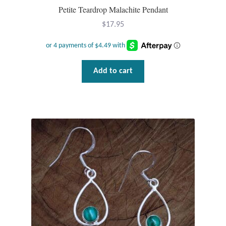
Gift Bags
Petite Teardrop Malachite Pendant
$
17.95
Incense
Moroccan Market
Add to cart
Moroccan Pottery
Moroccan Thuya Wood and Stone Carvings
Berber Jewelry
Pewter
Natural Bath and Body
Wall Decor