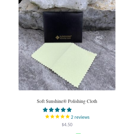
Soft Sunshine® Polishing Cloth
2
reviews
$
4.50