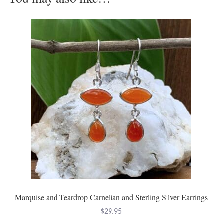
Opal
Pearls
Peridot
Rainbow Calsilica
Rainbow Moonstone
Rhodochrosite
Rose Quartz
Ruby
Marquise and Teardrop Carnelian and Sterling Silver Earrings
$
29.95
Smoky Topaz & Quartz