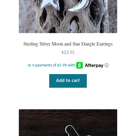
Sterling Silver Moon and Star Dangle Earrings
$
23.95
Add to cart