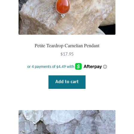
Petite Teardrop Carnelian Pendant
$
17.95
Add to cart