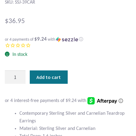
Atlantisite Stichtite
SKU: SSJ-39CAR
Black Agate
$
36.95
Black Onyx
$9.24
or 4 payments of
with
ⓘ
Blue Chalcedony
In stock
Blue Lace Agate
Contemporary
Add to cart
Blue Topaz
Sterling
Silver
Botswana Agate
and
Carnelian
Teardrop
Bumblebee Jasper
Contemporary Sterling Silver and Carnelian Teardrop
Earrings
Earrings
quantity
Carnelian
Material: Sterling Silver and Carnelian