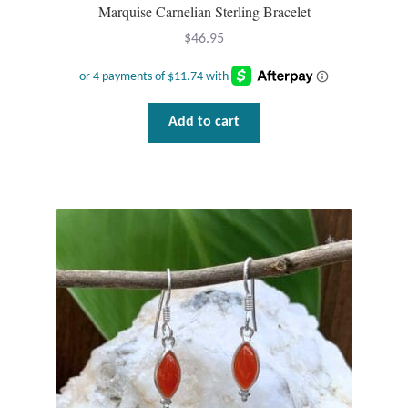
Dragonflies
Marquise Carnelian Sterling Bracelet
$
46.95
Dragons
Elephant Jewelry and Gifts
Add to cart
Eye of Horus
Hamsas
Health Care
Hearts
Horses
Love