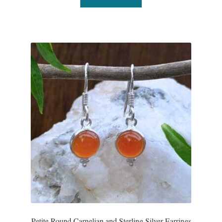
Petite Round Carnelian and Sterling Silver Earrings