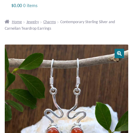
Jewelry
$
0.00
0 items
Beaded Gemstone Jewelry
Home
Jewelry
Charms
Contemporary Sterling Silver and
Carnelian Teardrop Earrings
Bracelets
Gemstone Bracelets
Plain Sterling Bracelets
Chains
Charms
Earrings
Gemstone Earrings