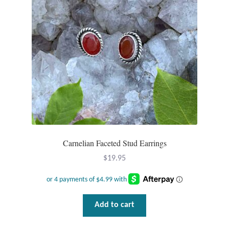
Carnelian Faceted Stud Earrings
$
19.95
Add to cart