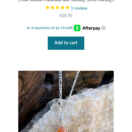
1
review
$
18.95
Add to cart