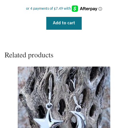
Add to cart
Related products