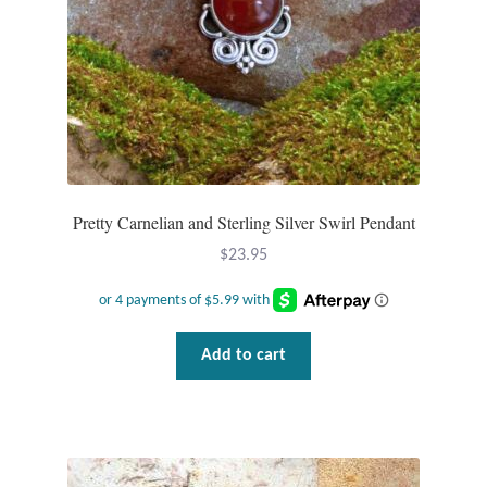
T-Shirts
Accessories
Bags
Headwear
Pretty Carnelian and Sterling Silver Swirl Pendant
$
23.95
Scarves
Gifts
Add to cart
Animal Figures
Boxes