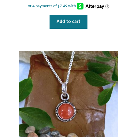
Tiger Iron Stone
Add to cart
Tigers Eye
Turquoise
Unakite
Hoops
Necklaces
Pendants
Gemstone Pendants