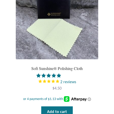
Water
Jewelry Sets
For Him
NEW
Clearance
Blog
Soft Sunshine® Polishing Cloth
Cart
2
reviews
$
4.50
My Account
Checkout
Add to cart