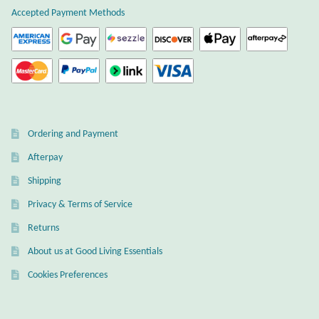
Accepted Payment Methods
Ordering and Payment
Afterpay
Shipping
Privacy & Terms of Service
Returns
About us at Good Living Essentials
Cookies Preferences