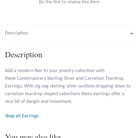
Be the first to review this item
Larimar
Leopard Skin Jasper
Description
Mahogany Obsidian
Description
Malachite
Add a modern flair to your jewelry collection with
these Contemporary Sterling Silver and Carnelian Teardrop
Mohave Stichtite
Earrings. With zig-zag sterling silver sections dropping down to
carnelian teardrop shaped cabochons these earrings offer a
Moss Agate
nice bit of dangle and movement.
Mother of Pearl
Shop all Earrings
Mystic Topaz
You may also like…