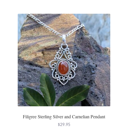
Filigree Sterling Silver and Carnelian Pendant
$
29.95