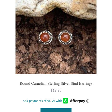
Gift Bags
Incense
Moroccan Market
Moroccan Pottery
Moroccan Thuya Wood and Stone Carvings
Berber Jewelry
Pewter
Round Carnelian Sterling Silver Stud Earrings
$
19.95
Natural Bath and Body
Wall Decor