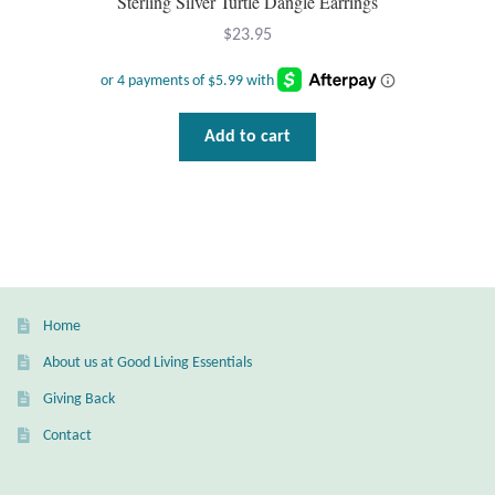
Sterling Silver Turtle Dangle Earrings
$
23.95
Add to cart
Home
About us at Good Living Essentials
Giving Back
Contact