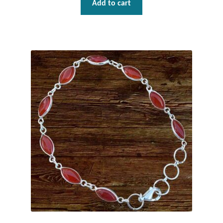
Add to cart
Wind Chimes
Themes
Animals
Beach Jewelry and Gifts
Bees
Butterflies
Cats and Dogs
Celtic Jewelry and Gifts