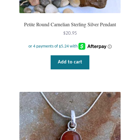
Plain Sterling Pendants
Rings
Petite Round Carnelian Sterling Silver Pendant
$
20.95
Gemstone Rings
Plain Sterling Rings
Add to cart
Ring Sizing Guide
Studs
Gemstone Studs
Plain Sterling Studs
Toe Rings