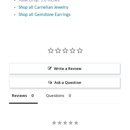
Total Drop: 1.6 inches
Citrine
Shop all Carnelian Jewelry
Shop all Gemstone Earrings
Crazy Lace Agate
Dragon Blood Jasper
Garnet
Green Amethyst
Write a Review
Ask a Question
Green Onyx
Reviews
Questions
Hematite
Labradorite
Lapis Lazuli