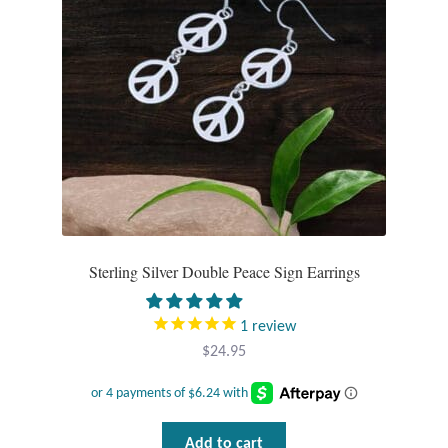
Sterling Silver Double Peace Sign Earrings
1
review
$
24.95
Add to cart