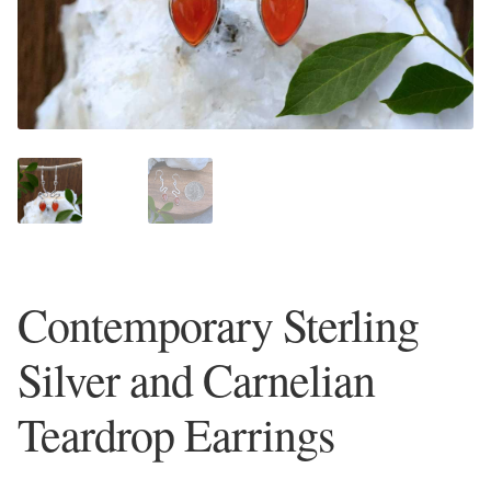
Plain Sterling Earrings
Ear Cuffs
Gemstones
Amazonite
Amber
Contemporary Sterling
Amethyst
Silver and Carnelian
Apatite
Teardrop Earrings
Aqua Chalcedony