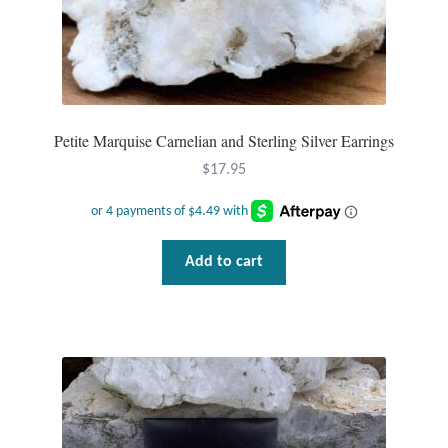
Mindfulness
Music
Nature
Petite Marquise Carnelian and Sterling Silver Earrings
$
17.95
Owls
Peace
Add to cart
Recovery
Spiritual
Turtles