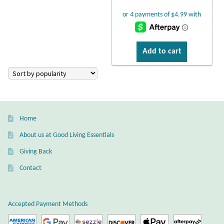
Larimar
Leopard Skin Jasper
Add to cart
Mahogany Obsidian
Malachite
Home
Mohave Stichtite
About us at Good Living Essentials
Giving Back
Moss Agate
Contact
Mother of Pearl
Accepted Payment Methods
Mystic Topaz