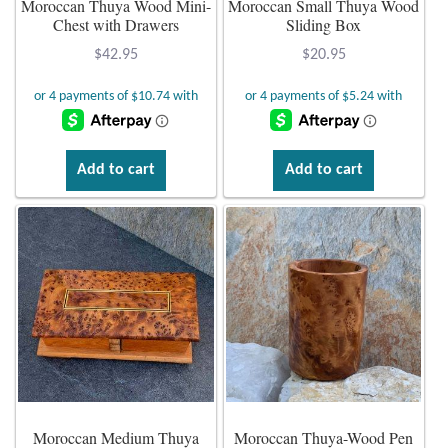
Moroccan Thuya Wood Mini-
Moroccan Small Thuya Wood
Chest with Drawers
Sliding Box
Plain Sterling Earrings
$
42.95
$
20.95
Ear Cuffs
Gemstones
Add to cart
Add to cart
Amazonite
Amber
Amethyst
Apatite
Aqua Chalcedony
Moroccan Medium Thuya
Moroccan Thuya-Wood Pen