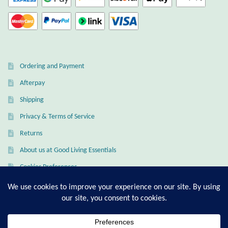
Opal
Pearls
Peridot
Ordering and Payment
Afterpay
Rainbow Calsilica
Shipping
Rainbow Moonstone
Privacy & Terms of Service
Returns
Rhodochrosite
About us at Good Living Essentials
Cookies Preferences
Rose Quartz
Ruby
My Account
Checkout
Smoky Topaz & Quartz