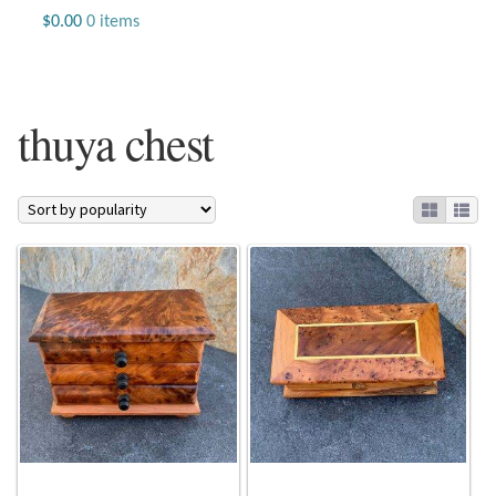
Jewelry
$
0.00
0 items
Beaded Gemstone Jewelry
thuya chest
Bracelets
Gemstone Bracelets
Plain Sterling Bracelets
Chains
Charms
Earrings
Gemstone Earrings