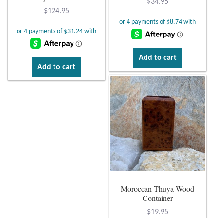
$
34.95
$
124.95
Citrine
Crazy Lace Agate
Add to cart
Dragon Blood Jasper
Add to cart
Garnet
Green Amethyst
Green Onyx
Hematite
Moroccan Thuya Wood
Labradorite
Container
$
19.95
Lapis Lazuli