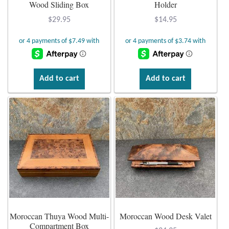
Atlantisite Stichtite
Wood Sliding Box
Holder
$
29.95
$
14.95
Black Agate
Black Onyx
Add to cart
Add to cart
Blue Chalcedony
Blue Lace Agate
Blue Topaz
Botswana Agate
Bumblebee Jasper
Moroccan Thuya Wood Multi-
Moroccan Wood Desk Valet
Carnelian
Compartment Box