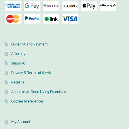
Wind Chimes
Themes
Animals
Ordering and Payment
Afterpay
Beach Jewelry and Gifts
Shipping
Bees
Privacy & Terms of Service
Returns
Butterflies
About us at Good Living Essentials
Cats and Dogs
Cookies Preferences
Celtic Jewelry and Gifts
My Account