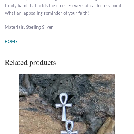
trinity band that holds the cross. Flowers at each cross point.
Opal
What an appealing reminder of your faith!
Pearls
Materials: Sterling Silver
Peridot
HOME
Rainbow Calsilica
Related products
Rainbow Moonstone
Rhodochrosite
Rose Quartz
Ruby
Smoky Topaz & Quartz