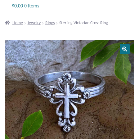
Jewelry
$
0.00
0 items
Beaded Gemstone Jewelry
Home
Jewelry
Rings
Sterling Victorian Cross Ring
Bracelets
Gemstone Bracelets
Plain Sterling Bracelets
Chains
Charms
Earrings
Gemstone Earrings