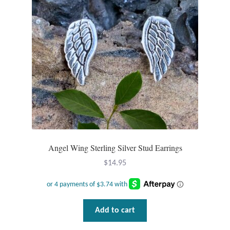
Plain Sterling Pendants
Rings
Gemstone Rings
Plain Sterling Rings
Ring Sizing Guide
Studs
Angel Wing Sterling Silver Stud Earrings
$
14.95
Gemstone Studs
Plain Sterling Studs
Add to cart
Toe Rings