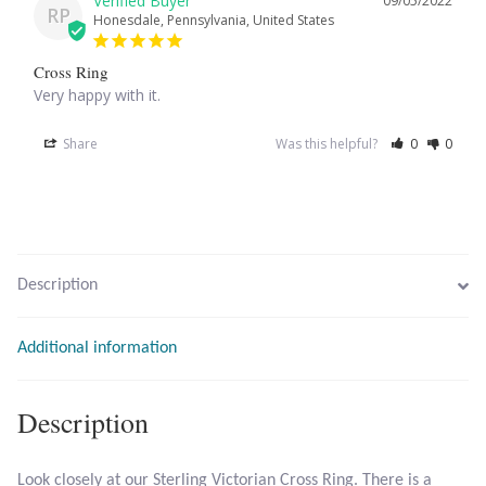
09/05/2022
RP
Honesdale, Pennsylvania, United States
Larimar
Cross Ring
Very happy with it.
Leopard Skin Jasper
Share
Was this helpful?
0
0
Mahogany Obsidian
Malachite
Mohave Stichtite
Description
Moss Agate
Additional information
Mother of Pearl
Description
Mystic Topaz
Look closely at our Sterling Victorian Cross Ring. There is a