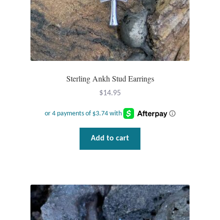
Tiger Iron Stone
Tigers Eye
Turquoise
Sterling Ankh Stud Earrings
$
14.95
Unakite
Hoops
Add to cart
Necklaces
Pendants
Gemstone Pendants