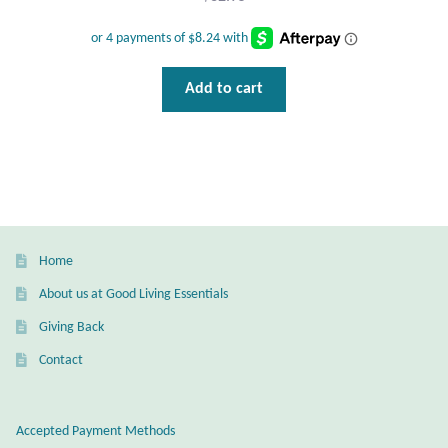
Gift Bags
Incense
Add to cart
Moroccan Market
Moroccan Pottery
Moroccan Thuya Wood and Stone Carvings
Home
Berber Jewelry
About us at Good Living Essentials
Pewter
Giving Back
Contact
Natural Bath and Body
Wall Decor
Accepted Payment Methods