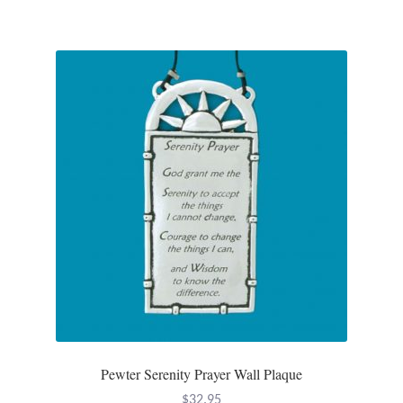
T-Shirts
Accessories
Bags
Headwear
Scarves
Gifts
Animal Figures
Boxes
Pewter Serenity Prayer Wall Plaque
$
32.95