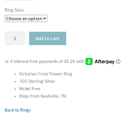
Atlantisite Stichtite
Ring Sizes
Black Agate
Black Onyx
Sterling
Add to cart
Victorian
Blue Chalcedony
Cross
Ring
Blue Lace Agate
quantity
Victorian Cross Flower Ring
Blue Topaz
.925 Sterling Silver
Nickel Free
Botswana Agate
Ships from Nashville, TN
Bumblebee Jasper
Back to Rings
Carnelian