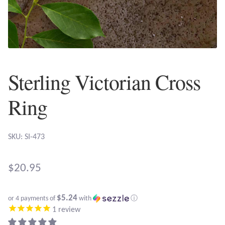
Plain Sterling Earrings
Ear Cuffs
Gemstones
Sterling Victorian Cross
Amazonite
Ring
Amber
SKU: SI-473
Amethyst
$
20.95
Apatite
$5.24
or 4 payments of
with
ⓘ
Aqua Chalcedony
1
review