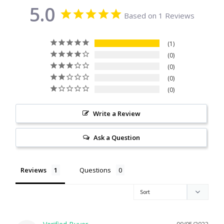
5.0
Citrine
Based on 1 Reviews
Crazy Lace Agate
1
0
Dragon Blood Jasper
0
0
0
Garnet
Write a Review
Green Amethyst
Ask a Question
Green Onyx
Reviews
Questions
Hematite
Labradorite
Lapis Lazuli