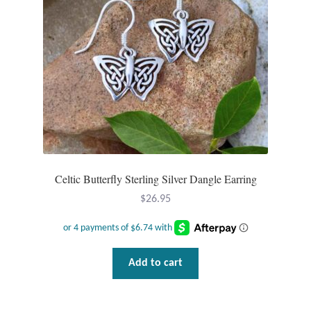
Opal
Pearls
Peridot
Rainbow Calsilica
Rainbow Moonstone
Celtic Butterfly Sterling Silver Dangle Earring
Rhodochrosite
$
26.95
Rose Quartz
Add to cart
Ruby
Smoky Topaz & Quartz