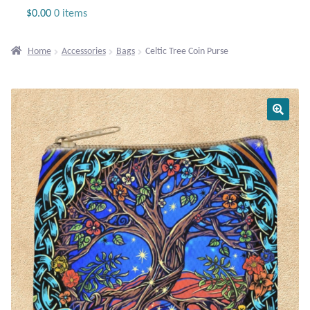
Jewelry
$
0.00
0 items
Beaded Gemstone Jewelry
Home
Accessories
Bags
Celtic Tree Coin Purse
Bracelets
Gemstone Bracelets
Plain Sterling Bracelets
Chains
Charms
Earrings
Gemstone Earrings