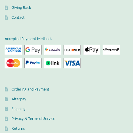
Gift Bags
Giving Back
Contact
Incense
Moroccan Market
Accepted Payment Methods
Moroccan Pottery
Moroccan Thuya Wood and Stone Carvings
Berber Jewelry
Ordering and Payment
Pewter
Afterpay
Shipping
Natural Bath and Body
Privacy & Terms of Service
Wall Decor
Returns