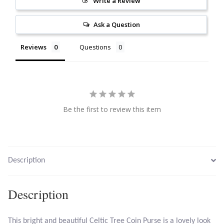
Write a Review
Citrine
Ask a Question
Crazy Lace Agate
Reviews
Questions
Dragon Blood Jasper
Garnet
Be the first to review this item
Green Amethyst
Green Onyx
Description
Hematite
Description
Labradorite
This bright and beautiful Celtic Tree Coin Purse is a lovely look
Lapis Lazuli