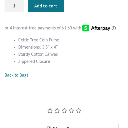
Atlantisite Stichtite
Celtic
Add to cart
Tree
Black Agate
Coin
Purse
Black Onyx
quantity
Celtic Tree Coin Purse
Blue Chalcedony
Dimensions: 3.5″ x 4″
Sturdy Cotton Canvas
Blue Lace Agate
Zippered Closure
Blue Topaz
Back to Bags
Botswana Agate
Bumblebee Jasper
Carnelian