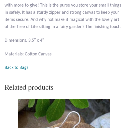
with more to give! This is the purse you store your small things
in safely. It has a sturdy zipper and strong canvas to keep your
Larimar
items secure. And why not make it magical with the lovely art
of the Tree of Life sitting in a fairy garden? The finishing touch.
Leopard Skin Jasper
Dimensions: 3.5″ x 4″
Mahogany Obsidian
Materials: Cotton Canvas
Malachite
Back to Bags
Mohave Stichtite
Related products
Moss Agate
Mother of Pearl
Mystic Topaz