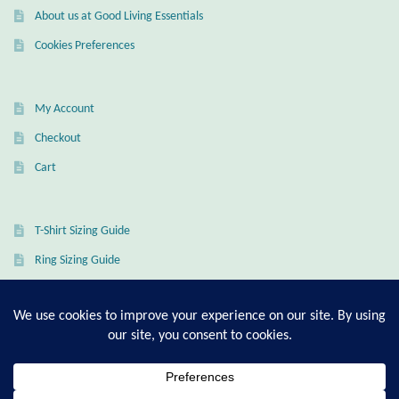
About us at Good Living Essentials
Wind Chimes
Cookies Preferences
Themes
My Account
Animals
Checkout
Cart
Beach Jewelry and Gifts
Bees
T-Shirt Sizing Guide
Ring Sizing Guide
Butterflies
Cats and Dogs
Celtic Jewelry and Gifts
© Good Living Essentials 2021 | All Rights Reserved