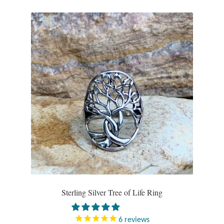
Tiger Iron Stone
Tigers Eye
Turquoise
Unakite
Hoops
Necklaces
Pendants
Sterling Silver Tree of Life Ring
Gemstone Pendants
6
reviews