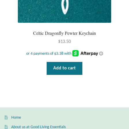
T-Shirts
Accessories
Celtic Dragonfly Pewter Keychain
Bags
$
13.50
Headwear
Add to cart
Scarves
Gifts
Animal Figures
Boxes
Home
About us at Good Living Essentials