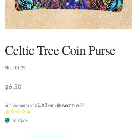
Plain Sterling Earrings
Ear Cuffs
Gemstones
Celtic Tree Coin Purse
Amazonite
SKU: BI-95
Amber
$
6.50
Amethyst
$1.63
Apatite
or 4 payments of
with
ⓘ
In stock
Aqua Chalcedony