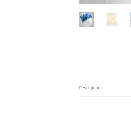
Description