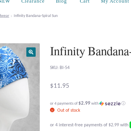
Cart
NEW
Clearance
Blog
My Account
dwear
Infinity Bandana-Spiral Sun
Infinity Bandana
SKU: BI-54
$
11.95
$2.99
or 4 payments of
with
ⓘ
Out of stock