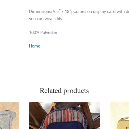
Dimensions: 9.5″ x 18″; Comes on display card with 
you can wear this.
100% Polyester
Home
Related products