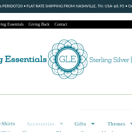
ode PERIDOT20 • FLAT RATE SHIPPING FROM NASHVILLE, TN: USA-$6.95 • Ord
ing Essentials
Giving Back
Contact
-Shirts
Themes
Accessories
Gifts