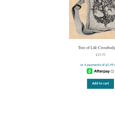
Tree of Life Crossbod
$
23.95
Add to cart