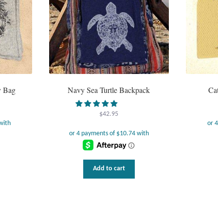
y Bag
Navy Sea Turtle Backpack
Ca
$
42.95
Add to cart