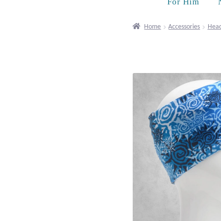
For Him
Home
Accessories
Hea