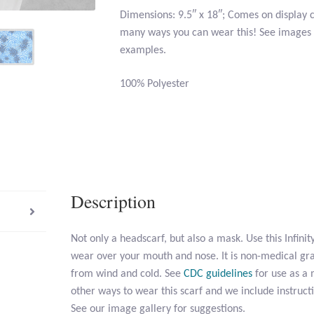
Dimensions: 9.5″ x 18″; Comes on display 
many ways you can wear this! See images i
examples.
100% Polyester
Description
Not only a headscarf, but also a mask. Use this Infini
wear over your mouth and nose. It is non-medical gr
from wind and cold. See
CDC guidelines
for use as a
other ways to wear this scarf and we include instruct
See our image gallery for suggestions.