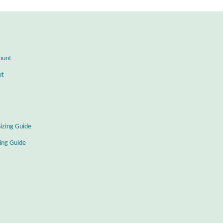
ount
ut
Sizing Guide
zing Guide