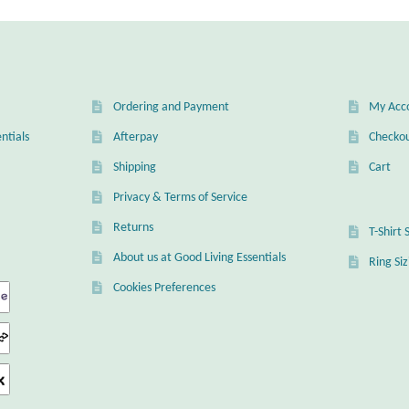
Ordering and Payment
My Acc
ntials
Afterpay
Checko
Shipping
Cart
Privacy & Terms of Service
Returns
T-Shirt 
About us at Good Living Essentials
Ring Si
Cookies Preferences