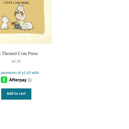
t Themed Coin Purse
$
6.50
Add to cart