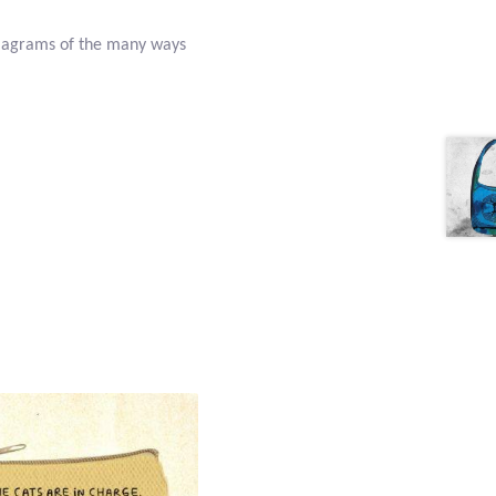
diagrams of the many ways