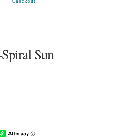
Checkout
-Spiral Sun