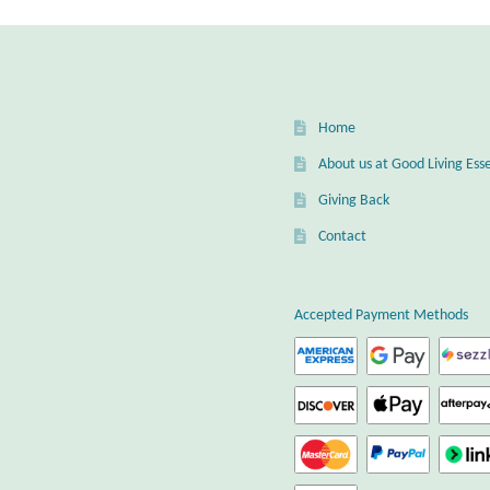
Home
About us at Good Living Esse
Giving Back
Contact
Accepted Payment Methods