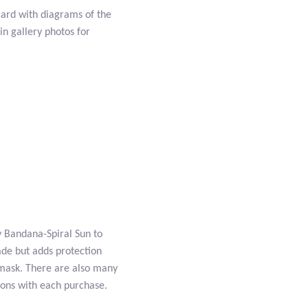
card with diagrams of the
n gallery photos for
ty Bandana-Spiral Sun to
ade but adds protection
 mask. There are also many
ions with each purchase.