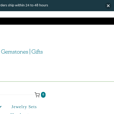
ers ship within 24 to 48 hours
0
Jewelry Sets