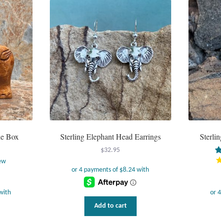
le Box
Sterling Elephant Head Earrings
Sterli
$
32.95
ew
Add to cart