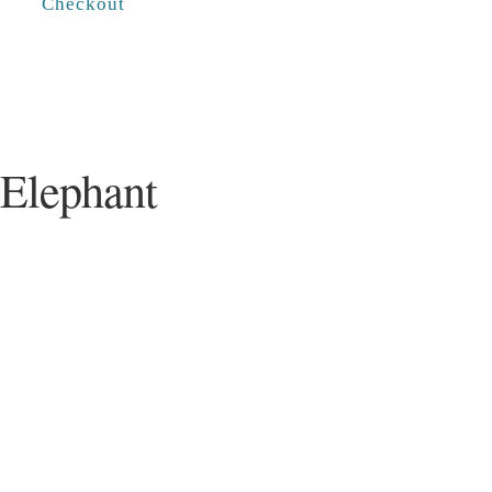
Checkout
 Elephant