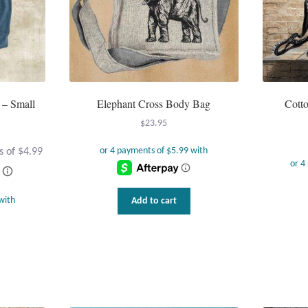
 – Small
Elephant Cross Body Bag
Cotto
$
23.95
Add to cart