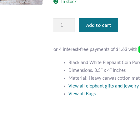
In stock
Black
Add to cart
and
White
Elephant
Coin
Purse
Black and White Elephant Coin Pur
quantity
Dimensions: 3.5″ x 4″ inches
Material: Heavy canvas cotton mate
View all elephant gifts and jewelry
View all Bags