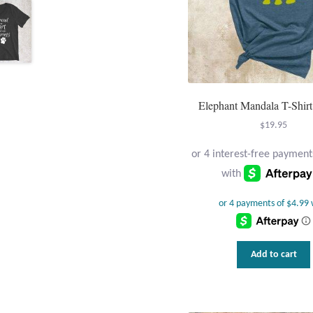
Elephant Mandala T-Shirt
$
19.95
Add to cart