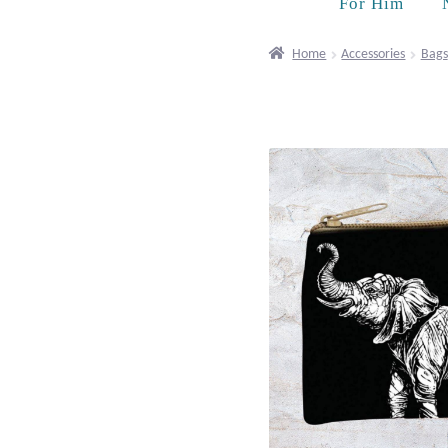
For Him
Home
Accessories
Bags