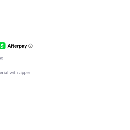
se
rial with zipper