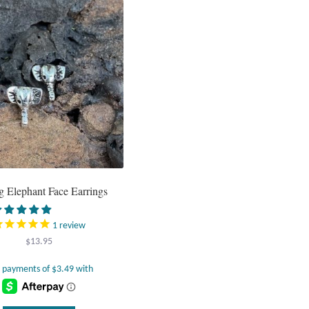
ng Elephant Face Earrings
1
review
$
13.95