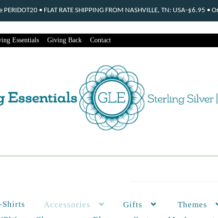
ode PERIDOT20 • FLAT RATE SHIPPING FROM NASHVILLE, TN: USA-$6.95 • Ord
ing Essentials
Giving Back
Contact
-Shirts
Themes
Accessories
Gifts