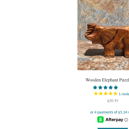
Wooden Elephant Puzz
1
revi
$
20.95