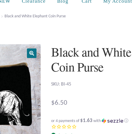
Cart
NEW
Clearance
Blog
My Account
Black and White Elephant Coin Purse
Black and White
Coin Purse
SKU: BI-45
$
6.50
$1.63
or 4 payments of
with
ⓘ