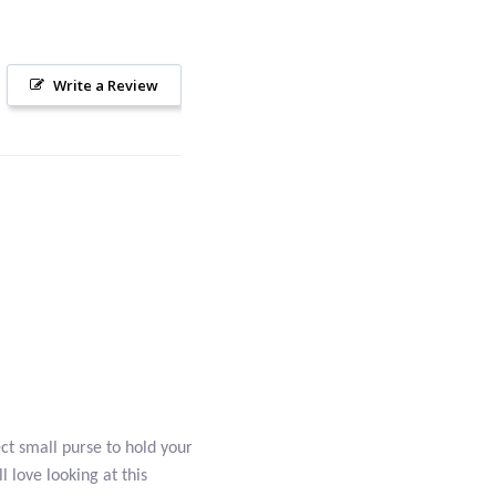
Write a Review
ct small purse to hold your
l love looking at this