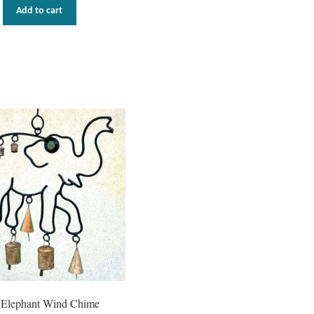
Add to cart
 Elephant Wind Chime