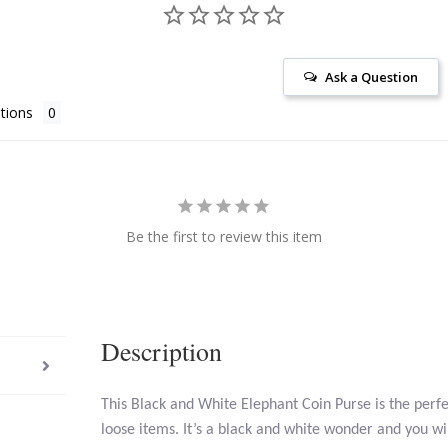
Ask a Question
tions
Be the first to review this item
Description
This Black and White Elephant Coin Purse is the perfe
loose items. It’s a black and white wonder and you wil