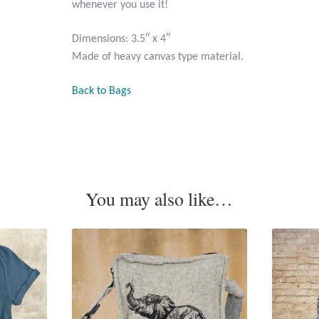
whenever you use it!
Dimensions: 3.5″ x 4″
Made of heavy canvas type material.
Back to Bags
You may also like…