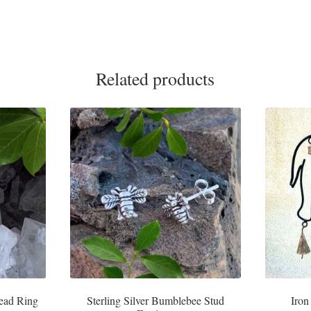
Related products
Head Ring
Sterling Silver Bumblebee Stud
Iron