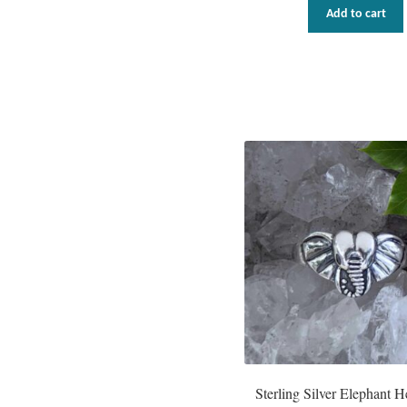
Add to cart
Sterling Silver Elephant 