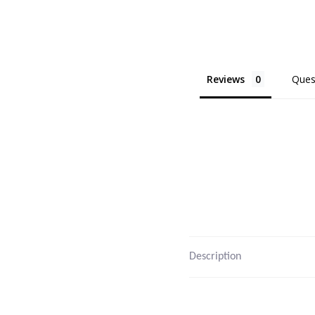
Reviews
Ques
Description