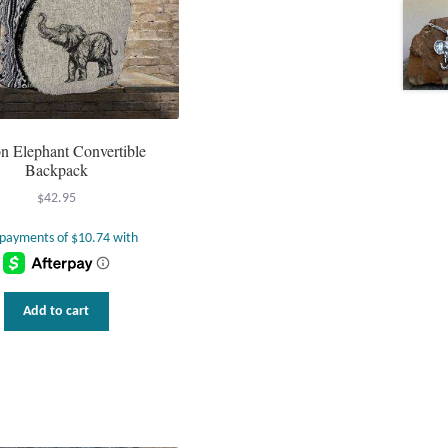
n Elephant Convertible
Backpack
$
42.95
Add to cart