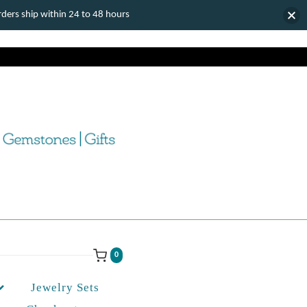
ers ship within 24 to 48 hours
0
Jewelry Sets