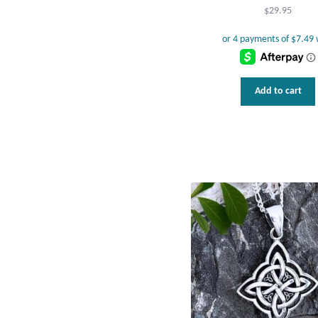
$
29.95
Add to cart