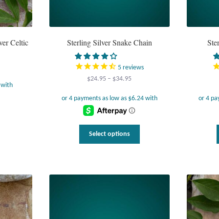
ver Celtic
Sterling Silver Snake Chain
Ste
5
reviews
Price
$
24.95
–
$
34.95
range:
$24.95
through
$34.95
This
Select options
product
has
multiple
variants.
The
options
may
be