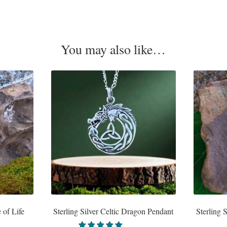
You may also like…
 of Life
Sterling Silver Celtic Dragon Pendant
Sterling 