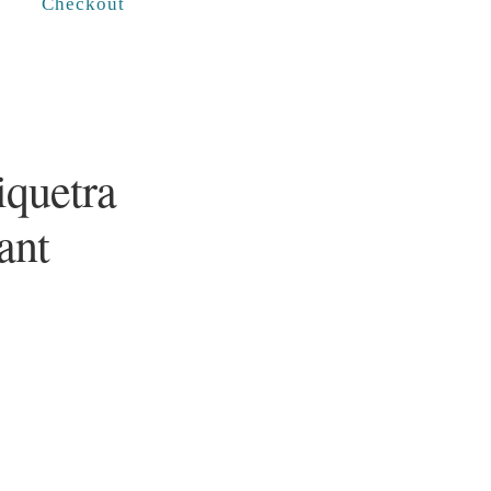
Checkout
iquetra
ant