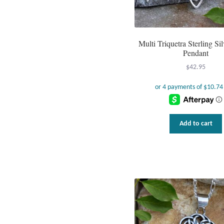
Multi Triquetra Sterling Sil
Pendant
$
42.95
Add to cart