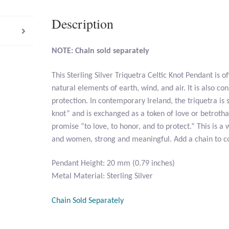
Description
NOTE: Chain sold separately
This Sterling Silver Triquetra Celtic Knot Pendant is o
natural elements of earth, wind, and air. It is also co
protection. In contemporary Ireland, the triquetra is
knot” and is exchanged as a token of love or betrothal
promise “to love, to honor, and to protect.” This is a
and women, strong and meaningful. Add a chain to c
Pendant Height: 20 mm (0.79 inches)
Metal Material: Sterling Silver
Chain Sold Separately