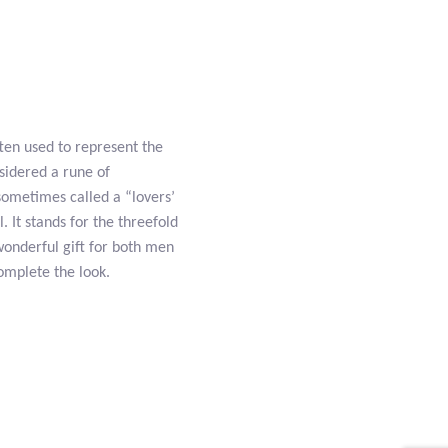
ften used to represent the
nsidered a rune of
 sometimes called a “lovers’
. It stands for the threefold
 wonderful gift for both men
omplete the look.