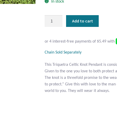
In stock
Sterling
Add to cart
Silver
Triquetra
Celtic
Knot
Pendant
Chain Sold Separately
quantity
This Triquetra Celtic Knot Pendant is consi
Given to the one you love to both protect 
The knot is a threefold promise to the wea
to protect.” Give this with love to the m
world to you. They will wear it always.