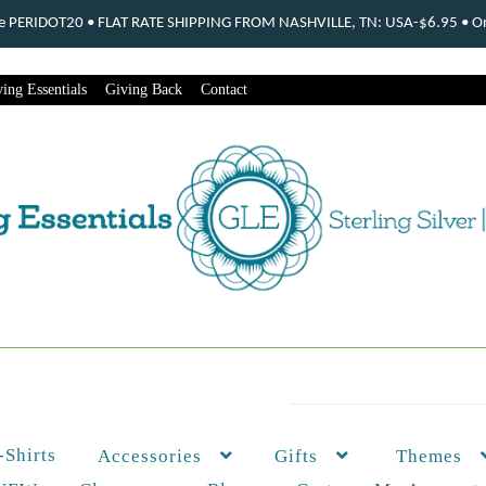
ode PERIDOT20 • FLAT RATE SHIPPING FROM NASHVILLE, TN: USA-$6.95 • Ord
ing Essentials
Giving Back
Contact
-Shirts
Themes
Accessories
Gifts