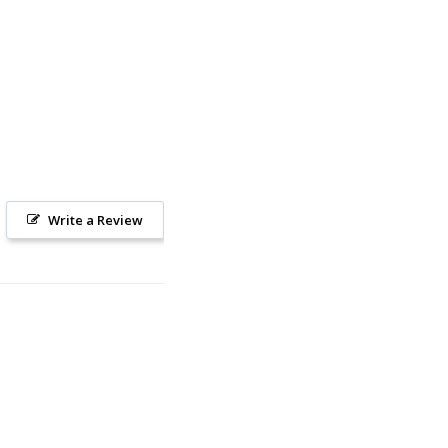
Write a Review