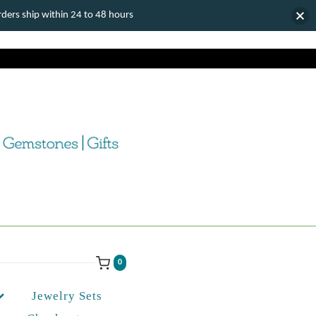
ers ship within 24 to 48 hours
0
Jewelry Sets