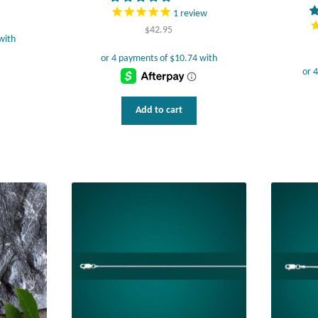
1
review
$
42.95
Add to cart