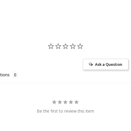
Ask a Question
tions
Be the first to review this item