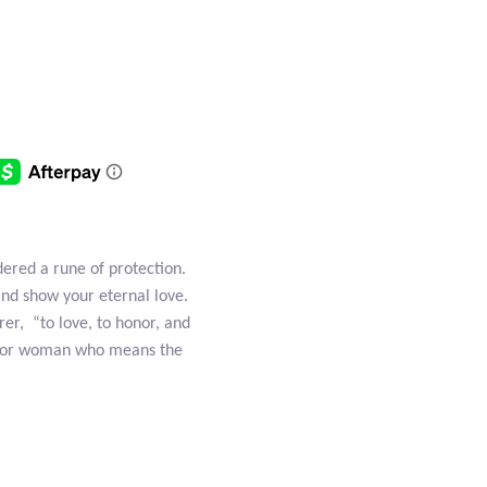
dered a rune of protection.
and show your eternal love.
rer, “to love, to honor, and
an or woman who means the