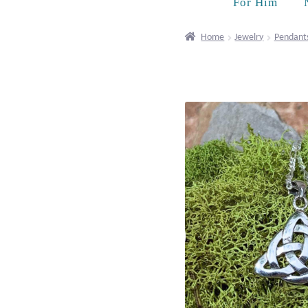
For Him
Home
Jewelry
Pendant