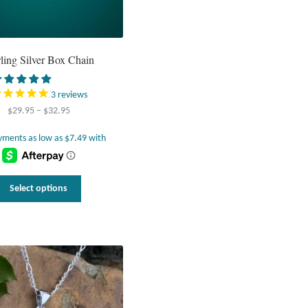
rling Silver Box Chain
3
reviews
Price
$
29.95
–
$
32.95
range:
$29.95
through
$32.95
This
Select options
product
has
multiple
variants.
The
options
may
be