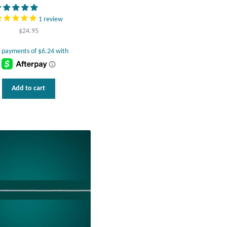
1
review
$
24.95
Add to cart