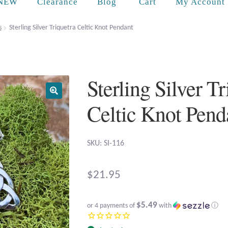
Cart
NEW
Clearance
Blog
My Account
s
Sterling Silver Triquetra Celtic Knot Pendant
Sterling Silver Tr
Celtic Knot Pend
SKU: SI-116
$
21.95
$5.49
or 4 payments of
with
ⓘ