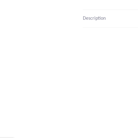
Description