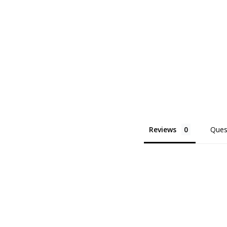
Reviews
Ques