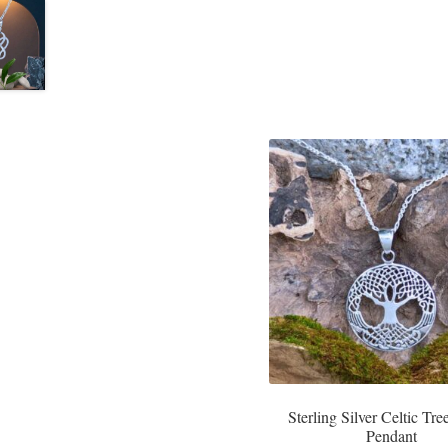
Sterling Silver Celtic Tree
Pendant