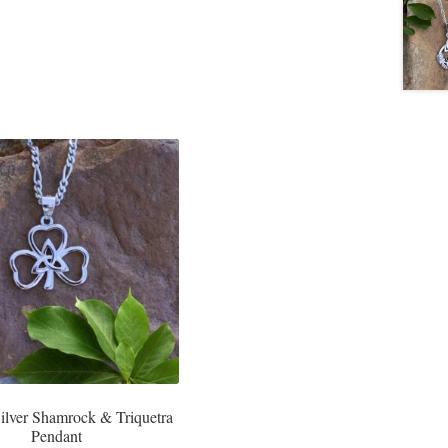
Silver Shamrock & Triquetra
Pendant