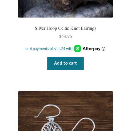
Silver Hoop Celtic Knot Earrings
$
44.95
Add to cart