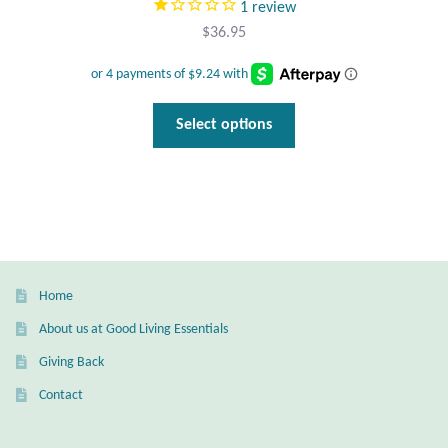
1
review
$
36.95
This
Select options
product
has
multiple
variants.
The
options
may
Home
be
About us at Good Living Essentials
chosen
Giving Back
on
the
Contact
product
page