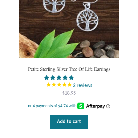
Petite Sterling Silver Tree Of Life Earrings
2
reviews
$
18.95
Add to cart