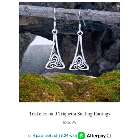
Triskelion and Triquetra Sterling Earrings
$
36.95