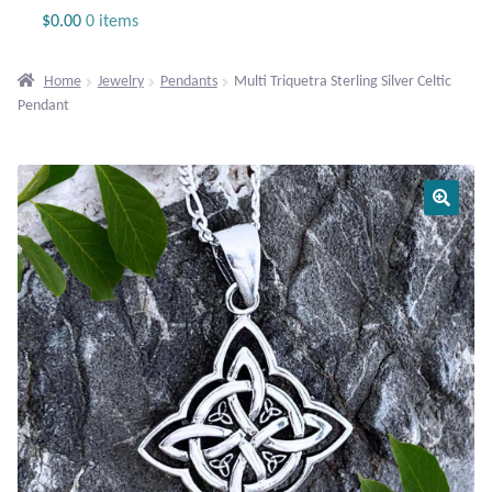
Jewelry
$
0.00
0 items
Beaded Gemstone Jewelry
Home
Jewelry
Pendants
Multi Triquetra Sterling Silver Celtic
Pendant
Bracelets
Gemstone Bracelets
Plain Sterling Bracelets
Chains
Charms
Earrings
Gemstone Earrings