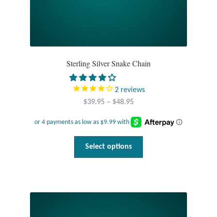
Sterling Silver Snake Chain
2
reviews
Price
$
39.95
–
$
48.95
range:
$39.95
through
This
Select options
$48.95
product
has
multiple
variants.
The
options