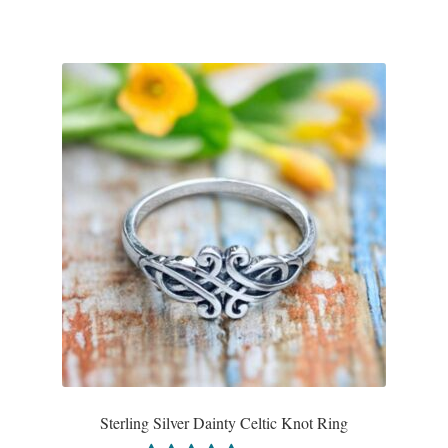
T-Shirts
Accessories
Bags
Headwear
Scarves
Gifts
Animal Figures
Boxes
Sterling Silver Dainty Celtic Knot Ring