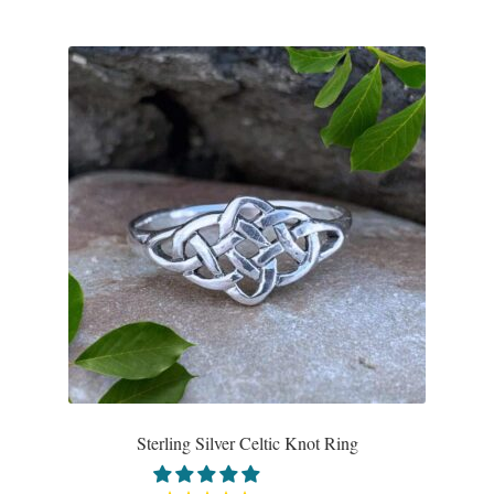
Sterling Silver Celtic Knot Ring