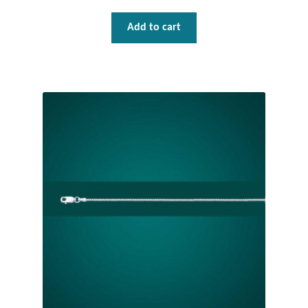
Add to cart