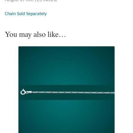
Opal
Chain Sold Separately
Pearls
You may also like…
Peridot
Rainbow Calsilica
Rainbow Moonstone
Rhodochrosite
Rose Quartz
Ruby
Smoky Topaz & Quartz