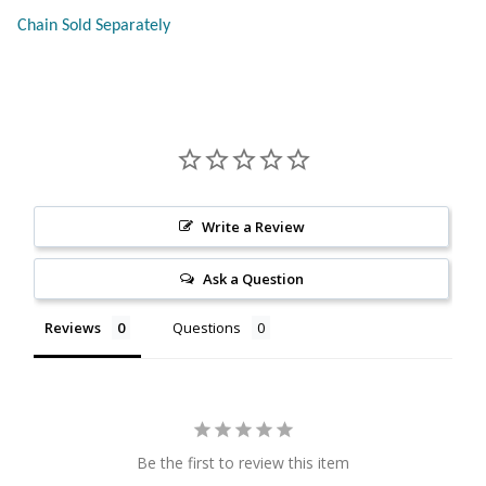
Chain Sold Separately
Citrine
Crazy Lace Agate
Dragon Blood Jasper
Garnet
Write a Review
Green Amethyst
Ask a Question
Green Onyx
Reviews
Questions
Hematite
Labradorite
Be the first to review this item
Lapis Lazuli