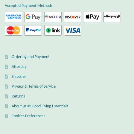
Accepted Payment Methods
Ordering and Payment
Afterpay
Shipping
Privacy & Terms of Service
Returns
About us at Good Living Essentials
Cookies Preferences