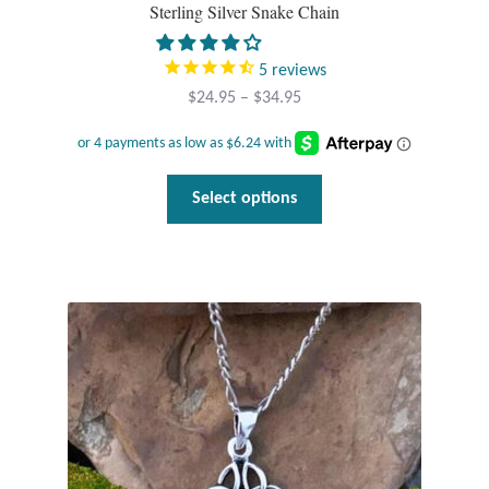
Water
Sterling Silver Snake Chain
Jewelry Sets
5
reviews
Price
$
24.95
–
$
34.95
For Him
range:
$24.95
NEW
through
This
Select options
$34.95
product
Clearance
has
multiple
Blog
variants.
The
Cart
options
may
My Account
be
chosen
Checkout
on
the