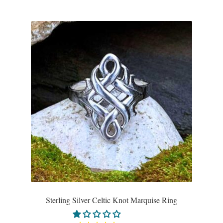
Sterling Silver Celtic Knot Marquise Ring