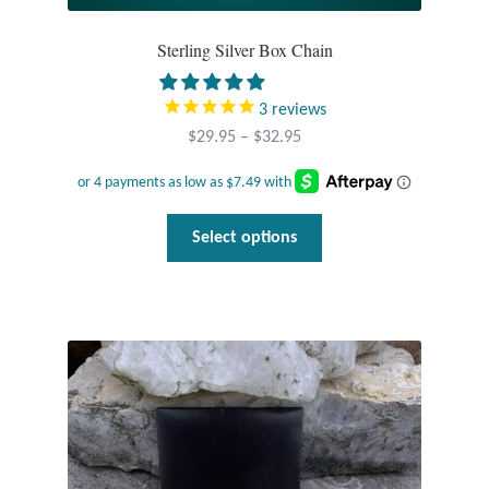
Sterling Silver Box Chain
3
reviews
Price
$
29.95
–
$
32.95
range:
$29.95
through
This
Select options
$32.95
product
has
multiple
variants.
The
options
may
be
chosen