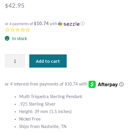
Atlantisite Stichtite
$
42.95
Black Agate
$10.74
or 4 payments of
with
ⓘ
Black Onyx
In stock
Blue Chalcedony
Multi
Add to cart
Blue Lace Agate
Triquetra
Sterling
Blue Topaz
Silver
Celtic
Botswana Agate
Pendant
Multi Triquetra Sterling Pendant
quantity
.925 Sterling Silver
Bumblebee Jasper
Height: 39 mm (1.5 inches)
Nickel Free
Carnelian
Ships from Nashville, TN