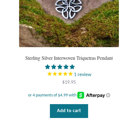
product
page
Sterling Silver Interwoven Triquetras Pendant
1
review
$
19.95
Add to cart