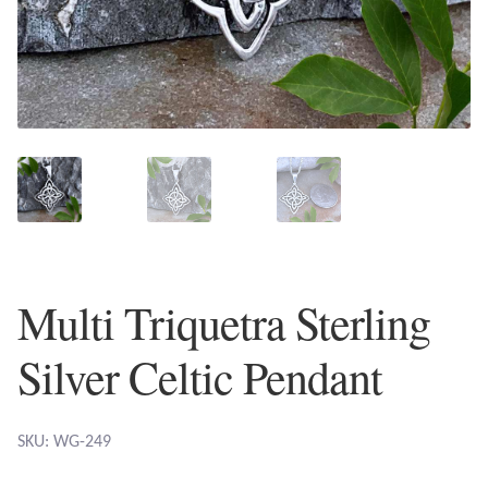
Plain Sterling Earrings
Ear Cuffs
Gemstones
Amazonite
Amber
Multi Triquetra Sterling
Amethyst
Silver Celtic Pendant
Apatite
Aqua Chalcedony
SKU: WG-249