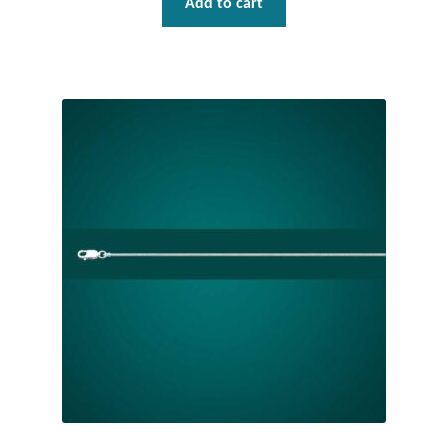
Add to cart
Mindfulness
Music
Nature
Owls
Peace
Recovery
Spiritual
Turtles