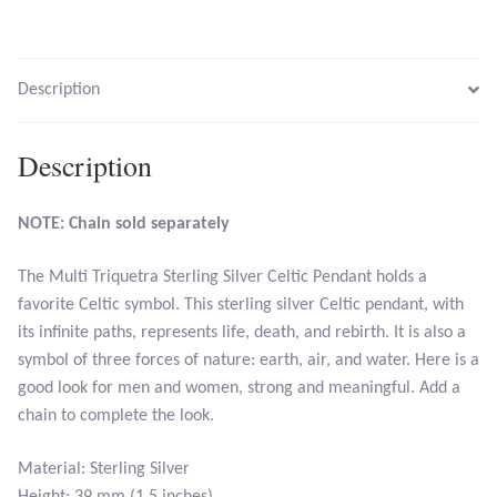
Larimar
Description
Leopard Skin Jasper
Description
Mahogany Obsidian
NOTE: Chain sold separately
Malachite
The Multi Triquetra Sterling Silver Celtic Pendant holds a
Mohave Stichtite
favorite Celtic symbol. This sterling silver Celtic pendant, with
its infinite paths, represents life, death, and rebirth. It is also a
Moss Agate
symbol of three forces of nature: earth, air, and water. Here is a
good look for men and women, strong and meaningful. Add a
Mother of Pearl
chain to complete the look.
Mystic Topaz
Material: Sterling Silver
Height: 39 mm (1.5 inches)