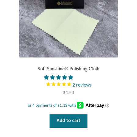
on
the
product
page
Soft Sunshine® Polishing Cloth
2
reviews
$
4.50
Add to cart