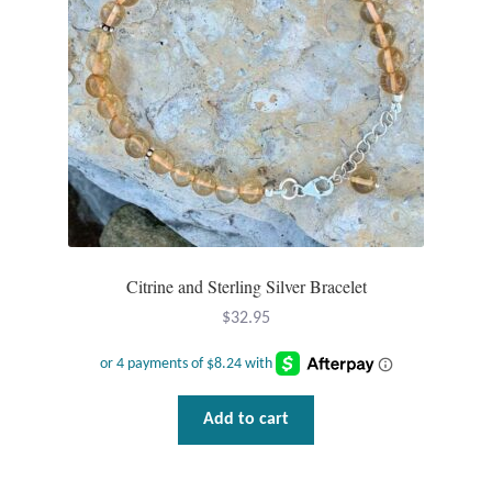
chosen
Tiger Iron Stone
on
the
product
Tigers Eye
page
Turquoise
Unakite
Hoops
Citrine and Sterling Silver Bracelet
$
32.95
Necklaces
Pendants
Add to cart
Gemstone Pendants