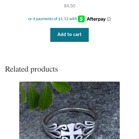
$
4.50
T-Shirts
Accessories
Add to cart
Bags
Headwear
Related products
Scarves
Gifts
Animal Figures
Boxes