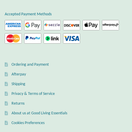
Water
Accepted Payment Methods
Jewelry Sets
For Him
NEW
Clearance
Ordering and Payment
Afterpay
Blog
Shipping
Cart
Privacy & Terms of Service
Returns
My Account
About us at Good Living Essentials
Cookies Preferences
Checkout