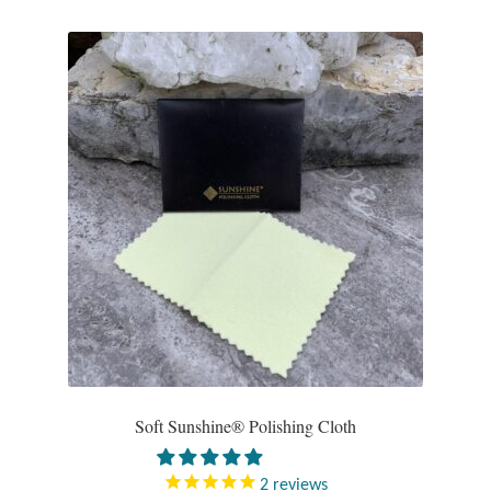
Plain Sterling Pendants
Rings
Gemstone Rings
Plain Sterling Rings
Ring Sizing Guide
Studs
Gemstone Studs
Plain Sterling Studs
Soft Sunshine® Polishing Cloth
Toe Rings
2
reviews