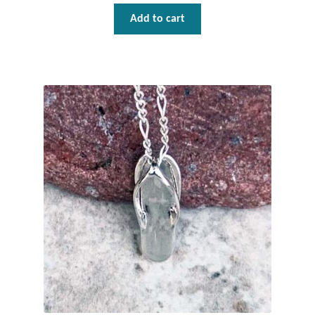
Dragonflies
Add to cart
Dragons
Elephant Jewelry and Gifts
Eye of Horus
Hamsas
Health Care
Hearts
Horses
Love