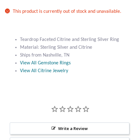
Atlantisite Stichtite
This product is currently out of stock and unavailable.
Black Agate
Black Onyx
Teardrop Faceted Citrine and Sterling Silver Ring
Material: Sterling Silver and Citrine
Blue Chalcedony
Ships from Nashville, TN
View All Gemstone Rings
Blue Lace Agate
View All Citrine Jewelry
Blue Topaz
Botswana Agate
Bumblebee Jasper
Write a Review
Carnelian