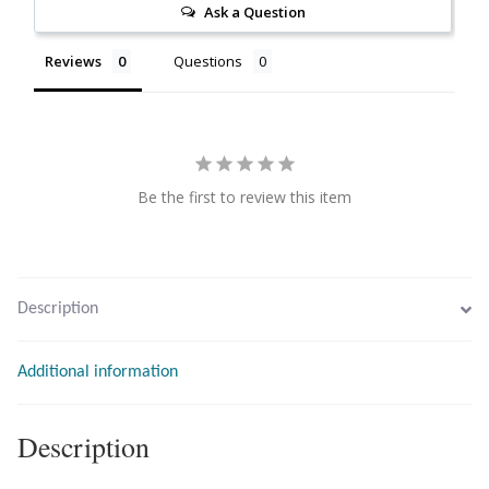
Ask a Question
Citrine
Reviews
Questions
Crazy Lace Agate
Dragon Blood Jasper
Be the first to review this item
Garnet
Green Amethyst
Description
Green Onyx
Hematite
Additional information
Labradorite
Description
Lapis Lazuli