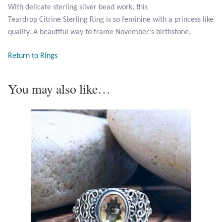
With delicate sterling silver bead work, this
Teardrop Citrine Sterling Ring is so feminine with a princess like
Larimar
quality. A beautiful way to frame November’s birthstone.
Leopard Skin Jasper
Return to Rings
Mahogany Obsidian
You may also like…
Malachite
Mohave Stichtite
Moss Agate
Mother of Pearl
Mystic Topaz