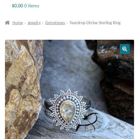
Jewelry
$
0.00
0 items
Beaded Gemstone Jewelry
Home
Jewelry
Gemstones
Teardrop Citrine Sterling Ring
Bracelets
Gemstone Bracelets
Plain Sterling Bracelets
Chains
Charms
Earrings
Gemstone Earrings