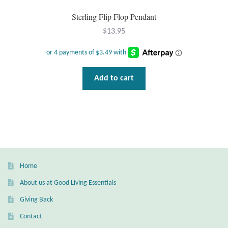
Mindfulness
Sterling Flip Flop Pendant
$
13.95
Music
Nature
Add to cart
Owls
Peace
Recovery
Home
Spiritual
About us at Good Living Essentials
Giving Back
Turtles
Contact