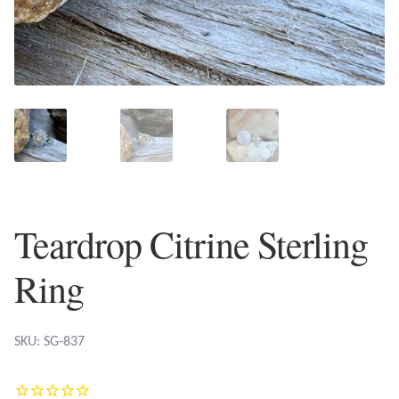
Plain Sterling Earrings
Ear Cuffs
Gemstones
Amazonite
Amber
Teardrop Citrine Sterling
Amethyst
Ring
Apatite
SKU: SG-837
Aqua Chalcedony