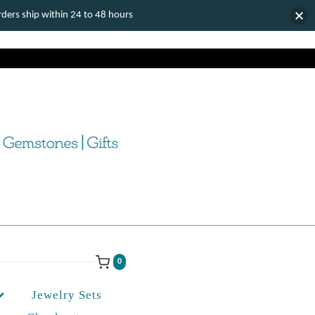
ers ship within 24 to 48 hours
0
Jewelry Sets