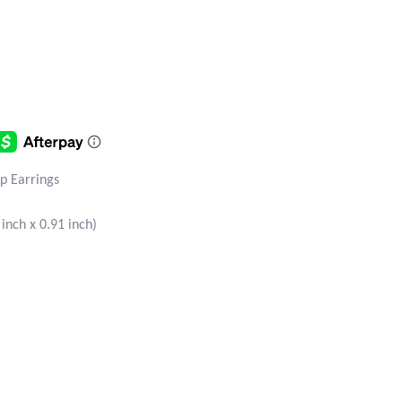
op Earrings
nch x 0.91 inch)