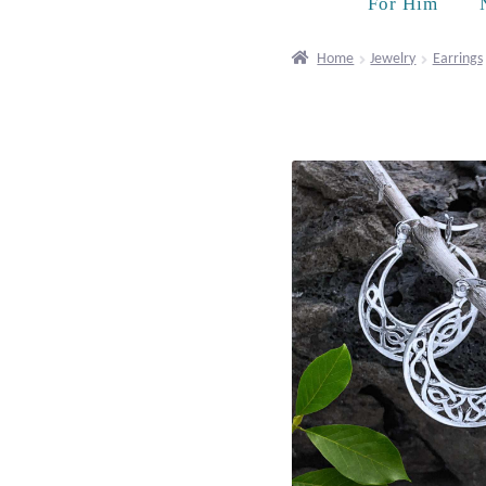
For Him
Home
Jewelry
Earrings