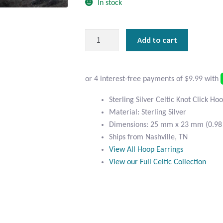
In stock
Sterling
Add to cart
Silver
Celtic
Click
Hoop
Earrings
Sterling Silver Celtic Knot Click Ho
quantity
Material: Sterling Silver
Dimensions: 25 mm x 23 mm (0.98 i
Ships from Nashville, TN
View All Hoop Earrings
View our Full Celtic Collection