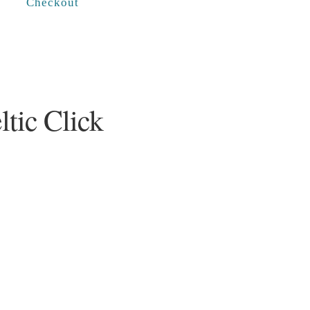
Checkout
ltic Click