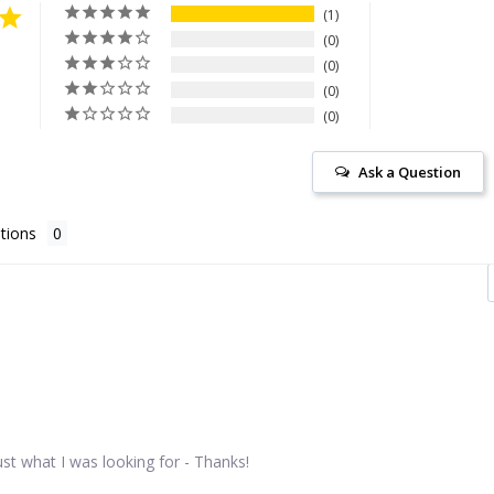
1
0
0
0
0
Ask a Question
tions
st what I was looking for - Thanks!