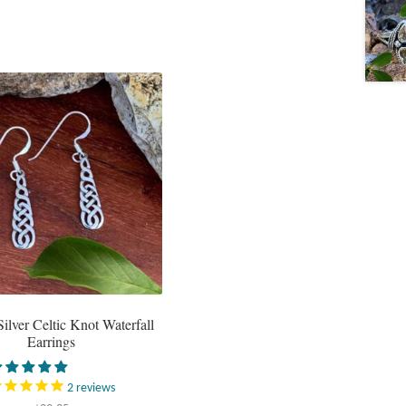
Silver Celtic Knot Waterfall
Earrings
2
reviews