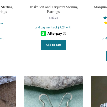
Sterling
Triskelion and Triquetra Sterling
Marquise
rings
Earrings
$
36.95
ew
Add to cart