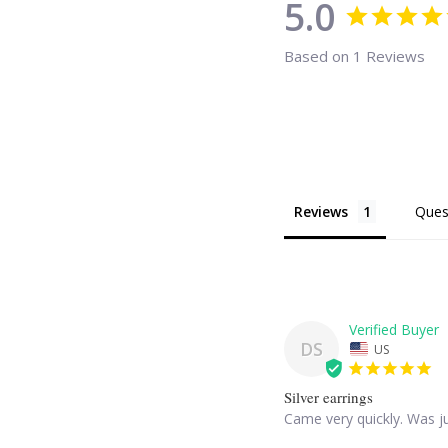
5.0
Based on 1 Reviews
Reviews
Ques
DS
US
Silver earrings
Came very quickly. Was ju