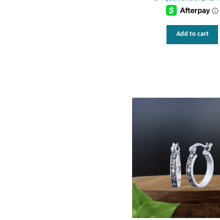
Add to cart