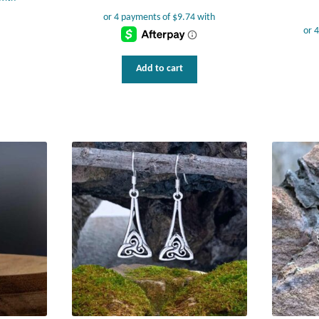
Add to cart