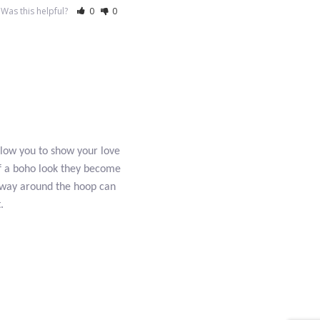
Was this helpful?
0
0
allow you to show your love
 of a boho look they become
r way around the hoop can
.