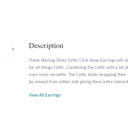
Description
These Sterling Silver Celtic Click Hoop Earrings will 
for all things Celtic. Combining the Celtic with a bit
even more versatile. The Celtic knots wrapping thei
be viewed from either side giving them extra interest
View All Earrings