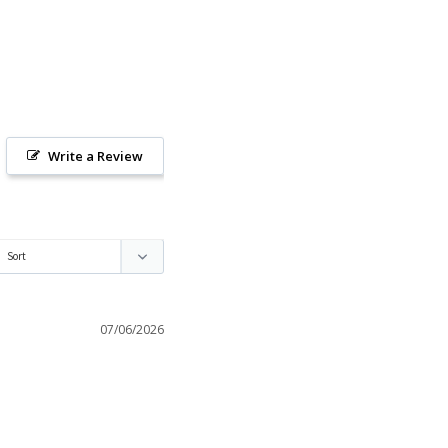
Write a Review
07/06/2026