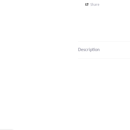
Share
Description