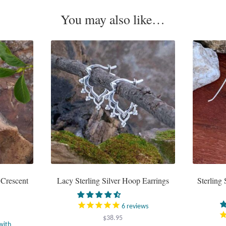
You may also like…
 Crescent
Lacy Sterling Silver Hoop Earrings
Sterling 
6
reviews
$
38.95