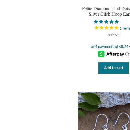
Petite Diamonds and Dots 
Silver Click Hoop Ear
1
revi
$
32.95
Add to cart