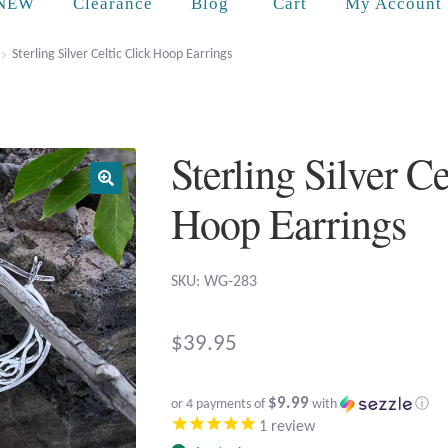
Cart
NEW
Clearance
Blog
My Account
Sterling Silver Celtic Click Hoop Earrings
Sterling Silver Ce
Hoop Earrings
SKU: WG-283
$
39.95
$9.99
or 4 payments of
with
ⓘ
1
review