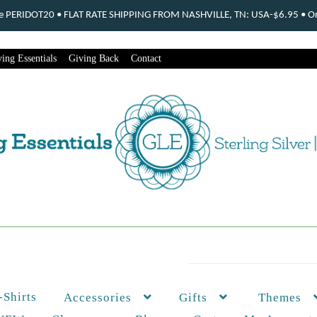
ode PERIDOT20 • FLAT RATE SHIPPING FROM NASHVILLE, TN: USA-$6.95 • Ord
ing Essentials
Giving Back
Contact
-Shirts
Themes
Accessories
Gifts