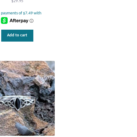
$
29.95
Add to cart