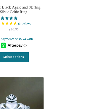
 Black Agate and Sterling
Silver Celtic Ring
6
reviews
$
26.95
This
Select options
product
has
multiple
variants.
The
options
may
be
chosen
on