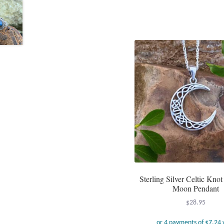
Sterling Silver Celtic Knot
Moon Pendant
$
28.95