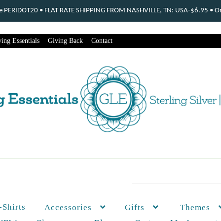
ode PERIDOT20 • FLAT RATE SHIPPING FROM NASHVILLE, TN: USA-$6.95 • Ord
ing Essentials
Giving Back
Contact
-Shirts
Themes
Accessories
Gifts