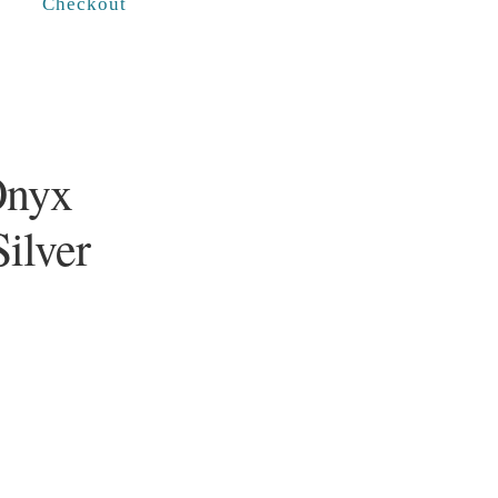
Checkout
Onyx
Silver