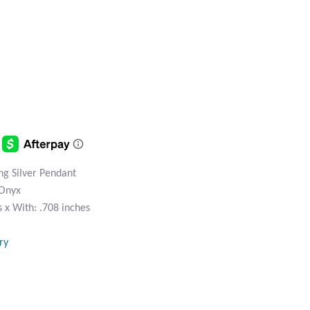
ng Silver Pendant
 Onyx
 x With: .708 inches
ry