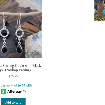
Sterling Circle with Black
yx Teardrop Earrings
$
26.95
Add to cart