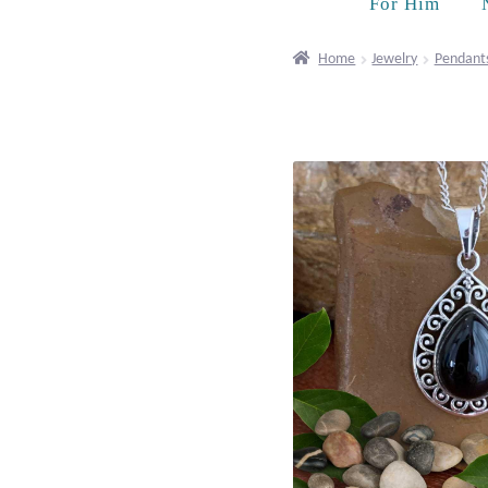
For Him
Home
Jewelry
Pendant