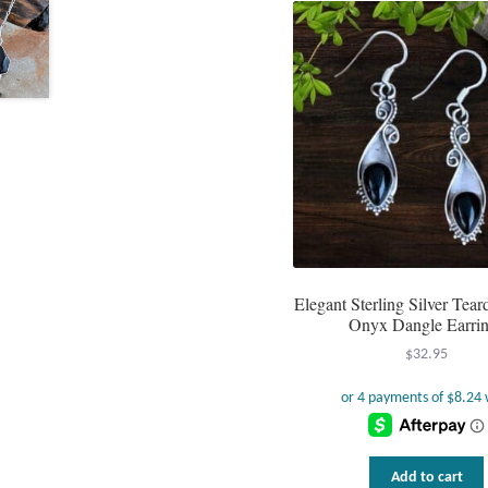
Elegant Sterling Silver Tea
Onyx Dangle Earri
$
32.95
Add to cart