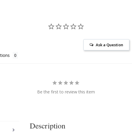
Ask a Question
tions
Be the first to review this item
Description