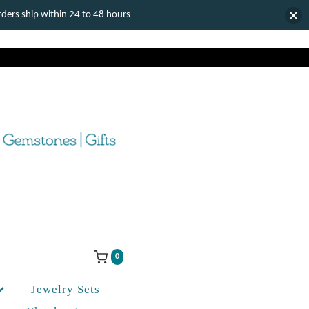
ers ship within 24 to 48 hours
0
Jewelry Sets