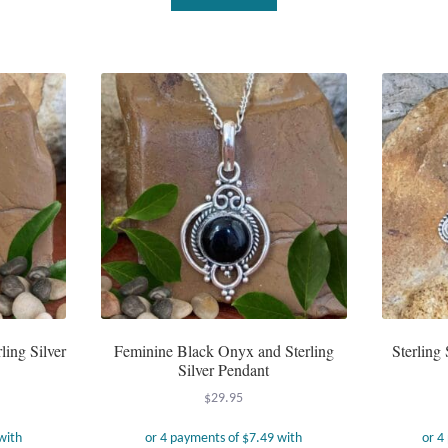
ing Silver
Feminine Black Onyx and Sterling
Sterling
Silver Pendant
$
29.95