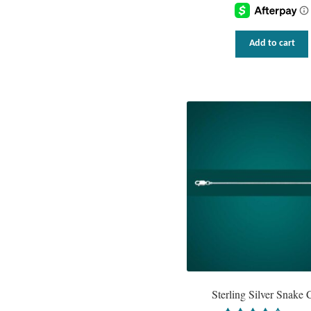
Add to cart
Sterling Silver Snake 