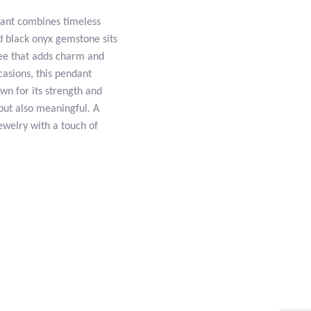
dant combines timeless
d black onyx gemstone sits
gree that adds charm and
casions, this pendant
own for its strength and
 but also meaningful. A
ewelry with a touch of