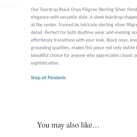
Our Teardrop Black Onyx Filigree Sterling Silver Pen
elegance with versatile style. A sleek teardrop-shape
at the center, framed by intricate sterling silver fili
detail. Perfect for both daytime wear and evening oc
effortlessly transitions with your look. Black onyx, kn
grounding qualities, makes this piece not only stylish
beautiful choice for anyone who appreciates classic j
sophistication.
Shop all Pendants
You may also like…