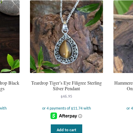
rdrop Black
Teardrop Tiger’s Eye Filigree Sterling
Hammered 
ngs
Silver Pendant
On
$
46.95
Add to cart