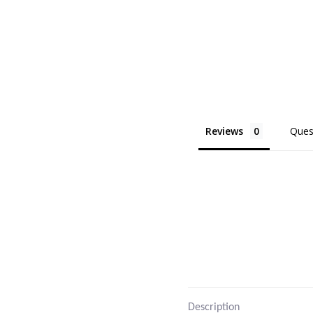
Reviews
Ques
Description