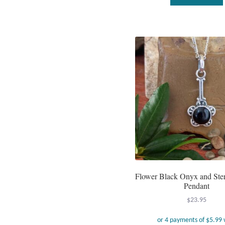
Flower Black Onyx and Sterl
Pendant
$
23.95