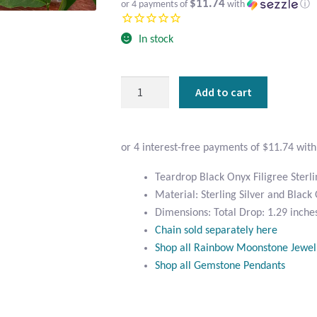
$11.74
or 4 payments of
with
ⓘ
In stock
Teardrop
Add to cart
Black
Onyx
Filigree
Sterling
Silver
Teardrop Black Onyx Filigree Sterli
Pendant
Material: Sterling Silver and Black
quantity
Dimensions: Total Drop: 1.29 inches
Chain sold separately here
Shop all Rainbow Moonstone Jewel
Shop all Gemstone Pendants