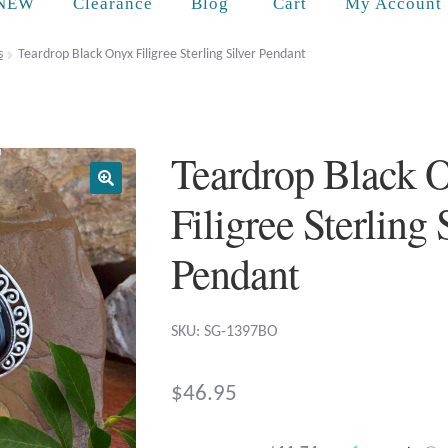
Cart
NEW
Clearance
Blog
My Account
s
Teardrop Black Onyx Filigree Sterling Silver Pendant
Teardrop Black 
Filigree Sterling 
Pendant
SKU: SG-1397BO
$
46.95