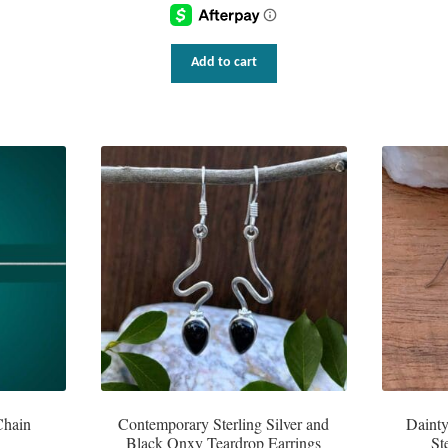
Add to cart
Chain
Contemporary Sterling Silver and
Daint
Black Onxy Teardrop Earrings
St