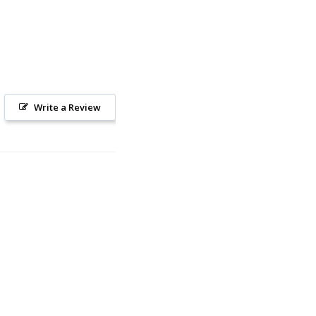
Write a Review