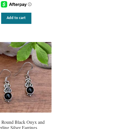
Add to cart
y Round Black Onyx and
erling Silver Earrings