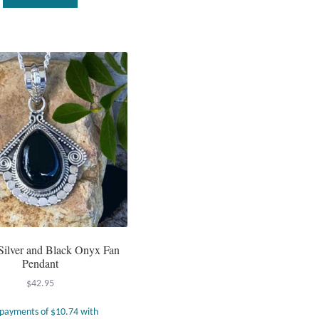
 Silver and Black Onyx Fan
Pendant
$
42.95