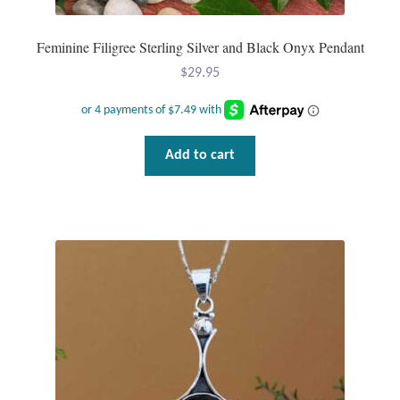
Plain Sterling Pendants
Feminine Filigree Sterling Silver and Black Onyx Pendant
Rings
$
29.95
Gemstone Rings
Plain Sterling Rings
Add to cart
Ring Sizing Guide
Studs
Gemstone Studs
Plain Sterling Studs
Toe Rings