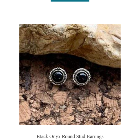
Wind Chimes
Themes
Animals
Beach Jewelry and Gifts
Bees
Butterflies
Cats and Dogs
Celtic Jewelry and Gifts
Black Onyx Round Stud-Earrings