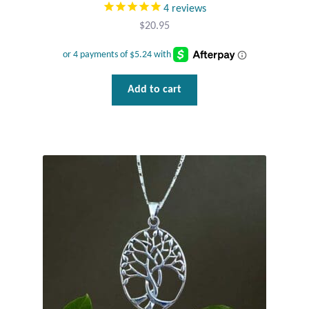
4
reviews
$
20.95
Add to cart