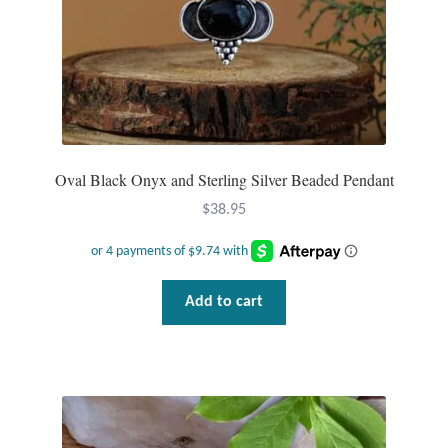
T-Shirts
Accessories
Bags
Oval Black Onyx and Sterling Silver Beaded Pendant
Headwear
$
38.95
Scarves
Gifts
Add to cart
Animal Figures
Boxes