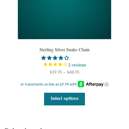
product
page
Sterling Silver Snake Chain
2
reviews
Price
$
39.95
–
$
48.95
range:
$39.95
through
This
Select options
$48.95
product
has
multiple
variants.