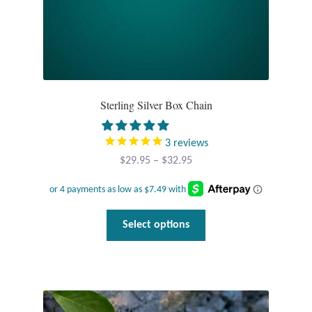
page
Sterling Silver Box Chain
3
reviews
Price
$
29.95
–
$
32.95
range:
$29.95
through
This
Select options
$32.95
product
has
multiple
variants.
The