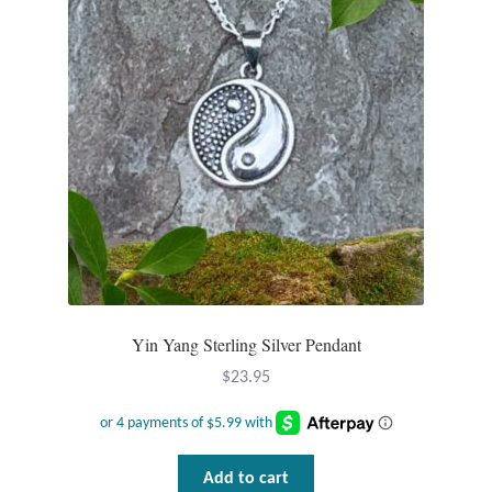
Yin Yang Sterling Silver Pendant
$
23.95
Add to cart