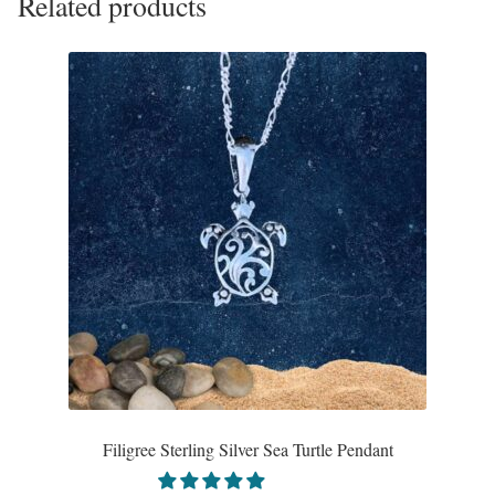
Related products
The
options
may
be
chosen
on
the
product
page
Filigree Sterling Silver Sea Turtle Pendant