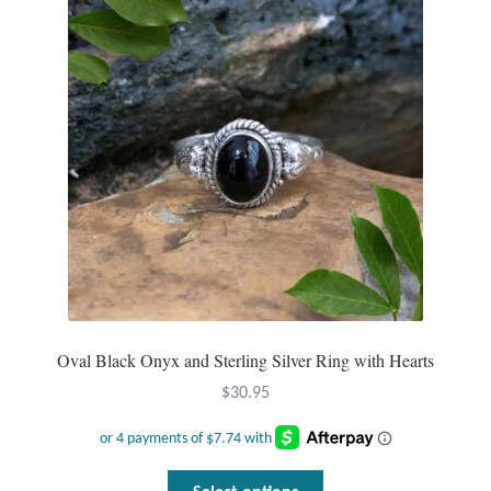
options
may
be
chosen
on
the
product
page
Oval Black Onyx and Sterling Silver Ring with Hearts
$
30.95
This