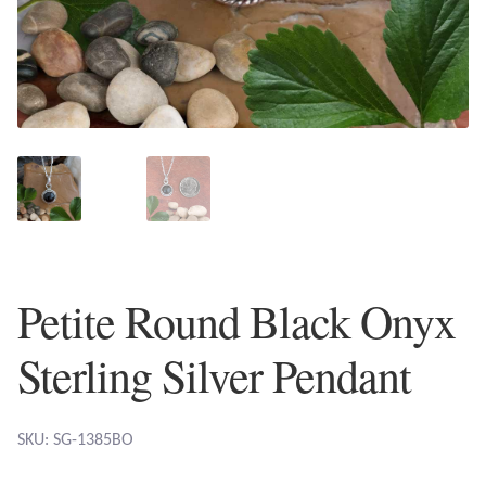
Plain Sterling Earrings
Ear Cuffs
Gemstones
Amazonite
Amber
Petite Round Black Onyx
Amethyst
Sterling Silver Pendant
Apatite
Aqua Chalcedony
SKU: SG-1385BO