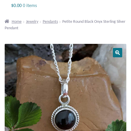
Jewelry
$
0.00
0 items
Beaded Gemstone Jewelry
Home
Jewelry
Pendants
Petite Round Black Onyx Sterling Silver
Pendant
Bracelets
Gemstone Bracelets
Plain Sterling Bracelets
Chains
Charms
Earrings
Gemstone Earrings