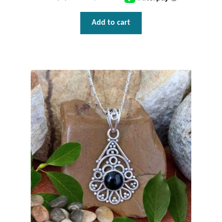
Tiger Iron Stone
Add to cart
Tigers Eye
Turquoise
Unakite
Hoops
Necklaces
Pendants
Gemstone Pendants