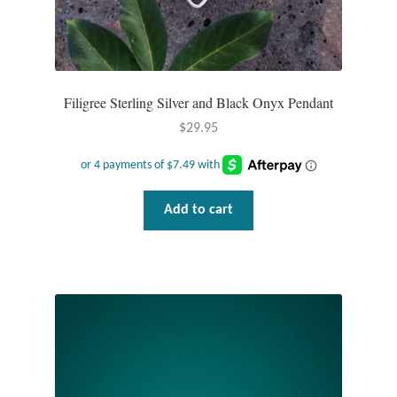
Mindfulness
Music
Filigree Sterling Silver and Black Onyx Pendant
Nature
$
29.95
Owls
Add to cart
Peace
Recovery
Spiritual
Turtles