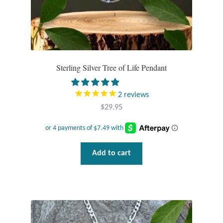
Sterling Silver Tree of Life Pendant
2
reviews
$
29.95
Add to cart