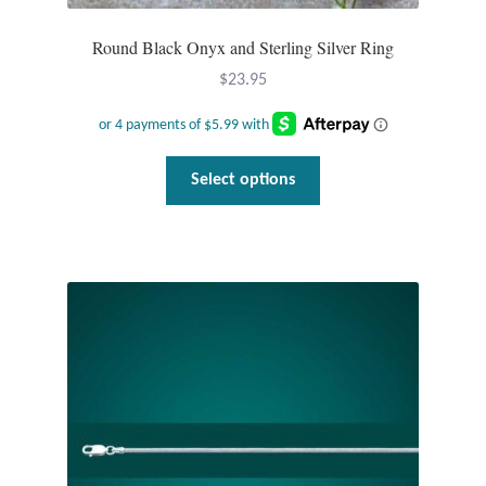
Round Black Onyx and Sterling Silver Ring
$
23.95
This
Select options
product
has
multiple
variants.
The
options
may
be
chosen
on
the