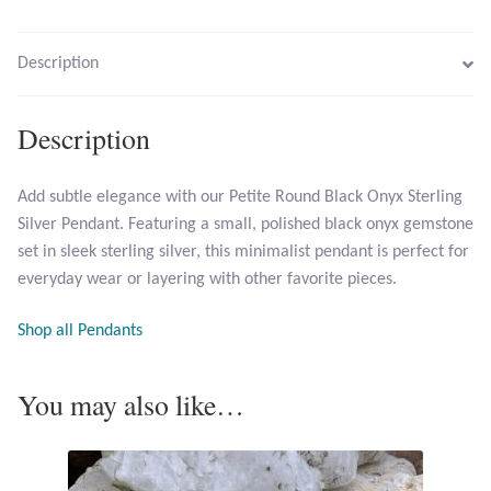
Larimar
Description
Leopard Skin Jasper
Description
Mahogany Obsidian
Add subtle elegance with our Petite Round Black Onyx Sterling
Silver Pendant. Featuring a small, polished black onyx gemstone
Malachite
set in sleek sterling silver, this minimalist pendant is perfect for
everyday wear or layering with other favorite pieces.
Mohave Stichtite
Shop all Pendants
Moss Agate
You may also like…
Mother of Pearl
Mystic Topaz