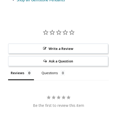
Shop all Gemstone Pendants
Citrine
Crazy Lace Agate
Dragon Blood Jasper
Garnet
Write a Review
Ask a Question
Green Amethyst
Reviews
Questions
Green Onyx
Hematite
Labradorite
Be the first to review this item
Lapis Lazuli