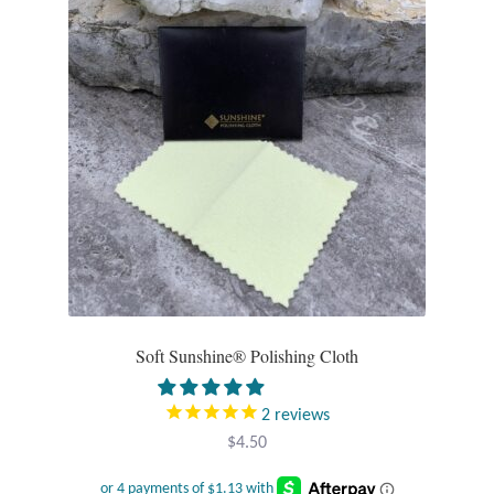
Opal
Pearls
Peridot
Rainbow Calsilica
Rainbow Moonstone
Rhodochrosite
Soft Sunshine® Polishing Cloth
Rose Quartz
2
reviews
Ruby
$
4.50
Smoky Topaz & Quartz