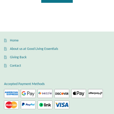
Home
About us at Good Living Essentials
Giving Back
Contact
Accepted Payment Methods