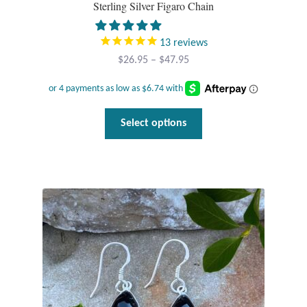
Sterling Silver Figaro Chain
13
reviews
Price
$
26.95
–
$
47.95
range:
$26.95
through
This
Select options
$47.95
product
has
multiple
variants.
The
options
may
be
chosen
on
the