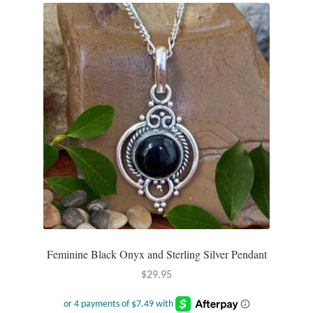
Feminine Black Onyx and Sterling Silver Pendant
$
29.95