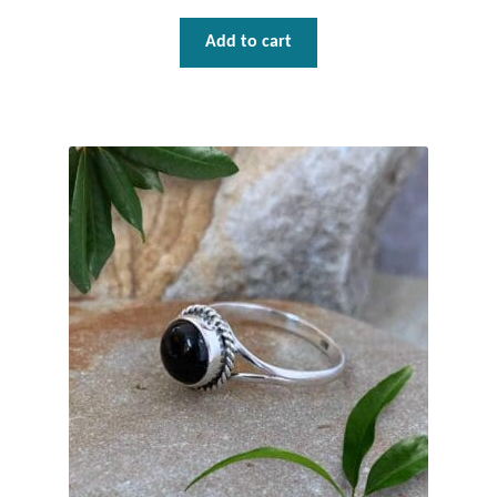
Add to cart