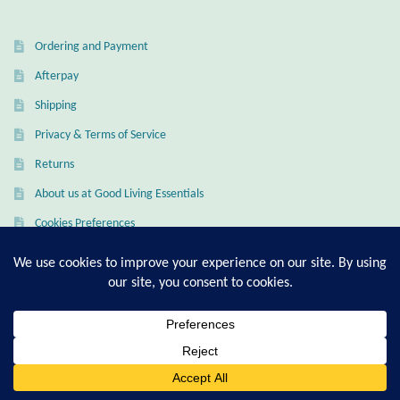
Ordering and Payment
Afterpay
Shipping
Privacy & Terms of Service
Returns
About us at Good Living Essentials
Cookies Preferences
My Account
Checkout
Cart
0
Search