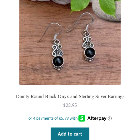
Gift Bags
Incense
Moroccan Market
Moroccan Pottery
Moroccan Thuya Wood and Stone Carvings
Berber Jewelry
Dainty Round Black Onyx and Sterling Silver Earrings
Pewter
$
23.95
Natural Bath and Body
Wall Decor
Add to cart