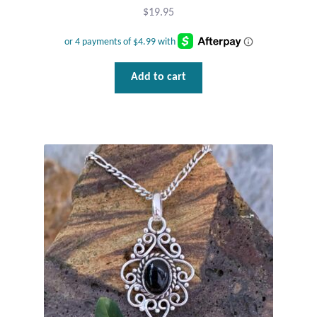
Dragonflies
$
19.95
Dragons
Add to cart
Elephant Jewelry and Gifts
Eye of Horus
Hamsas
Health Care
Hearts
Horses
Love