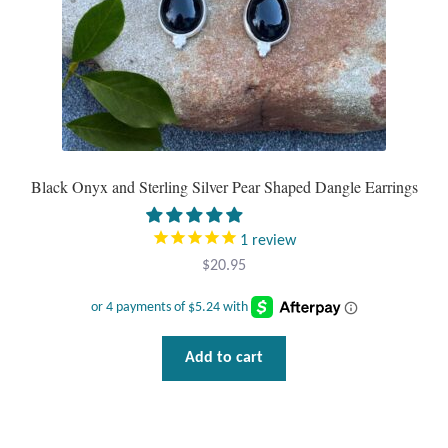
product
page
Black Onyx and Sterling Silver Pear Shaped Dangle Earrings
1
review
$
20.95
Add to cart