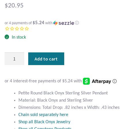
Atlantisite Stichtite
$
20.95
Black Agate
$5.24
or 4 payments of
with
ⓘ
Black Onyx
In stock
Blue Chalcedony
Petite
Add to cart
Blue Lace Agate
Round
Black
Blue Topaz
Onyx
Sterling
Botswana Agate
Silver
Petite Round Black Onyx Sterling Silver Pendant
Pendant
Material: Black Onyx and Sterling Silver
quantity
Bumblebee Jasper
Dimensions: Total Drop: .82 inches x Width: .43 inches
Chain sold separately here
Carnelian
Shop all Black Onyx Jewelry