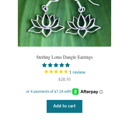
Plain Sterling Pendants
Rings
Gemstone Rings
Plain Sterling Rings
Sterling Lotus Dangle Earrings
Ring Sizing Guide
1
review
Studs
$
28.95
Gemstone Studs
Add to cart
Plain Sterling Studs
Toe Rings