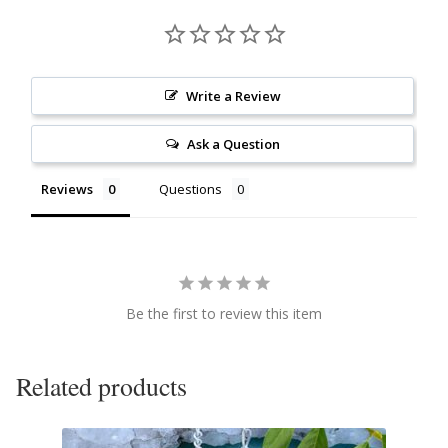
Citrine
Crazy Lace Agate
Write a Review
Dragon Blood Jasper
Ask a Question
Garnet
Reviews
Questions
Green Amethyst
Green Onyx
Be the first to review this item
Hematite
Related products
Labradorite
Lapis Lazuli