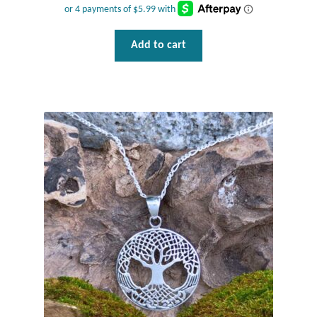
Opal
Add to cart
Pearls
Peridot
Rainbow Calsilica
Rainbow Moonstone
Rhodochrosite
Rose Quartz
Ruby
Smoky Topaz & Quartz