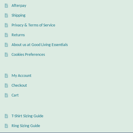
Gift Bags
Afterpay
Shipping
Incense
Privacy & Terms of Service
Moroccan Market
Returns
About us at Good Living Essentials
Moroccan Pottery
Cookies Preferences
Moroccan Thuya Wood and Stone Carvings
My Account
Berber Jewelry
Checkout
Cart
Pewter
Natural Bath and Body
T-Shirt Sizing Guide
Ring Sizing Guide
Wall Decor