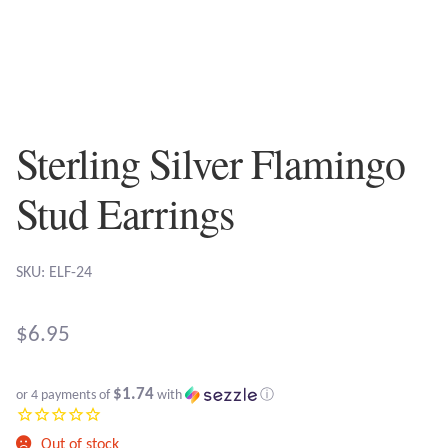
Plain Sterling Earrings
Ear Cuffs
Gemstones
Sterling Silver Flamingo
Amazonite
Stud Earrings
Amber
SKU: ELF-24
Amethyst
$
6.95
Apatite
$1.74
or 4 payments of
with
ⓘ
Aqua Chalcedony
Out of stock