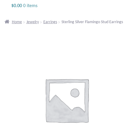
Jewelry
$
0.00
0 items
Beaded Gemstone Jewelry
Home
Jewelry
Earrings
Sterling Silver Flamingo Stud Earrings
Bracelets
Gemstone Bracelets
Plain Sterling Bracelets
Chains
Charms
Earrings
Gemstone Earrings