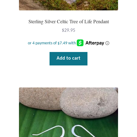
Tiger Iron Stone
Sterling Silver Celtic Tree of Life Pendant
Tigers Eye
$
29.95
Turquoise
Add to cart
Unakite
Hoops
Necklaces
Pendants
Gemstone Pendants