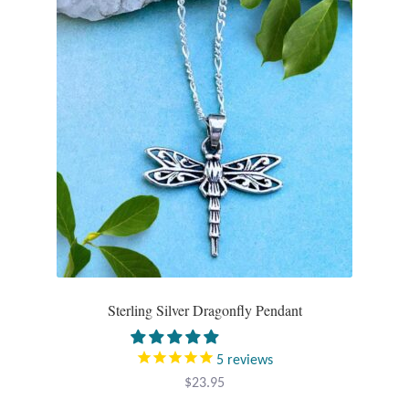
Larimar
Leopard Skin Jasper
Mahogany Obsidian
Malachite
Mohave Stichtite
Moss Agate
Sterling Silver Dragonfly Pendant
Mother of Pearl
5
reviews
Mystic Topaz
$
23.95