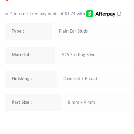
Atlantisite Stichtite
Black Agate
Type :
Plain Ear Studs
Black Onyx
Blue Chalcedony
Material :
925 Sterling Silver
Blue Lace Agate
Blue Topaz
Finishing :
Oxidized + E-coat
Botswana Agate
Part Size :
8 mm x 9 mm
Bumblebee Jasper
Carnelian