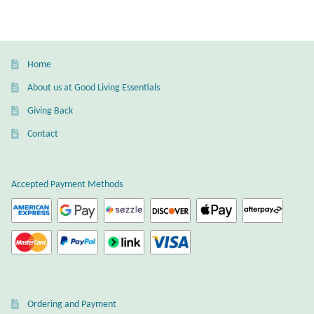
T-Shirts
Accessories
Home
About us at Good Living Essentials
Bags
Giving Back
Contact
Headwear
Scarves
Accepted Payment Methods
Gifts
Animal Figures
Boxes
Ordering and Payment