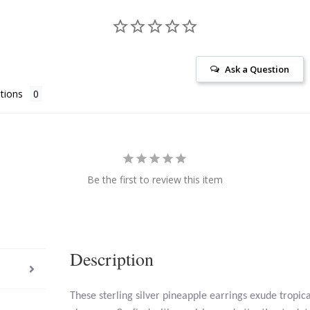
Ask a Question
tions
Be the first to review this item
Description
These sterling silver pineapple earrings exude tropic