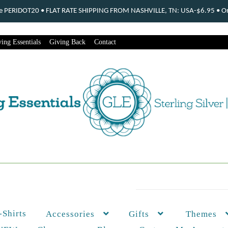
ode PERIDOT20 • FLAT RATE SHIPPING FROM NASHVILLE, TN: USA-$6.95 • Ord
ing Essentials
Giving Back
Contact
-Shirts
Themes
Accessories
Gifts