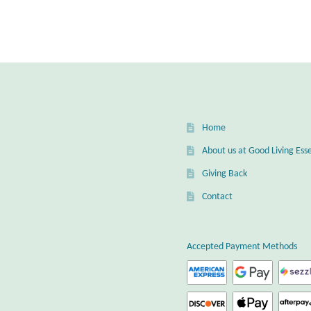
Home
About us at Good Living Esse
Giving Back
Contact
Accepted Payment Methods