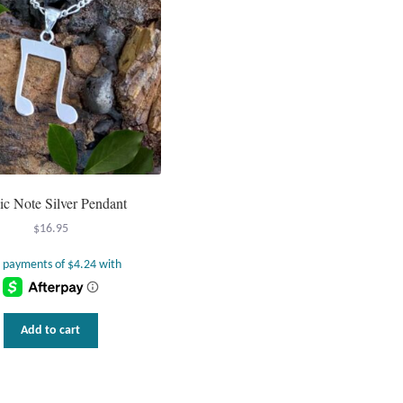
c Note Silver Pendant
$
16.95
Add to cart