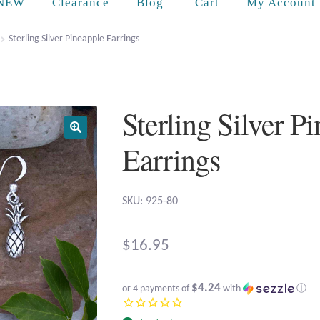
Cart
NEW
Clearance
Blog
My Account
Sterling Silver Pineapple Earrings
Sterling Silver P
Earrings
SKU: 925-80
$
16.95
$4.24
or 4 payments of
with
ⓘ