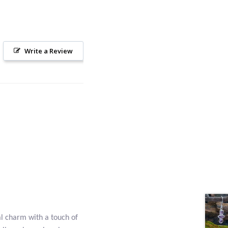
Write a Review
al charm with a touch of