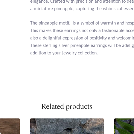
elegance. Crafted with precision and attention to det
a miniature pineapple, capturing the whimsical essence
The pineapple motif, is a symbol of warmth and hospi
This makes these earrings not only a fashionable acc
also a delightful expression of positivity and welcomi
These sterling silver pineapple earrings will be adelig
addition to your jewelry collection.
Related products