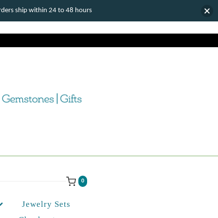
ers ship within 24 to 48 hours
0
Jewelry Sets