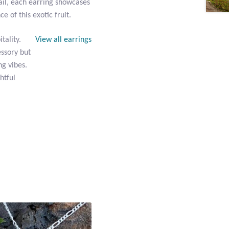
ail, each earring showcases
 of this exotic fruit.
tality.
View all earrings
essory but
ng vibes.
htful