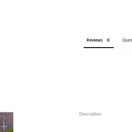
Reviews
Ques
Description