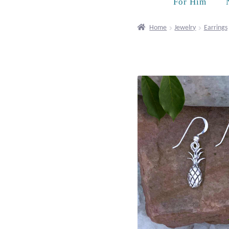
For Him
Home
Jewelry
Earrings