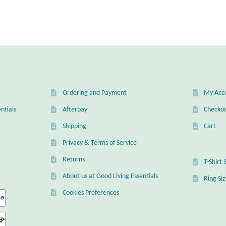
Ordering and Payment
My Acc
ntials
Afterpay
Checko
Shipping
Cart
Privacy & Terms of Service
Returns
T-Shirt 
About us at Good Living Essentials
Ring Si
Cookies Preferences