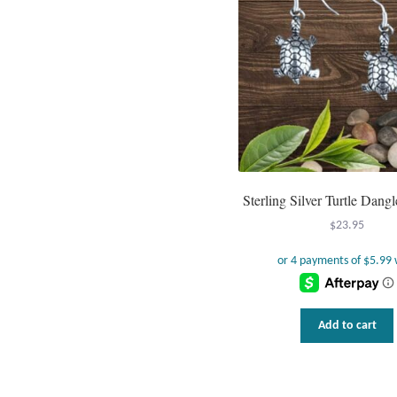
Sterling Silver Turtle Dangl
$
23.95
Add to cart