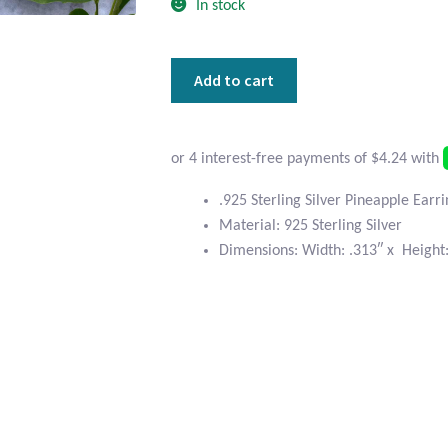
In stock
Sterling
Add to cart
Silver
Pineapple
Earrings
quantity
.925 Sterling Silver Pineapple Earr
Material: 925 Sterling Silver
Dimensions: Width: .313″ x Height: