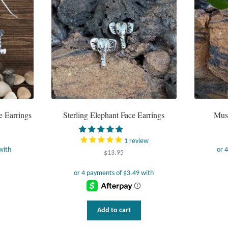
e Earrings
Sterling Elephant Face Earrings
Musi
1
review
$
13.95
Add to cart