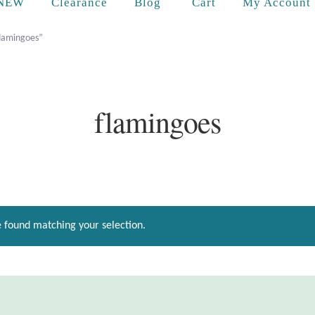
Cart
NEW
Clearance
Blog
My Account
flamingoes”
flamingoes
 found matching your selection.