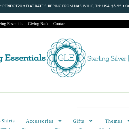
ode PERIDOT20 • FLAT RATE SHIPPING FROM NASHVILLE, TN: USA-$6.95 • Ord
ing Essentials
Giving Back
Contact
-Shirts
Themes
Accessories
Gifts