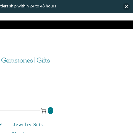
ers ship within 24 to 48 hours
0
Jewelry Sets