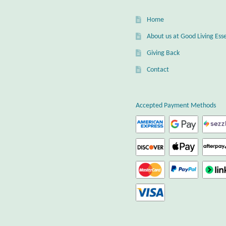
Home
About us at Good Living Esse
Giving Back
Contact
Accepted Payment Methods