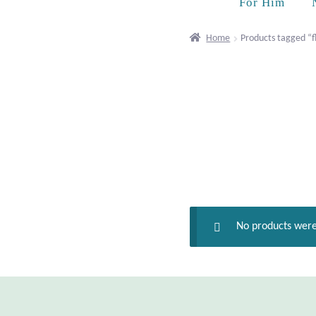
For Him
Home
Products tagged “
No products were