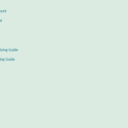
ount
ut
Sizing Guide
zing Guide