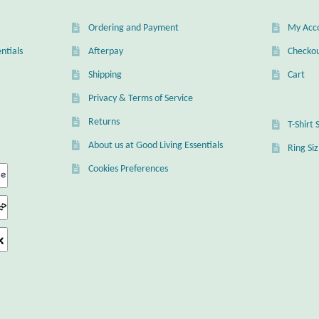
Ordering and Payment
My Acc
ntials
Afterpay
Checko
Shipping
Cart
Privacy & Terms of Service
Returns
T-Shirt 
About us at Good Living Essentials
Ring Si
Cookies Preferences