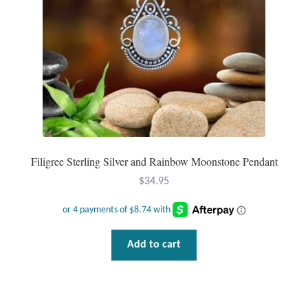
Filigree Sterling Silver and Rainbow Moonstone Pendant
$
34.95
Add to cart