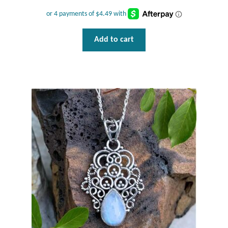
Opal
Pearls
Add to cart
Peridot
Rainbow Calsilica
Rainbow Moonstone
Rhodochrosite
Rose Quartz
Ruby
Smoky Topaz & Quartz