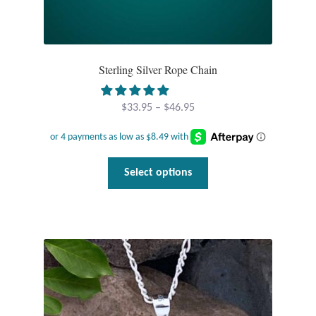
Sterling Silver Rope Chain
Price
$
33.95
–
$
46.95
range:
$33.95
through
This
Select options
$46.95
product
has
multiple
variants.
The
options
may
be