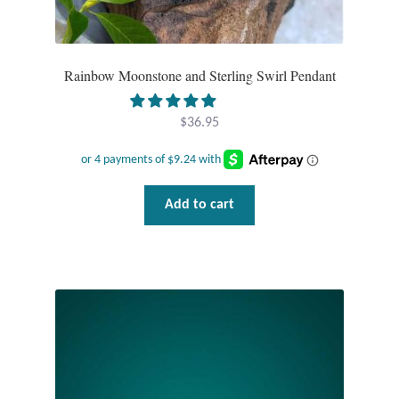
Tiger Iron Stone
Rainbow Moonstone and Sterling Swirl Pendant
Tigers Eye
$
36.95
Turquoise
Unakite
Add to cart
Hoops
Necklaces
Pendants
Gemstone Pendants