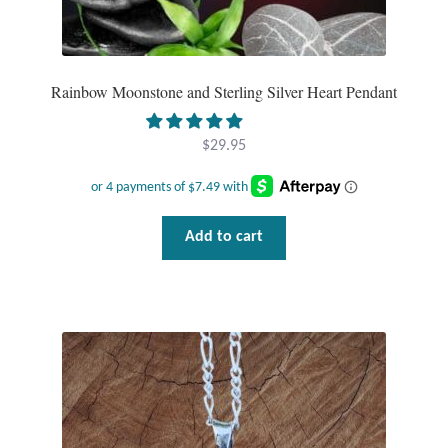
Wind Chimes
Themes
Rainbow Moonstone and Sterling Silver Heart Pendant
Animals
$
29.95
Beach Jewelry and Gifts
Add to cart
Bees
Butterflies
Cats and Dogs
Celtic Jewelry and Gifts