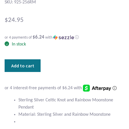
Atlantisite Stichtite
SKU: 925-256RM
Black Agate
$
24.95
Black Onyx
$6.24
or 4 payments of
with
ⓘ
In stock
Blue Chalcedony
Blue Lace Agate
Sterling
Add to cart
Silver
Blue Topaz
Celtic
Knot
Botswana Agate
and
Rainbow
Sterling Silver Celtic Knot and Rainbow Moonstone
Moonstone
Bumblebee Jasper
Pendant
Pendant
Material: Sterling Silver and Rainbow Moonstone
quantity
Carnelian