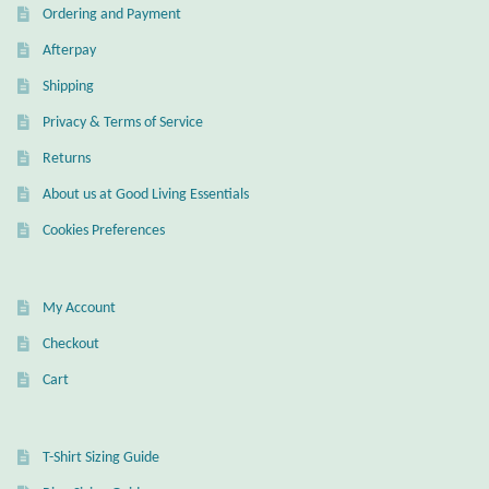
Ordering and Payment
Afterpay
Shipping
Privacy & Terms of Service
Returns
About us at Good Living Essentials
Cookies Preferences
My Account
Checkout
Cart
T-Shirt Sizing Guide