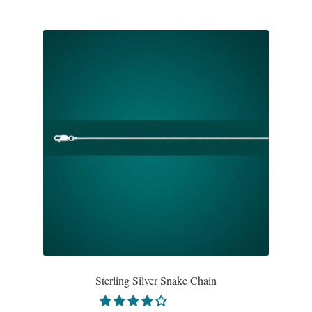
Sterling Silver Snake Chain