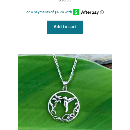
$
16.95
Add to cart