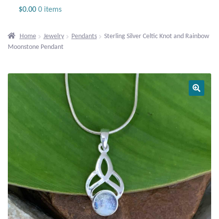
Jewelry
$
0.00
0 items
Beaded Gemstone Jewelry
Home
Jewelry
Pendants
Sterling Silver Celtic Knot and Rainbow
Moonstone Pendant
Bracelets
Gemstone Bracelets
Plain Sterling Bracelets
Chains
Charms
Earrings
Gemstone Earrings