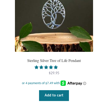
Sterling Silver Tree of Life Pendant
$
29.95
Add to cart