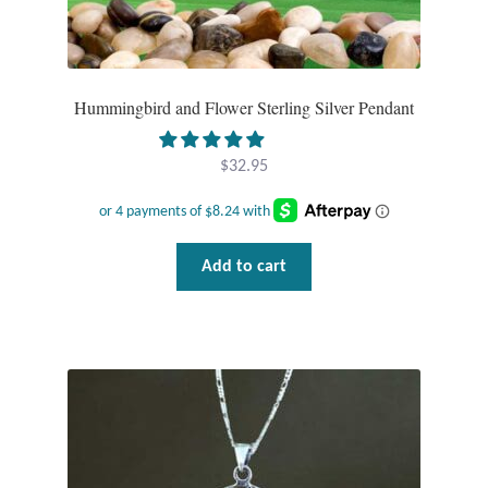
Hummingbird and Flower Sterling Silver Pendant
$
32.95
Add to cart