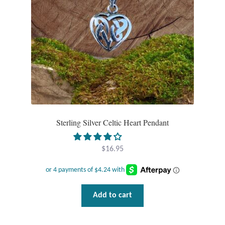
Dragonflies
Dragons
Elephant Jewelry and Gifts
Eye of Horus
Hamsas
Sterling Silver Celtic Heart Pendant
Health Care
$
16.95
Hearts
Horses
Add to cart
Love