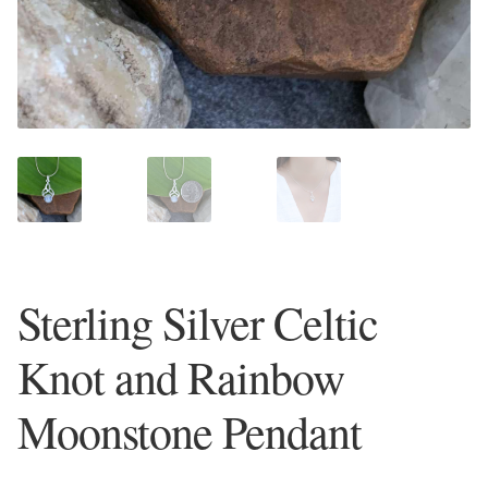
Plain Sterling Earrings
Ear Cuffs
Gemstones
Amazonite
Amber
Sterling Silver Celtic
Amethyst
Knot and Rainbow
Apatite
Moonstone Pendant
Aqua Chalcedony