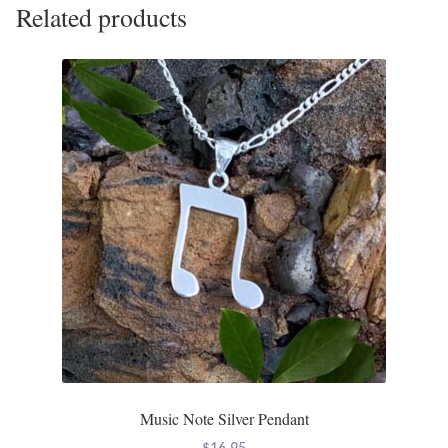
Related products
Music Note Silver Pendant