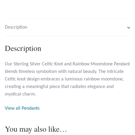
Citrine
Crazy Lace Agate
Description
Dragon Blood Jasper
Description
Garnet
Our Sterling Silver Celtic Knot and Rainbow Moonstone Pendant
Green Amethyst
blends timeless symbolism with natural beauty. The intricate
Celtic knot design embraces a luminous rainbow moonstone,
Green Onyx
creating a meaningful piece that radiates elegance and
mystical charm.
Hematite
View all Pendants
Labradorite
You may also like…
Lapis Lazuli