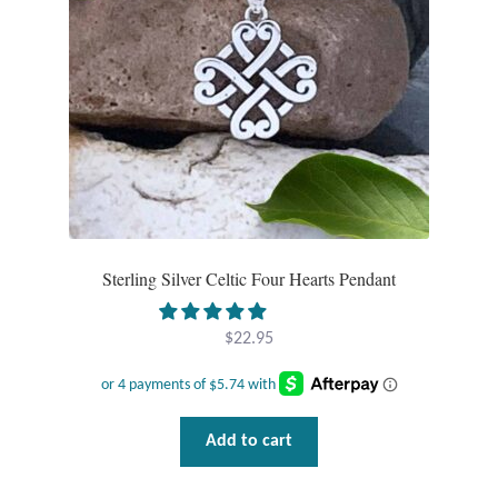
chosen
on
the
product
page
Sterling Silver Celtic Four Hearts Pendant
$
22.95
Add to cart