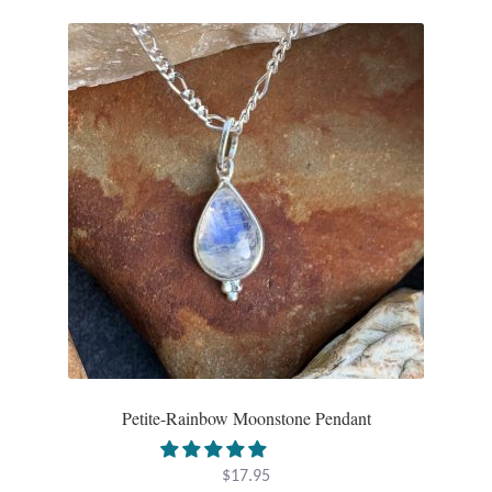
Larimar
Leopard Skin Jasper
Mahogany Obsidian
Malachite
Mohave Stichtite
Moss Agate
Mother of Pearl
Petite-Rainbow Moonstone Pendant
Mystic Topaz
$
17.95