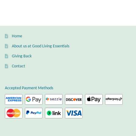
Home
About us at Good Living Essentials
Giving Back
Contact
Accepted Payment Methods