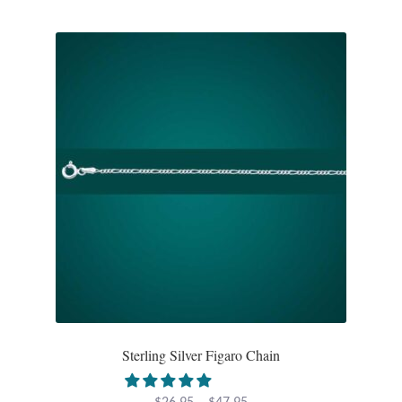
Mindfulness
Music
Nature
Owls
Peace
Recovery
Spiritual
Sterling Silver Figaro Chain
Turtles