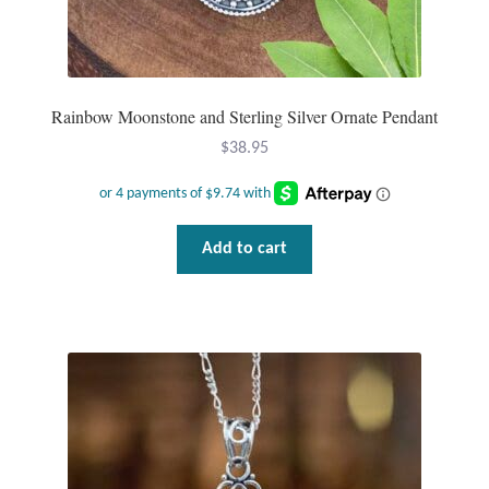
Rainbow Moonstone and Sterling Silver Ornate Pendant
$
38.95
Add to cart