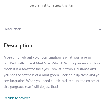
Be the first to review this item
Larimar
Leopard Skin Jasper
Description
Mahogany Obsidian
Description
Malachite
A beautiful vibrant color combination is what you have in
Mohave Stichtite
our Red, Saffron and Mint Scarf/Shawl! With a paisley and floral
motif it is a feast for the eyes. Look at it from a distance and
Moss Agate
you see the softness of a mint green. Look at is up close and you
see turquoise! When you need a little pick-me-up, the colors of
Mother of Pearl
this gorgeous scarf will do just that!
Mystic Topaz
Return to scarves