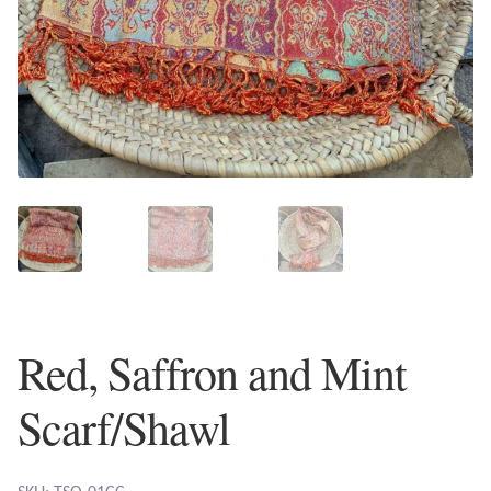
Plain Sterling Earrings
Ear Cuffs
Gemstones
Amazonite
Amber
Amethyst
Red, Saffron and Mint
Apatite
Scarf/Shawl
Aqua Chalcedony