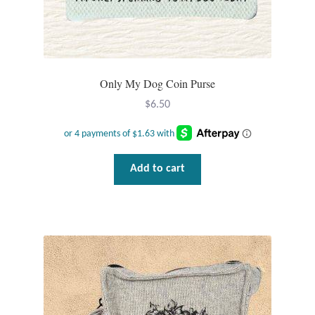
Plain Sterling Pendants
Rings
Only My Dog Coin Purse
Gemstone Rings
$
6.50
Plain Sterling Rings
Ring Sizing Guide
Add to cart
Studs
Gemstone Studs
Plain Sterling Studs
Toe Rings