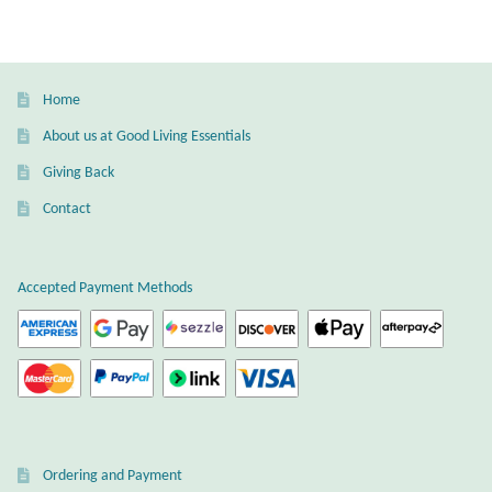
Gift Bags
Incense
Home
Moroccan Market
About us at Good Living Essentials
Giving Back
Moroccan Pottery
Contact
Moroccan Thuya Wood and Stone Carvings
Accepted Payment Methods
Berber Jewelry
Pewter
Natural Bath and Body
Wall Decor
Ordering and Payment