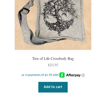
T-Shirts
Accessories
Bags
Headwear
Tree of Life Crossbody Bag
Scarves
$
23.95
Gifts
Animal Figures
Add to cart
Boxes