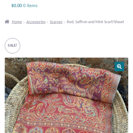
Jewelry
$
0.00
0 items
Beaded Gemstone Jewelry
Home
Accessories
Scarves
Red, Saffron and Mint Scarf/Shawl
Bracelets
SALE!
Gemstone Bracelets
Plain Sterling Bracelets
Chains
Charms
Earrings
Gemstone Earrings