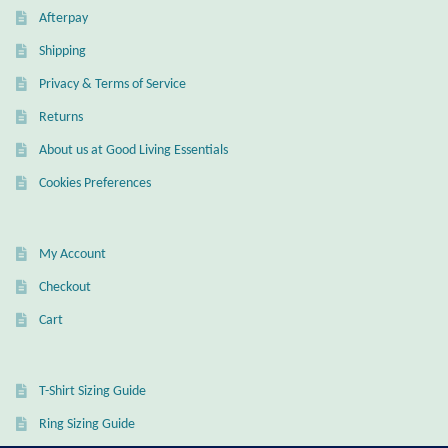
Afterpay
Wind Chimes
Shipping
Privacy & Terms of Service
Themes
Returns
Animals
About us at Good Living Essentials
Cookies Preferences
Beach Jewelry and Gifts
Bees
My Account
Checkout
Butterflies
Cart
Cats and Dogs
T-Shirt Sizing Guide
Celtic Jewelry and Gifts
Ring Sizing Guide