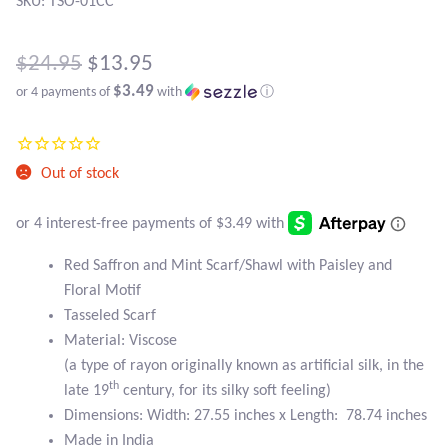
Atlantisite Stichtite
SKU: TSO-01CC
Black Agate
Original
$
24.95
$
13.95
$3.49
or 4 payments of
with
ⓘ
price
Black Onyx
Current
was:
price
Blue Chalcedony
$24.95.
Out of stock
is:
Blue Lace Agate
$13.95.
Blue Topaz
Red Saffron and Mint Scarf/Shawl with Paisley and
Floral Motif
Tasseled Scarf
Botswana Agate
Material: Viscose
(a type of rayon originally known as artificial silk, in the
Bumblebee Jasper
th
late 19
century, for its silky soft feeling)
Dimensions: Width: 27.55 inches x Length: 78.74 inches
Carnelian
Made in India