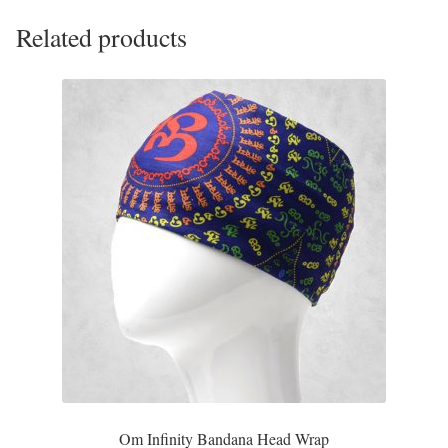
Opal
Related products
Pearls
Peridot
Rainbow Calsilica
Rainbow Moonstone
Rhodochrosite
Rose Quartz
Ruby
Om Infinity Bandana Head Wrap
Smoky Topaz & Quartz