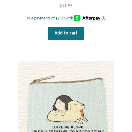
$
11.95
Tiger Iron Stone
Tigers Eye
Add to cart
Turquoise
Unakite
Hoops
Necklaces
Pendants
Gemstone Pendants