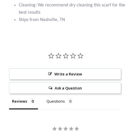
Cleaning: We recommend dry cleaning this scarf for the
Citrine
best results
Ships from Nashville, TN
Crazy Lace Agate
Dragon Blood Jasper
Garnet
Green Amethyst
Write a Review
Green Onyx
Ask a Question
Hematite
Reviews
Questions
Labradorite
Lapis Lazuli