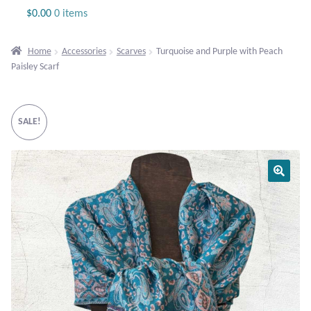
Jewelry
$
0.00
0 items
Beaded Gemstone Jewelry
Home
Accessories
Scarves
Turquoise and Purple with Peach
Paisley Scarf
Bracelets
Gemstone Bracelets
SALE!
Plain Sterling Bracelets
Chains
Charms
Earrings
Gemstone Earrings