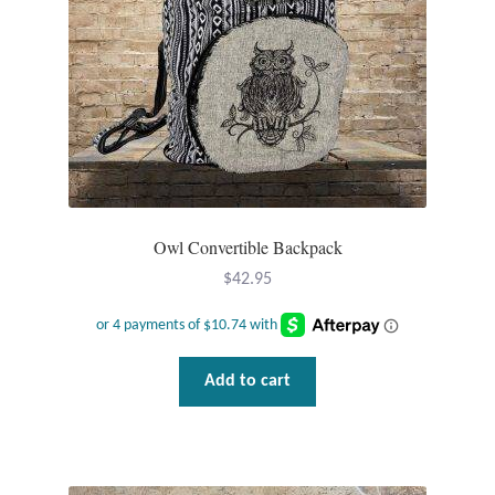
Tiger Iron Stone
Tigers Eye
Turquoise
Unakite
Owl Convertible Backpack
$
42.95
Hoops
Necklaces
Add to cart
Pendants
Gemstone Pendants