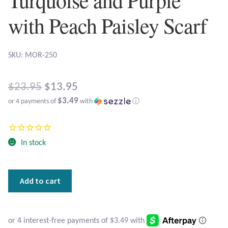
Atlantisite Stichtite
with Peach Paisley Scarf
Black Agate
Black Onyx
SKU: MOR-250
Blue Chalcedony
Original
$
23.95
$
13.95
$3.49
or 4 payments of
with
ⓘ
price
Blue Lace Agate
Current
was:
price
Blue Topaz
$23.95.
In stock
is:
Botswana Agate
$13.95.
Turquoise
Add to cart
Bumblebee Jasper
and
Purple
with
Carnelian
Peach