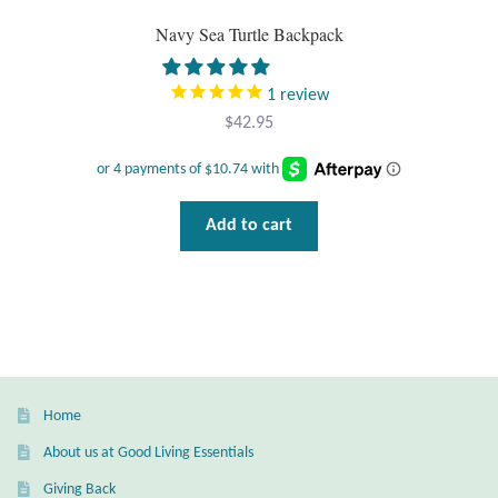
Gift Bags
Navy Sea Turtle Backpack
Incense
1
review
$
42.95
Moroccan Market
Moroccan Pottery
Add to cart
Moroccan Thuya Wood and Stone Carvings
Berber Jewelry
Pewter
Home
Natural Bath and Body
About us at Good Living Essentials
Wall Decor
Giving Back