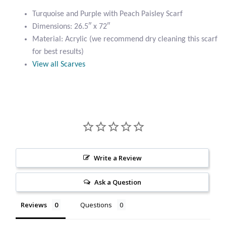
Paisley
Citrine
Turquoise and Purple with Peach Paisley Scarf
Scarf
Dimensions: 26.5″ x 72″
quantity
Material: Acrylic (we recommend dry cleaning this scarf
Crazy Lace Agate
for best results)
View all Scarves
Dragon Blood Jasper
Garnet
Green Amethyst
Green Onyx
Write a Review
Hematite
Ask a Question
Labradorite
Reviews
Questions
Lapis Lazuli