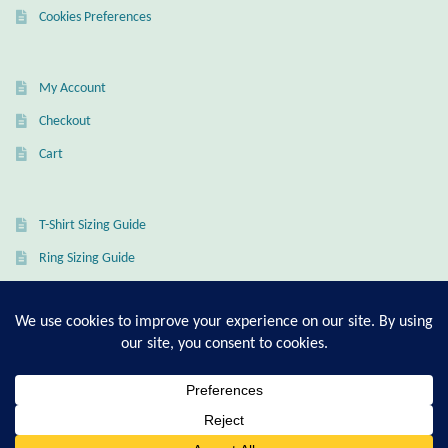
Dragonflies
Cookies Preferences
Dragons
My Account
Elephant Jewelry and Gifts
Checkout
Cart
Eye of Horus
Hamsas
T-Shirt Sizing Guide
Ring Sizing Guide
Health Care
Hearts
© Good Living Essentials 2021 | All Rights Reserved
Horses
Love
0