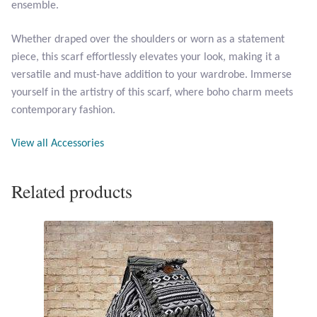
ensemble.
Opal
Whether draped over the shoulders or worn as a statement
Pearls
piece, this scarf effortlessly elevates your look, making it a
versatile and must-have addition to your wardrobe. Immerse
Peridot
yourself in the artistry of this scarf, where boho charm meets
contemporary fashion.
Rainbow Calsilica
View all Accessories
Rainbow Moonstone
Related products
Rhodochrosite
Rose Quartz
Ruby
Smoky Topaz & Quartz