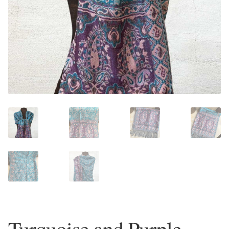
Plain Sterling Earrings
Ear Cuffs
Gemstones
Amazonite
Amber
Amethyst
Apatite
Aqua Chalcedony
Turquoise and Purple