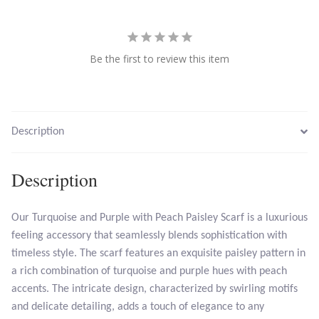
Larimar
Be the first to review this item
Leopard Skin Jasper
Mahogany Obsidian
Description
Malachite
Description
Mohave Stichtite
Our Turquoise and Purple with Peach Paisley Scarf is a luxurious
Moss Agate
feeling accessory that seamlessly blends sophistication with
timeless style. The scarf features an exquisite paisley pattern in
Mother of Pearl
a rich combination of turquoise and purple hues with peach
accents. The intricate design, characterized by swirling motifs
Mystic Topaz
and delicate detailing, adds a touch of elegance to any