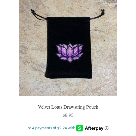
Plain Sterling Pendants
Rings
Gemstone Rings
Plain Sterling Rings
Ring Sizing Guide
Studs
Gemstone Studs
Velvet Lotus Drawstring Pouch
$
8.95
Plain Sterling Studs
Toe Rings