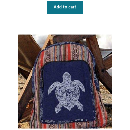
Add to cart
T-Shirts
Accessories
Bags
Headwear
Scarves
Gifts
Animal Figures
Boxes