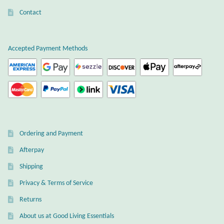
Contact
Wind Chimes
Themes
Accepted Payment Methods
Animals
Beach Jewelry and Gifts
Bees
Ordering and Payment
Butterflies
Afterpay
Shipping
Cats and Dogs
Privacy & Terms of Service
Returns
Celtic Jewelry and Gifts
About us at Good Living Essentials