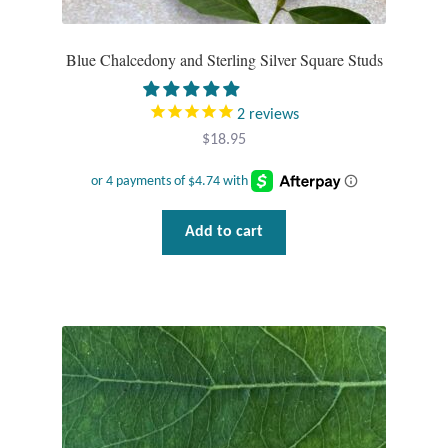
Dragonflies
Blue Chalcedony and Sterling Silver Square Studs
Dragons
Elephant Jewelry and Gifts
2
reviews
$
18.95
Eye of Horus
Hamsas
Add to cart
Health Care
Hearts
Horses
Love