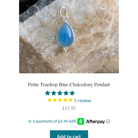
Petite Teardrop Blue-Chalcedony Pendant
1
review
$
17.95
Add to cart