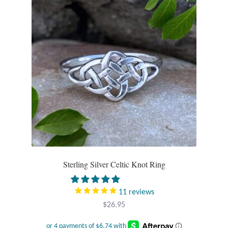
options
may
be
chosen
on
the
product
page
Sterling Silver Celtic Knot Ring
11
reviews
$
26.95