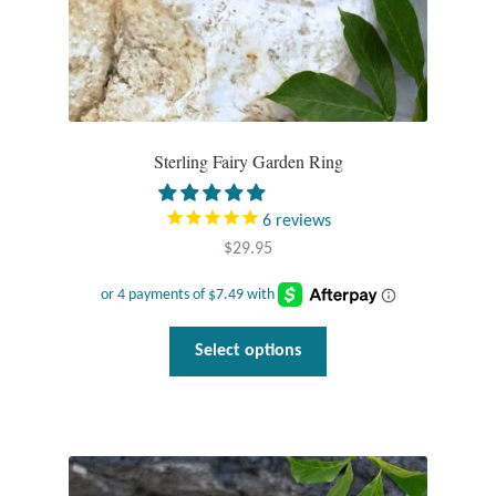
page
Sterling Fairy Garden Ring
6
reviews
$
29.95
This
Select options
product
has
multiple
variants.
The