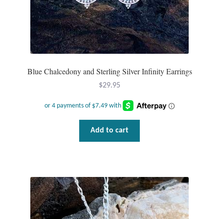
page
Blue Chalcedony and Sterling Silver Infinity Earrings
$
29.95
Add to cart