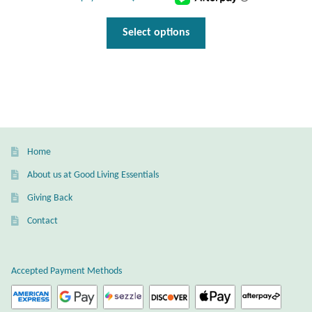
This
Select options
product
has
multiple
variants.
The
options
may
Home
be
About us at Good Living Essentials
chosen
Giving Back
on
the
Contact
product
page
Accepted Payment Methods