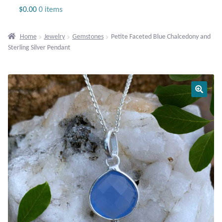
Jewelry
$
0.00
0 items
Beaded Gemstone Jewelry
Home
Jewelry
Gemstones
Petite Faceted Blue Chalcedony and
Sterling Silver Pendant
Bracelets
Gemstone Bracelets
Plain Sterling Bracelets
Chains
Charms
Earrings
Gemstone Earrings