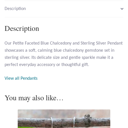
Description
Larimar
Description
Leopard Skin Jasper
Our Petite Faceted Blue Chalcedony and Sterling Silver Pendant
Mahogany Obsidian
showcases a soft, calming blue chalcedony gemstone set in
sterling silver. Its delicate size and gentle sparkle make it a
Malachite
perfect everyday accessory or thoughtful gift.
Mohave Stichtite
View all Pendants
Moss Agate
You may also like…
Mother of Pearl
Mystic Topaz