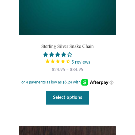
page
T-Shirts
Accessories
Bags
Sterling Silver Snake Chain
Headwear
5
reviews
Price
$
24.95
–
$
34.95
Scarves
range:
$24.95
Gifts
through
This
Select options
$34.95
product
Animal Figures
has
multiple
Boxes
variants.
The