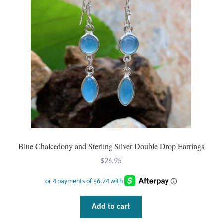
Opal
Pearls
Peridot
Rainbow Calsilica
Rainbow Moonstone
Rhodochrosite
Blue Chalcedony and Sterling Silver Double Drop Earrings
$
26.95
Rose Quartz
Ruby
Add to cart
Smoky Topaz & Quartz