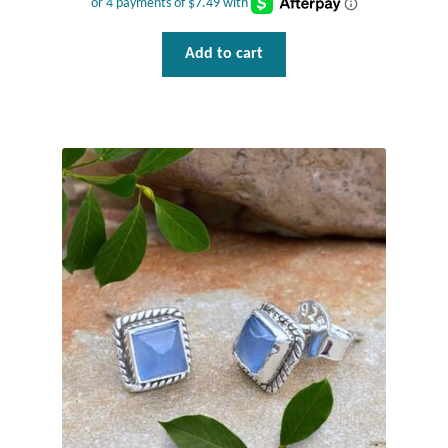
Wind Chimes
Add to cart
Themes
Animals
Beach Jewelry and Gifts
Bees
Butterflies
Cats and Dogs
Celtic Jewelry and Gifts