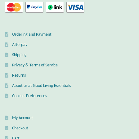
Ordering and Payment
Afterpay
Shipping
Privacy & Terms of Service
Returns
About us at Good Living Essentials
Cookies Preferences
My Account
Checkout
Cart