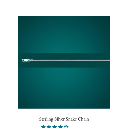
Water
Jewelry Sets
For Him
NEW
Clearance
Blog
Cart
My Account
Sterling Silver Snake Chain
Checkout