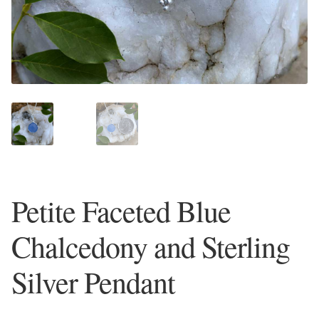
Plain Sterling Earrings
Ear Cuffs
Gemstones
Amazonite
Amber
Petite Faceted Blue
Amethyst
Chalcedony and Sterling
Apatite
Silver Pendant
Aqua Chalcedony