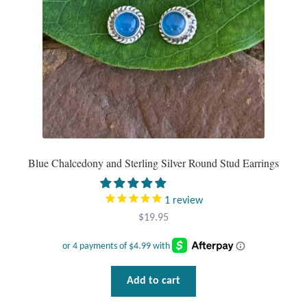
Mindfulness
Music
Nature
Owls
Blue Chalcedony and Sterling Silver Round Stud Earrings
Peace
Recovery
1
review
$
19.95
Spiritual
Turtles
Add to cart