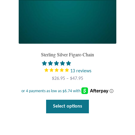
product
page
Sterling Silver Figaro Chain
13
reviews
Price
$
26.95
–
$
47.95
range:
$26.95
through
This
Select options
$47.95
product
has
multiple
variants.