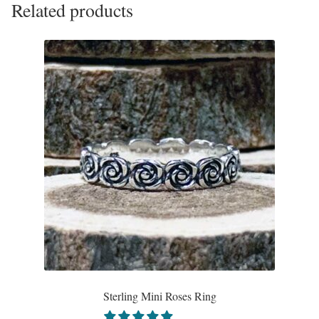
Related products
The
options
may
be
chosen
on
the
product
page
Sterling Mini Roses Ring