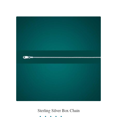
Tiger Iron Stone
Tigers Eye
Turquoise
Unakite
Hoops
Necklaces
Pendants
Gemstone Pendants
Sterling Silver Box Chain