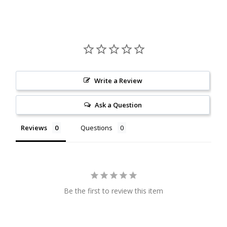
Citrine
Crazy Lace Agate
Dragon Blood Jasper
Write a Review
Garnet
Ask a Question
Green Amethyst
Reviews
Questions
Green Onyx
Hematite
Be the first to review this item
Labradorite
Lapis Lazuli