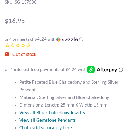
Atlantisite Stichtite
SKU: SG-1376BC
Black Agate
$
16.95
Black Onyx
$4.24
or 4 payments of
with
ⓘ
Blue Chalcedony
Out of stock
Blue Lace Agate
Blue Topaz
Petite Faceted Blue Chalcedony and Sterling Silver
Pendant
Botswana Agate
Material: Sterling Silver and Blue Chalcedony
Dimensions: Length: 25 mm X Width: 13 mm
Bumblebee Jasper
View all Blue Chalcedony Jewelry
View all Gemstone Pendants
Carnelian
Chain sold separately here