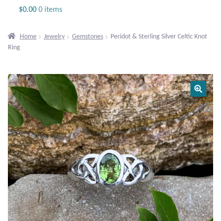
Jewelry
$
0.00
0 items
Beaded Gemstone Jewelry
Home
Jewelry
Gemstones
Peridot & Sterling Silver Celtic Knot
Ring
Bracelets
Gemstone Bracelets
Plain Sterling Bracelets
Chains
Charms
Earrings
Gemstone Earrings