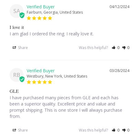
04/12/2024
SA
Fairburn, Georgia, United States
Larimar
I love it
Leopard Skin Jasper
I am glad I ordered the ring. I really love it.
Share
Was this helpful?
0
0
Mahogany Obsidian
Malachite
03/28/2024
RB
Westbury, New York, United States
Mohave Stichtite
GLE
Moss Agate
I have purchased many pieces from GLE and each has 
been a superior quality. Excellent price and value and 
prompt shipping. This is one store I will always purchase 
Mother of Pearl
from.
Mystic Topaz
Share
Was this helpful?
0
0