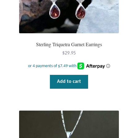
Dragonflies
Dragons
Elephant Jewelry and Gifts
Sterling Triquetra Garnet Earrings
Eye of Horus
$
29.95
Hamsas
Add to cart
Health Care
Hearts
Horses
Love