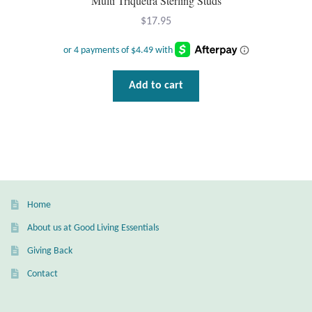
Multi Triquetra Sterling Studs
$
17.95
Add to cart
Home
About us at Good Living Essentials
Giving Back
Contact