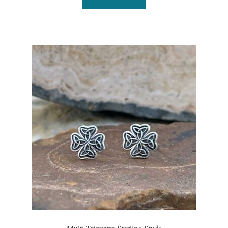
Water
Jewelry Sets
For Him
NEW
Clearance
Blog
Cart
My Account
Checkout