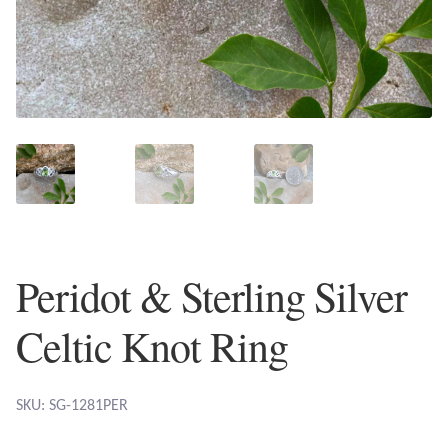
Plain Sterling Earrings
Ear Cuffs
Gemstones
Amazonite
Amber
Peridot & Sterling Silver
Amethyst
Celtic Knot Ring
Apatite
Aqua Chalcedony
SKU: SG-1281PER