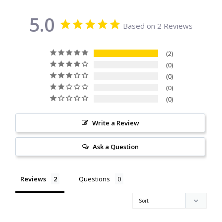
Citrine
5.0
Based on 2 Reviews
Crazy Lace Agate
2
Dragon Blood Jasper
0
0
0
Garnet
0
Green Amethyst
Write a Review
Green Onyx
Ask a Question
Hematite
Reviews
Questions
Labradorite
Lapis Lazuli