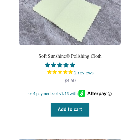
product
page
T-Shirts
Accessories
Bags
Soft Sunshine® Polishing Cloth
Headwear
2
reviews
Scarves
$
4.50
Gifts
Add to cart
Animal Figures
Boxes