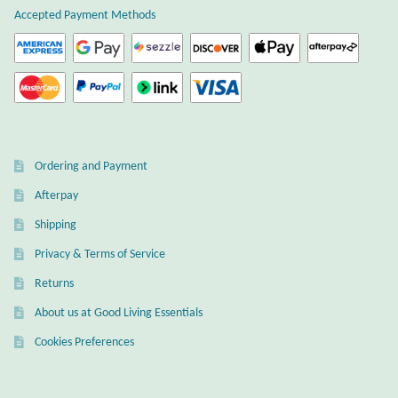
Accepted Payment Methods
Ordering and Payment
Afterpay
Shipping
Privacy & Terms of Service
Returns
About us at Good Living Essentials
Cookies Preferences