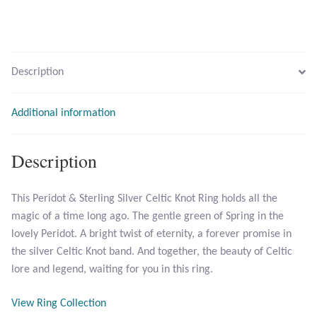
Opal
Pearls
Description
Peridot
Additional information
Rainbow Calsilica
Description
Rainbow Moonstone
This Peridot & Sterling Silver Celtic Knot Ring holds all the
Rhodochrosite
magic of a time long ago. The gentle green of Spring in the
lovely Peridot. A bright twist of eternity, a forever promise in
Rose Quartz
the silver Celtic Knot band. And together, the beauty of Celtic
lore and legend, waiting for you in this ring.
Ruby
View Ring Collection
Smoky Topaz & Quartz