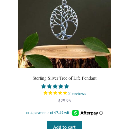
Mindfulness
Music
Nature
Owls
Peace
Sterling Silver Tree of Life Pendant
Recovery
2
reviews
Spiritual
$
29.95
Turtles
Add to cart