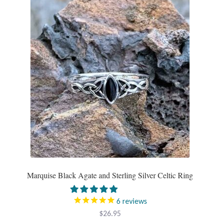
Gift Bags
Incense
Moroccan Market
Moroccan Pottery
Moroccan Thuya Wood and Stone Carvings
Berber Jewelry
Pewter
Marquise Black Agate and Sterling Silver Celtic Ring
Natural Bath and Body
6
reviews
Wall Decor
$
26.95