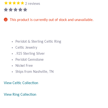
Atlantisite Stichtite
2
reviews
Black Agate
This product is currently out of stock and unavailable.
Black Onyx
Blue Chalcedony
Peridot & Sterling Celtic Ring
Celtic Jewelry
Blue Lace Agate
.925 Sterling Silver
Peridot Gemstone
Blue Topaz
Nickel Free
Ships from Nashville, TN
Botswana Agate
View Celtic Collection
Bumblebee Jasper
View Ring Collection
Carnelian