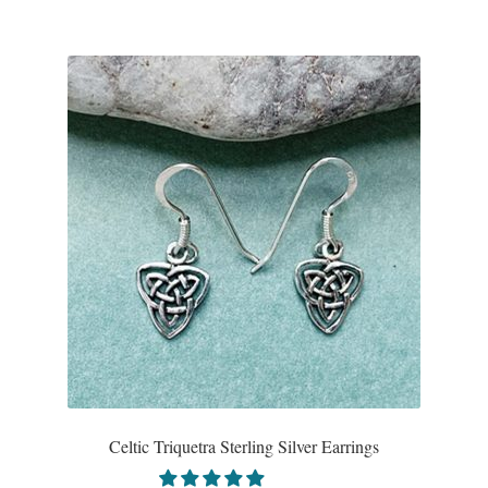
Celtic Triquetra Sterling Silver Earrings