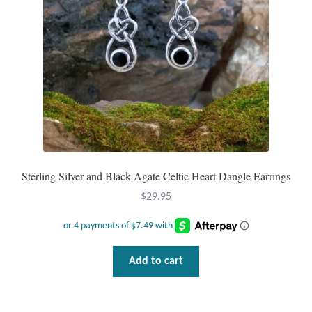
Sterling Silver and Black Agate Celtic Heart Dangle Earrings
$
29.95
Add to cart