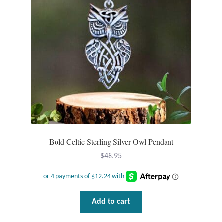
Mindfulness
Music
Nature
Owls
Peace
Bold Celtic Sterling Silver Owl Pendant
Recovery
$
48.95
Spiritual
Turtles
Add to cart