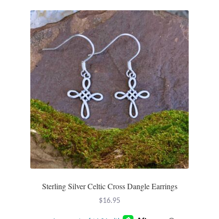
Sterling Silver Celtic Cross Dangle Earrings
$
16.95