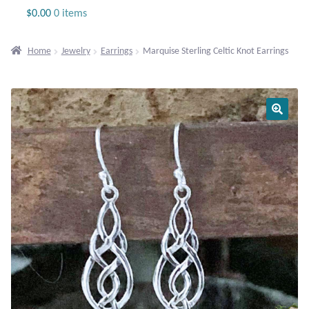
Jewelry
$
0.00
0 items
Beaded Gemstone Jewelry
Home
Jewelry
Earrings
Marquise Sterling Celtic Knot Earrings
Bracelets
Gemstone Bracelets
Plain Sterling Bracelets
Chains
Charms
Earrings
Gemstone Earrings