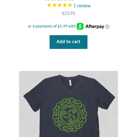
1
review
$
23.95
Add to cart