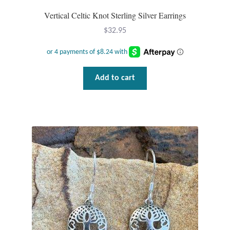
Vertical Celtic Knot Sterling Silver Earrings
Wind Chimes
$
32.95
Themes
Animals
Add to cart
Beach Jewelry and Gifts
Bees
Butterflies
Cats and Dogs
Celtic Jewelry and Gifts