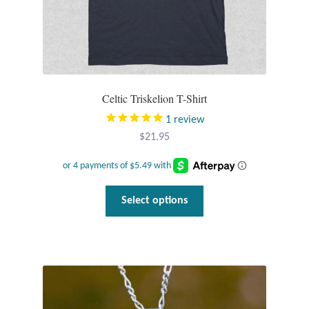
Celtic Triskelion T-Shirt
1
review
$
21.95
This
Select options
product
has
multiple
variants.
The
options