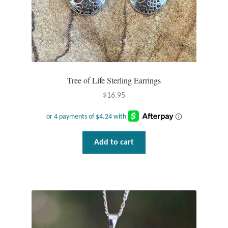
Dragonflies
Dragons
Elephant Jewelry and Gifts
Tree of Life Sterling Earrings
Eye of Horus
$
16.95
Hamsas
Health Care
Add to cart
Hearts
Horses
Love