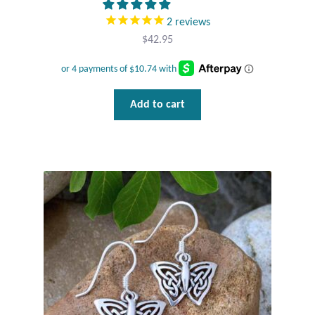
2
reviews
$
42.95
Add to cart