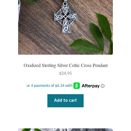
Plain Sterling Pendants
Rings
Gemstone Rings
Plain Sterling Rings
Oxidized Sterling Silver Celtic Cross Pendant
Ring Sizing Guide
$
24.95
Studs
Gemstone Studs
Add to cart
Plain Sterling Studs
Toe Rings