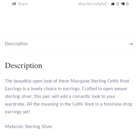
Share
Was this helpful?
0
0
Opal
Pearls
Peridot
Description
Rainbow Calsilica
Description
Rainbow Moonstone
The beautiful open look of these Marquise Sterling Celtic Knot
Rhodochrosite
Earrings is a lovely choice in earrings. Crafted in open weave
sterling silver, this pair will add a romantic look to your
Rose Quartz
wardrobe. All the meaning in the Celtic Knot in a feminine drop
earrings set!
Ruby
Material: Sterling Silver
Smoky Topaz & Quartz