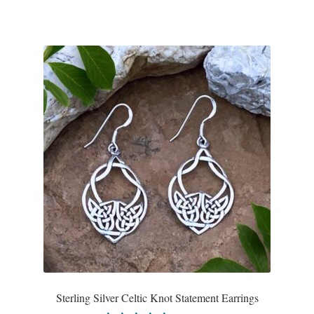
Sterling Silver Celtic Knot Statement Earrings