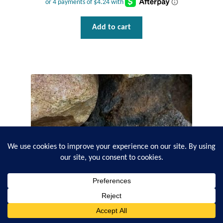
Add to cart
0
Search