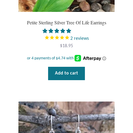
Petite Sterling Silver Tree Of Life Earrings
2
reviews
$
18.95
Add to cart