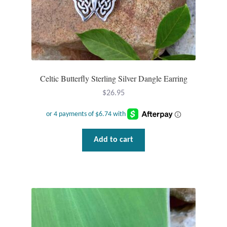
Celtic Butterfly Sterling Silver Dangle Earring
$
26.95
Add to cart