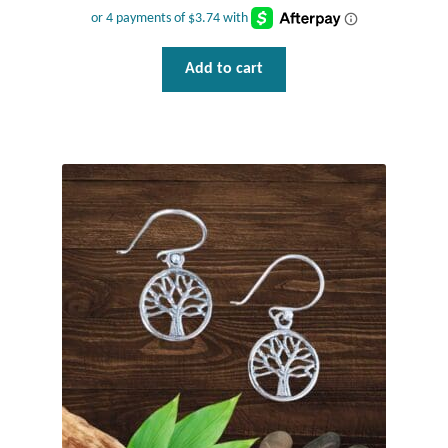
Add to cart