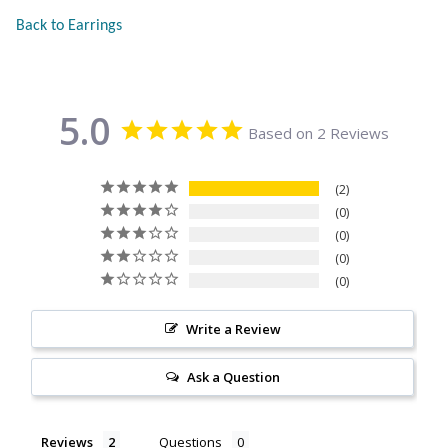
Citrine
Back to Earrings
Crazy Lace Agate
5.0
Dragon Blood Jasper
Based on 2 Reviews
Garnet
2
0
0
Green Amethyst
0
0
Green Onyx
Write a Review
Hematite
Ask a Question
Labradorite
Reviews
Questions
Lapis Lazuli