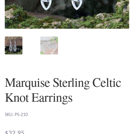
Plain Sterling Earrings
Ear Cuffs
Gemstones
Amazonite
Amber
Marquise Sterling Celtic
Amethyst
Knot Earrings
Apatite
SKU: PS-210
Aqua Chalcedony
$
32.95