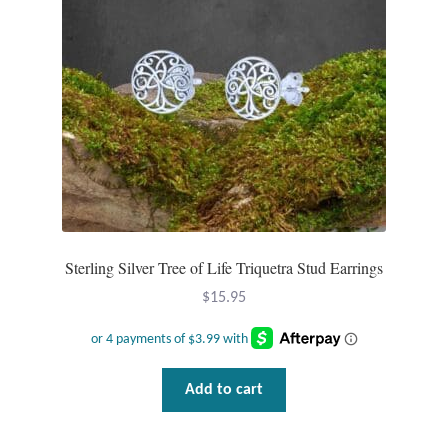
Sterling Silver Tree of Life Triquetra Stud Earrings
$
15.95
Add to cart