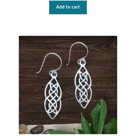
Gift Bags
Add to cart
Incense
Moroccan Market
Moroccan Pottery
Moroccan Thuya Wood and Stone Carvings
Berber Jewelry
Pewter
Natural Bath and Body
Wall Decor