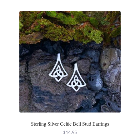
Sterling Silver Celtic Bell Stud Earrings
$
14.95