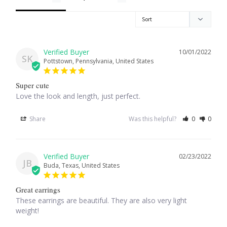
Larimar
Leopard Skin Jasper
10/01/2022
SK
Pottstown, Pennsylvania, United States
Mahogany Obsidian
Super cute
Love the look and length, just perfect.
Malachite
Share
Was this helpful?
0
0
Mohave Stichtite
02/23/2022
Moss Agate
JB
Buda, Texas, United States
Mother of Pearl
Great earrings
These earrings are beautiful. They are also very light 
weight!
Mystic Topaz