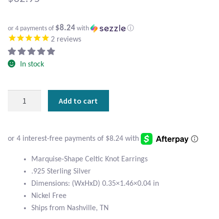
Atlantisite Stichtite
Black Agate
$8.24
or 4 payments of
with
ⓘ
2
reviews
Black Onyx
In stock
Blue Chalcedony
Marquise
Add to cart
Blue Lace Agate
Sterling
Celtic
Blue Topaz
Knot
Earrings
Botswana Agate
quantity
Marquise-Shape Celtic Knot Earrings
.925 Sterling Silver
Bumblebee Jasper
Dimensions: (WxHxD) 0.35×1.46×0.04 in
Nickel Free
Carnelian
Ships from Nashville, TN