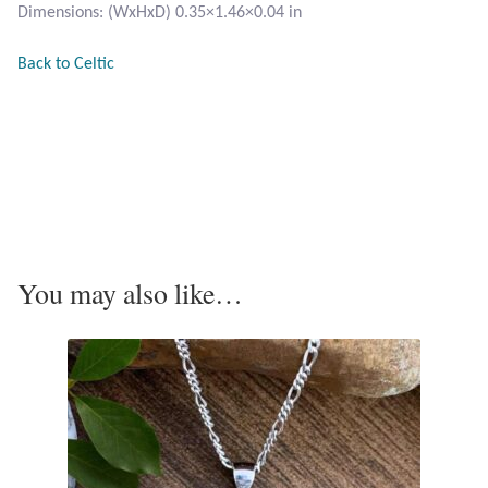
Dimensions: (WxHxD) 0.35×1.46×0.04 in
Tiger Iron Stone
Back to Celtic
Tigers Eye
Turquoise
Unakite
Hoops
You may also like…
Necklaces
Pendants
Gemstone Pendants