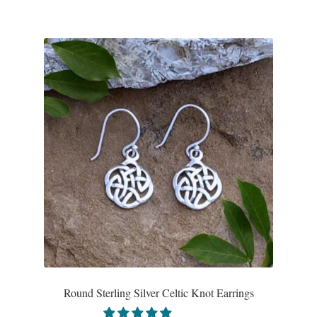
Water
Jewelry Sets
For Him
NEW
Clearance
Blog
Cart
My Account
Round Sterling Silver Celtic Knot Earrings
Checkout