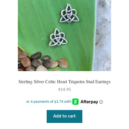
Sterling Silver Celtic Heart Triquetra Stud Earrings
$
14.95
Add to cart