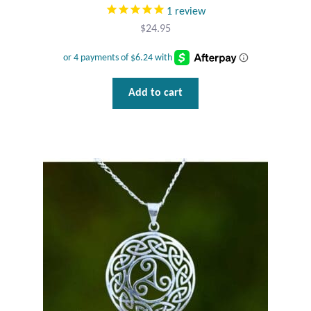
1
review
$
24.95
Add to cart