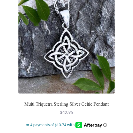
T-Shirts
Accessories
Bags
Headwear
Scarves
Gifts
Multi Triquetra Sterling Silver Celtic Pendant
Animal Figures
$
42.95
Boxes