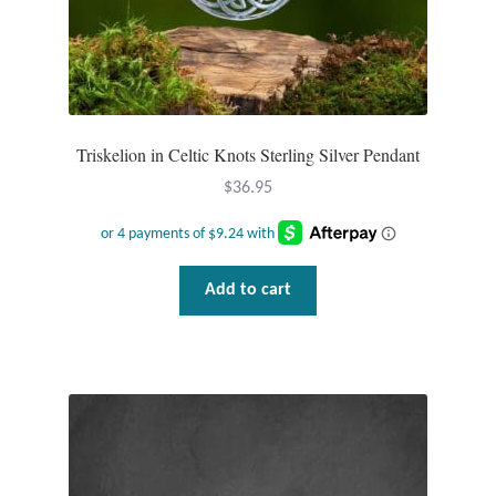
Triskelion in Celtic Knots Sterling Silver Pendant
$
36.95
Add to cart