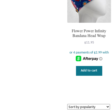
Flower Power Infinity
Bandana Head Wrap
$
11.95
Add to cart