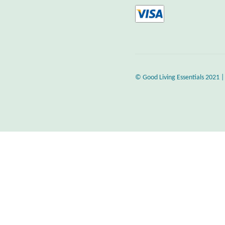
© Good Living Essentials 2021 |