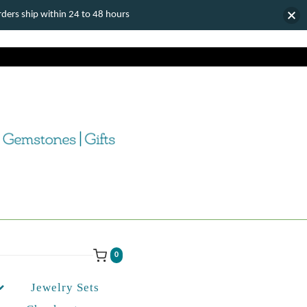
ers ship within 24 to 48 hours
0
Jewelry Sets