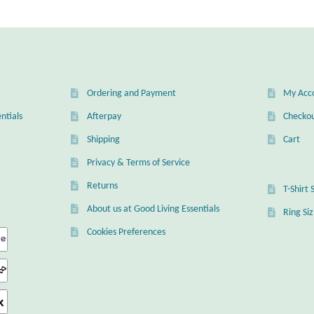
popularity
Ordering and Payment
My Acc
ntials
Afterpay
Checko
Shipping
Cart
Privacy & Terms of Service
Returns
T-Shirt 
About us at Good Living Essentials
Ring Si
Cookies Preferences