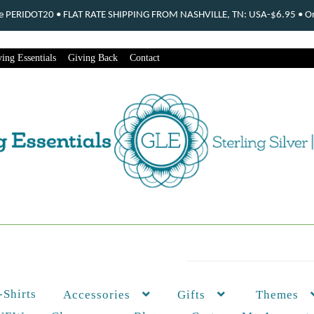
ode PERIDOT20 • FLAT RATE SHIPPING FROM NASHVILLE, TN: USA-$6.95 • Ord
ing Essentials
Giving Back
Contact
-Shirts
Themes
Accessories
Gifts