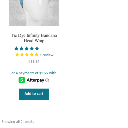
Tie Dye Infinity Bandana
Head Wrap
1
review
$
11.95
Add to cart
Sorted
Showing all 2 results
by