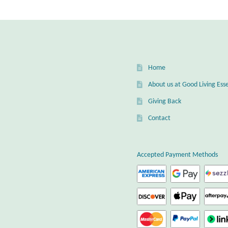
Home
About us at Good Living Esse
Giving Back
Contact
Accepted Payment Methods