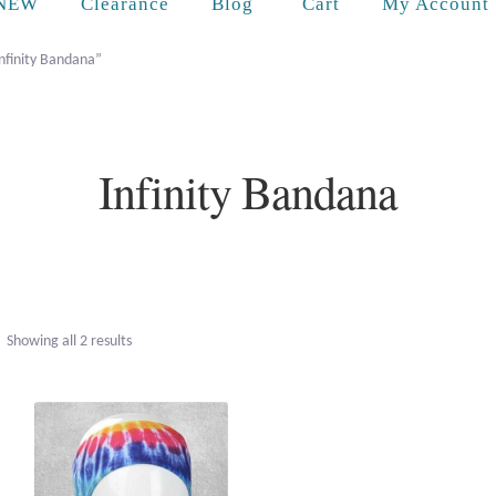
Cart
NEW
Clearance
Blog
My Account
nfinity Bandana”
Infinity Bandana
Sorted
Showing all 2 results
by
popularity