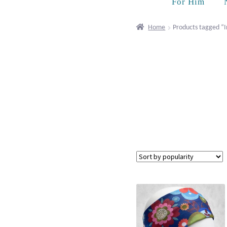
For Him
Home
Products tagged “I