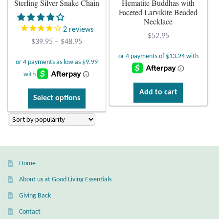
Sterling Silver Snake Chain
Hematite Buddhas with
Faceted Larvikite Beaded
Plain Sterling Earrings
Necklace
2
reviews
$
52.95
Ear Cuffs
Price
$
39.95
–
$
48.95
range:
$39.95
Gemstones
through
$48.95
Amazonite
Add to cart
This
Select options
product
Amber
has
multiple
variants.
Amethyst
The
Home
options
Apatite
may
About us at Good Living Essentials
be
Aqua Chalcedony
Giving Back
chosen
Contact
on