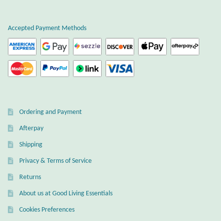
Atlantisite Stichtite
the
product
Black Agate
Accepted Payment Methods
page
Black Onyx
Blue Chalcedony
Blue Lace Agate
Ordering and Payment
Afterpay
Blue Topaz
Shipping
Botswana Agate
Privacy & Terms of Service
Returns
Bumblebee Jasper
About us at Good Living Essentials
Carnelian
Cookies Preferences