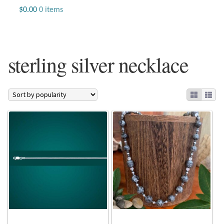
Jewelry
$
0.00
0 items
Beaded Gemstone Jewelry
sterling silver necklace
Bracelets
Gemstone Bracelets
Plain Sterling Bracelets
Chains
Charms
Earrings
Gemstone Earrings