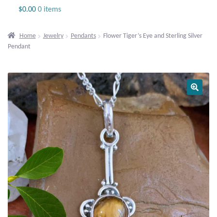
Jewelry
$
0.00
0 items
Beaded Gemstone Jewelry
Home
Jewelry
Pendants
Flower Tiger’s Eye and Sterling Silver
Pendant
Bracelets
Gemstone Bracelets
Plain Sterling Bracelets
Chains
Charms
Earrings
Gemstone Earrings