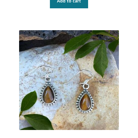
Add to cart
Gift Bags
Incense
Moroccan Market
Moroccan Pottery
Moroccan Thuya Wood and Stone Carvings
Berber Jewelry
Pewter
Natural Bath and Body
Wall Decor