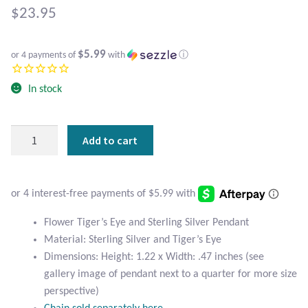
Atlantisite Stichtite
$
23.95
Black Agate
$5.99
or 4 payments of
with
ⓘ
Black Onyx
In stock
Blue Chalcedony
Flower
Add to cart
Blue Lace Agate
Tiger's
Eye
Blue Topaz
and
Sterling
Botswana Agate
Silver
Flower Tiger’s Eye and Sterling Silver Pendant
Pendant
Material: Sterling Silver and Tiger’s Eye
quantity
Bumblebee Jasper
Dimensions: Height: 1.22 x Width: .47 inches (see
gallery image of pendant next to a quarter for more size
Carnelian
perspective)