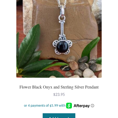
T-Shirts
Accessories
Bags
Headwear
Scarves
Gifts
Flower Black Onyx and Sterling Silver Pendant
Animal Figures
$
23.95
Boxes