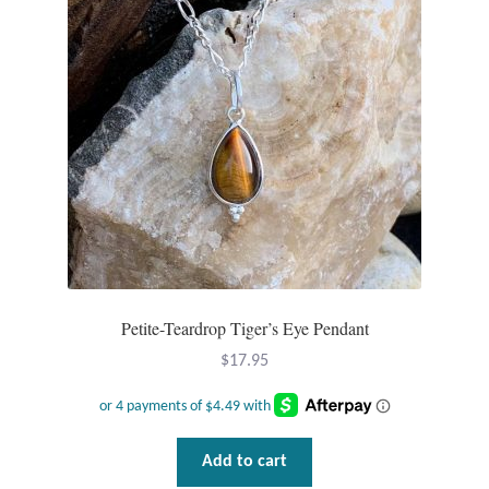
may
be
chosen
on
the
product
page
Petite-Teardrop Tiger’s Eye Pendant
$
17.95
Add to cart