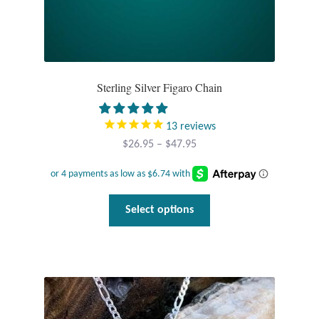
Sterling Silver Figaro Chain
13
reviews
Price
$
26.95
–
$
47.95
range:
$26.95
through
This
Select options
$47.95
product
has
multiple
variants.
The
options