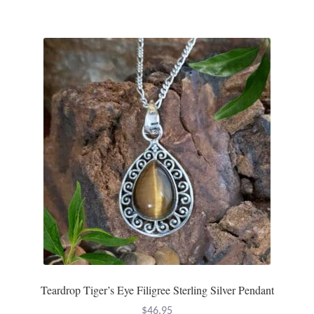
Teardrop Tiger’s Eye Filigree Sterling Silver Pendant
$
46.95