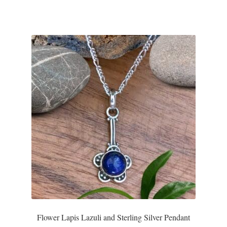
Flower Lapis Lazuli and Sterling Silver Pendant