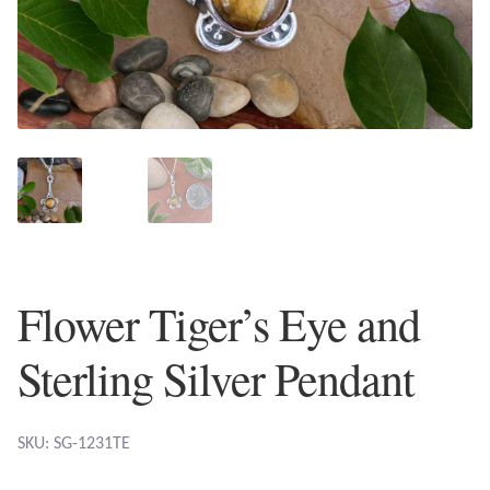
Plain Sterling Earrings
Ear Cuffs
Gemstones
Amazonite
Amber
Flower Tiger’s Eye and
Amethyst
Sterling Silver Pendant
Apatite
Aqua Chalcedony
SKU: SG-1231TE