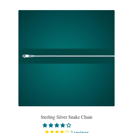
Water
Jewelry Sets
For Him
NEW
Clearance
Blog
Cart
My Account
Sterling Silver Snake Chain
Checkout