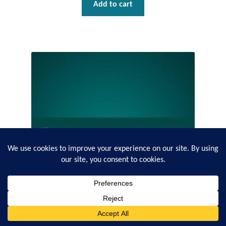
Add to cart
0
Search