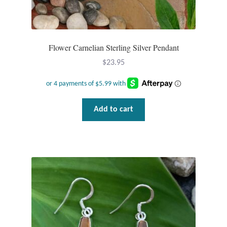
Flower Carnelian Sterling Silver Pendant
$
23.95
Add to cart