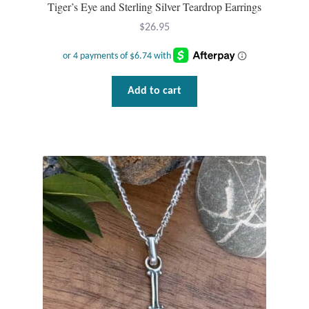
Tiger’s Eye and Sterling Silver Teardrop Earrings
Wind Chimes
$
26.95
Themes
Add to cart
Animals
Beach Jewelry and Gifts
Bees
Butterflies
Cats and Dogs
Celtic Jewelry and Gifts