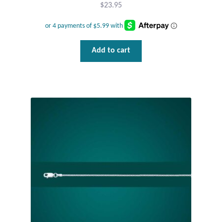
$
23.95
Add to cart