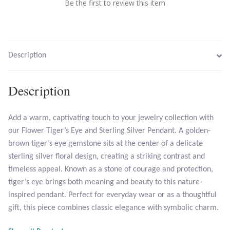
Be the first to review this item
Larimar
Leopard Skin Jasper
Description
Mahogany Obsidian
Description
Malachite
Add a warm, captivating touch to your jewelry collection with
our Flower Tiger’s Eye and Sterling Silver Pendant. A golden-
Mohave Stichtite
brown tiger’s eye gemstone sits at the center of a delicate
sterling silver floral design, creating a striking contrast and
Moss Agate
timeless appeal. Known as a stone of courage and protection,
tiger’s eye brings both meaning and beauty to this nature-
Mother of Pearl
inspired pendant. Perfect for everyday wear or as a thoughtful
gift, this piece combines classic elegance with symbolic charm.
Mystic Topaz