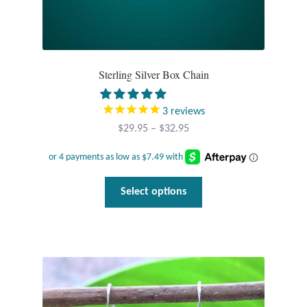
Sterling Silver Box Chain
3
reviews
Price
$
29.95
–
$
32.95
range:
$29.95
through
This
Select options
$32.95
product
has
multiple
variants.
The
options
may