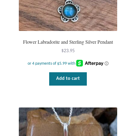
Dragonflies
Dragons
Elephant Jewelry and Gifts
Flower Labradorite and Sterling Silver Pendant
Eye of Horus
$
23.95
Hamsas
Add to cart
Health Care
Hearts
Horses
Love