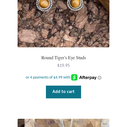
Plain Sterling Pendants
Rings
Gemstone Rings
Plain Sterling Rings
Round Tiger’s Eye Studs
Ring Sizing Guide
$
19.95
Studs
Add to cart
Gemstone Studs
Plain Sterling Studs
Toe Rings