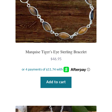
the
product
page
Marquise Tiger’s Eye Sterling Bracelet
$
46.95
Add to cart