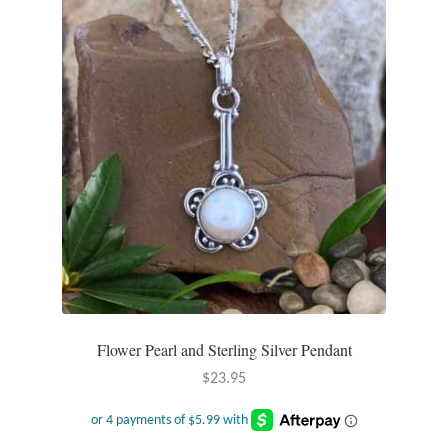
Flower Pearl and Sterling Silver Pendant
$
23.95