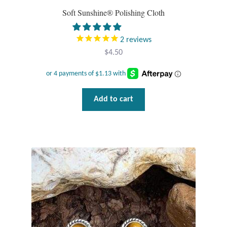
Soft Sunshine® Polishing Cloth
Tiger Iron Stone
2
reviews
Tigers Eye
$
4.50
Turquoise
Add to cart
Unakite
Hoops
Necklaces
Pendants
Gemstone Pendants