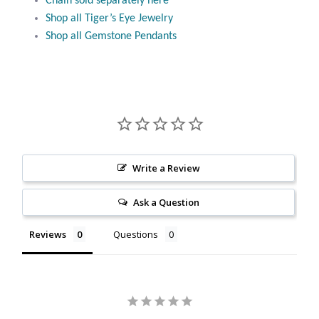
Chain sold separately here
Citrine
Shop all Tiger’s Eye Jewelry
Shop all Gemstone Pendants
Crazy Lace Agate
Dragon Blood Jasper
Garnet
Green Amethyst
Write a Review
Ask a Question
Green Onyx
Reviews
Questions
Hematite
Labradorite
Lapis Lazuli