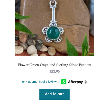
Mindfulness
Music
Nature
Owls
Peace
Flower Green Onyx and Sterling Silver Pendant
Recovery
$
23.95
Spiritual
Add to cart
Turtles