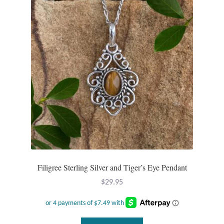
Filigree Sterling Silver and Tiger’s Eye Pendant
$
29.95