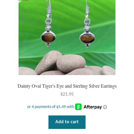
be
chosen
on
the
product
page
Dainty Oval Tiger’s Eye and Sterling Silver Earrings
$
21.95
Add to cart