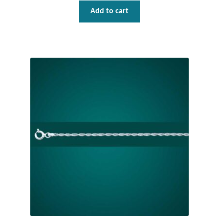
Add to cart