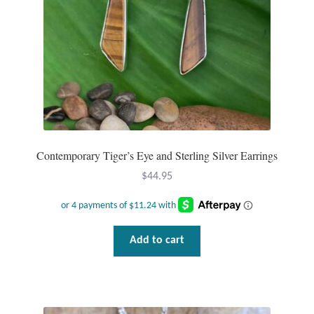
Contemporary Tiger’s Eye and Sterling Silver Earrings
$
44.95
Add to cart