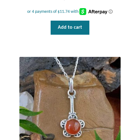
Add to cart