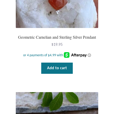
Geometric Carnelian and Sterling Silver Pendant
$
19.95
Add to cart