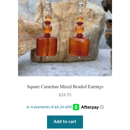
Square Carnelian Mixed Beaded Earrings
$
24.95
Add to cart