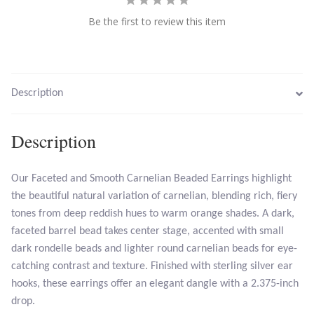
Be the first to review this item
Larimar
Leopard Skin Jasper
Description
Mahogany Obsidian
Description
Malachite
Our Faceted and Smooth Carnelian Beaded Earrings highlight
Mohave Stichtite
the beautiful natural variation of carnelian, blending rich, fiery
tones from deep reddish hues to warm orange shades. A dark,
Moss Agate
faceted barrel bead takes center stage, accented with small
dark rondelle beads and lighter round carnelian beads for eye-
Mother of Pearl
catching contrast and texture. Finished with sterling silver ear
hooks, these earrings offer an elegant dangle with a 2.375-inch
Mystic Topaz
drop.