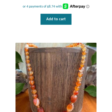
Gift Bags
Incense
Add to cart
Moroccan Market
Moroccan Pottery
Moroccan Thuya Wood and Stone Carvings
Berber Jewelry
Pewter
Natural Bath and Body
Wall Decor