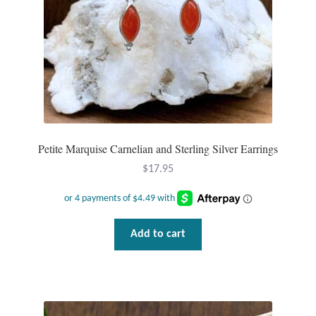
Dragonflies
Dragons
Elephant Jewelry and Gifts
Eye of Horus
Petite Marquise Carnelian and Sterling Silver Earrings
Hamsas
$
17.95
Health Care
Hearts
Add to cart
Horses
Love