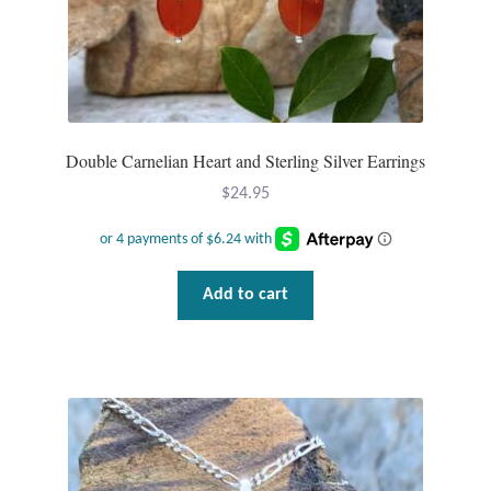
Tiger Iron Stone
Tigers Eye
Double Carnelian Heart and Sterling Silver Earrings
Turquoise
$
24.95
Unakite
Hoops
Add to cart
Necklaces
Pendants
Gemstone Pendants