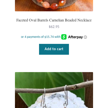
Wind Chimes
Faceted Oval Barrels Carnelian Beaded Necklace
Themes
$
62.95
Animals
Beach Jewelry and Gifts
Add to cart
Bees
Butterflies
Cats and Dogs
Celtic Jewelry and Gifts