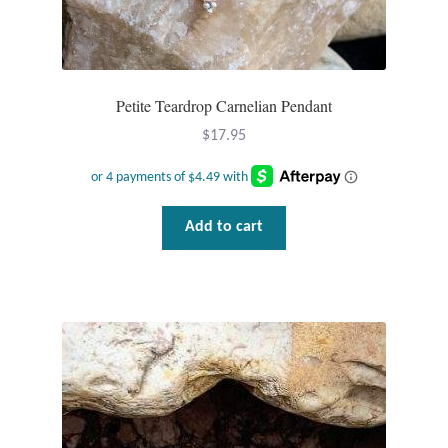
Petite Teardrop Carnelian Pendant
$
17.95
Add to cart