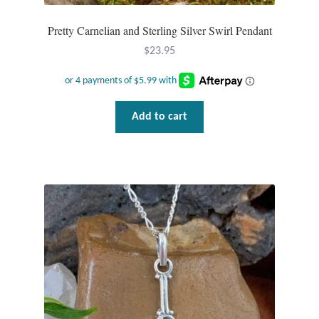
Pretty Carnelian and Sterling Silver Swirl Pendant
$
23.95
Add to cart