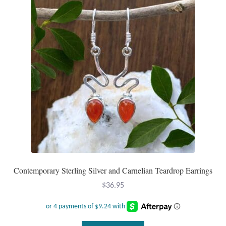
Mindfulness
Music
Nature
Owls
Peace
Recovery
Contemporary Sterling Silver and Carnelian Teardrop Earrings
Spiritual
$
36.95
Turtles