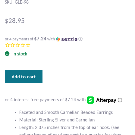
Atlantisite Stichtite
SKU: GLE-98
Black Agate
$
28.95
Black Onyx
$7.24
or 4 payments of
with
ⓘ
Blue Chalcedony
In stock
Blue Lace Agate
Faceted
Add to cart
Blue Topaz
and
Smooth
Botswana Agate
Carnelian
Beaded
Earrings
Bumblebee Jasper
Faceted and Smooth Carnelian Beaded Earrings
quantity
Material: Sterling Silver and Carnelian
Carnelian
Length: 2.375 inches from the top of ear hook. (see