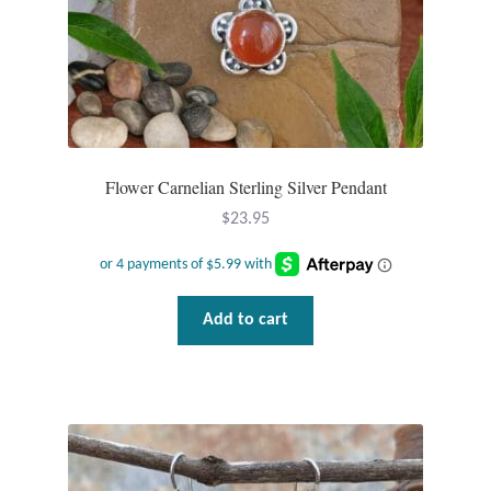
Flower Carnelian Sterling Silver Pendant
$
23.95
Add to cart