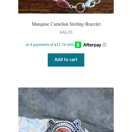
Marquise Carnelian Sterling Bracelet
$
46.95
Add to cart