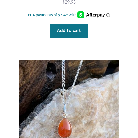
$
29.95
Add to cart