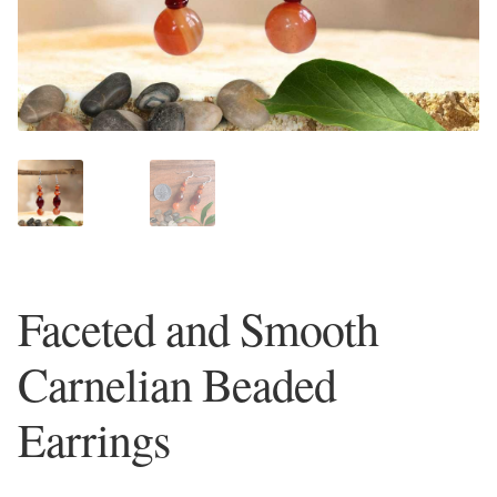
Plain Sterling Earrings
Ear Cuffs
Gemstones
Amazonite
Amber
Faceted and Smooth
Amethyst
Carnelian Beaded
Apatite
Earrings
Aqua Chalcedony