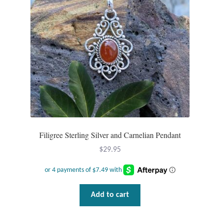
Plain Sterling Pendants
Rings
Gemstone Rings
Plain Sterling Rings
Ring Sizing Guide
Filigree Sterling Silver and Carnelian Pendant
Studs
$
29.95
Gemstone Studs
Plain Sterling Studs
Add to cart
Toe Rings