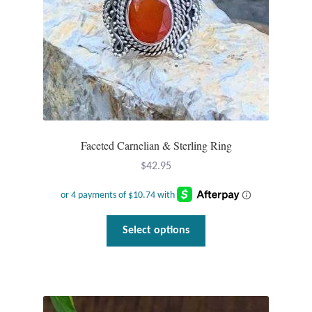
Faceted Carnelian & Sterling Ring
$
42.95
This
Select options
product
has
multiple
variants.
The