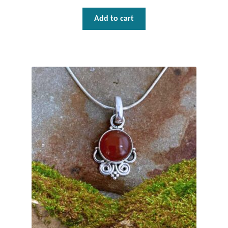
Add to cart