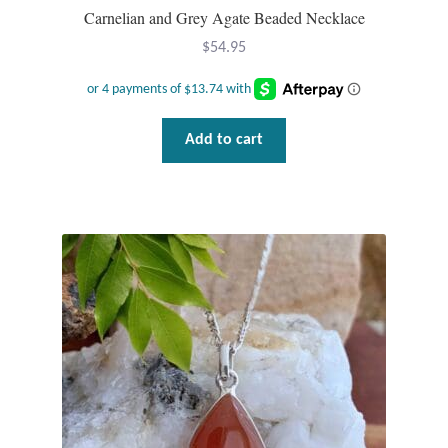
Carnelian and Grey Agate Beaded Necklace
$
54.95
Add to cart