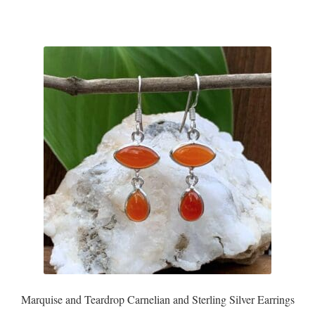
Marquise and Teardrop Carnelian and Sterling Silver Earrings