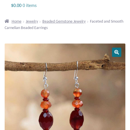
Jewelry
$
0.00
0 items
Beaded Gemstone Jewelry
Home
Jewelry
Beaded Gemstone Jewelry
Faceted and Smooth
Carnelian Beaded Earrings
Bracelets
Gemstone Bracelets
Plain Sterling Bracelets
Chains
Charms
Earrings
Gemstone Earrings