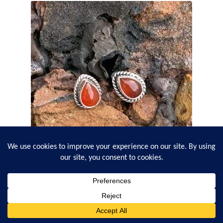
Sterling Carnelian Teardrop Studs
$
19.95
0
Search