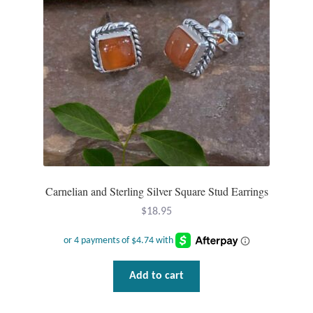
Carnelian and Sterling Silver Square Stud Earrings
$
18.95
Add to cart