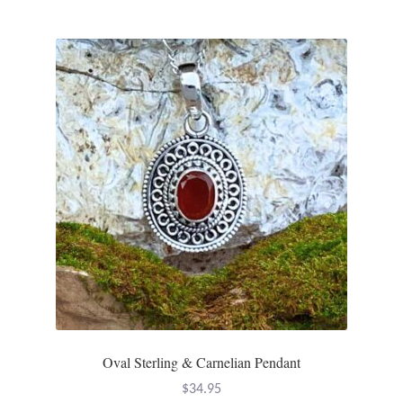
T-Shirts
Accessories
Bags
Headwear
Scarves
Gifts
Animal Figures
Oval Sterling & Carnelian Pendant
Boxes
$
34.95