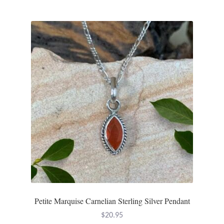
Petite Marquise Carnelian Sterling Silver Pendant
$
20.95