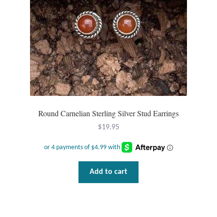
Round Carnelian Sterling Silver Stud Earrings
$
19.95
Add to cart