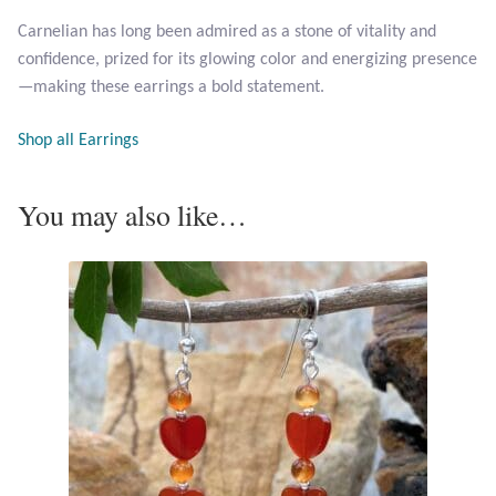
Opal
Carnelian has long been admired as a stone of vitality and
confidence, prized for its glowing color and energizing presence
Pearls
—making these earrings a bold statement.
Peridot
Shop all Earrings
Rainbow Calsilica
You may also like…
Rainbow Moonstone
Rhodochrosite
Rose Quartz
Ruby
Smoky Topaz & Quartz