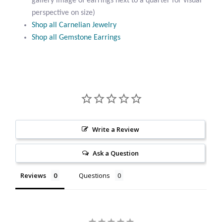
gallery image of earrings next to a quarter for visual
Citrine
perspective on size)
Shop all Carnelian Jewelry
Shop all Gemstone Earrings
Crazy Lace Agate
Dragon Blood Jasper
Garnet
Green Amethyst
Write a Review
Green Onyx
Ask a Question
Hematite
Reviews
Questions
Labradorite
Lapis Lazuli