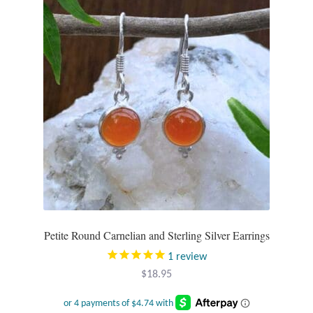
options
may
be
chosen
on
the
product
page
Petite Round Carnelian and Sterling Silver Earrings
1
review
$
18.95