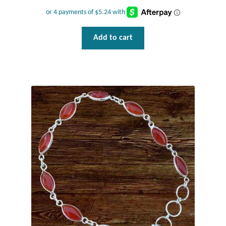
Add to cart