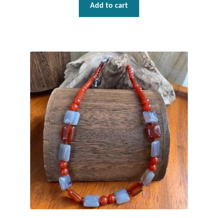
Water
Add to cart
Jewelry Sets
For Him
NEW
Clearance
Blog
Cart
My Account
Checkout