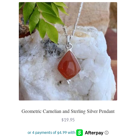
Dragonflies
Dragons
Elephant Jewelry and Gifts
Eye of Horus
Hamsas
Health Care
Hearts
Geometric Carnelian and Sterling Silver Pendant
Horses
$
19.95
Love