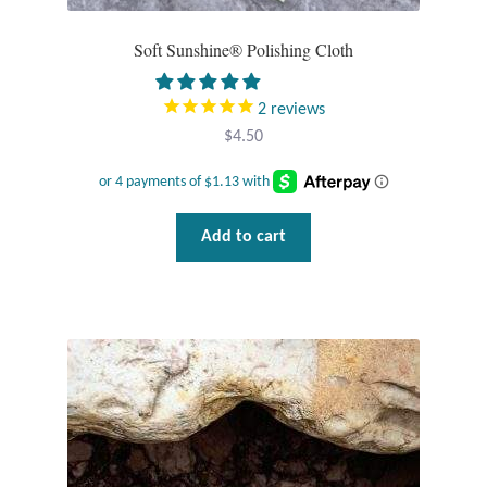
Water
Soft Sunshine® Polishing Cloth
Jewelry Sets
2
reviews
For Him
$
4.50
NEW
Clearance
Add to cart
Blog
Cart
My Account
Checkout