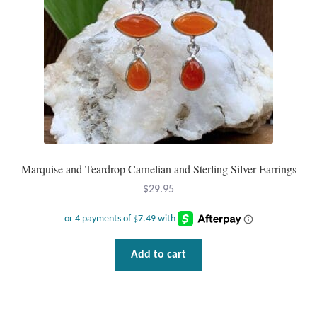
Wind Chimes
Themes
Animals
Beach Jewelry and Gifts
Marquise and Teardrop Carnelian and Sterling Silver Earrings
Bees
$
29.95
Butterflies
Cats and Dogs
Add to cart
Celtic Jewelry and Gifts