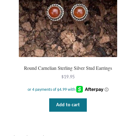
Round Carnelian Sterling Silver Stud Earrings
$
19.95
Add to cart