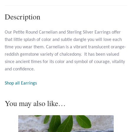
Opal
Description
Pearls
Our Petite Round Carnelian and Sterling Silver Earrings offer
Peridot
that little splash of color and subtle dangle you will love each
time you wear them. Carnelian is a vibrant translucent orange-
Rainbow Calsilica
reddish gemstone variety of chalcedony. It has been valued
since ancient times for its color and symbol of courage, vitality
Rainbow Moonstone
and confidence.
Rhodochrosite
Shop all Earrings
Rose Quartz
You may also like…
Ruby
Smoky Topaz & Quartz