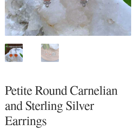
Plain Sterling Earrings
Ear Cuffs
Gemstones
Amazonite
Amber
Petite Round Carnelian
Amethyst
and Sterling Silver
Apatite
Earrings
Aqua Chalcedony