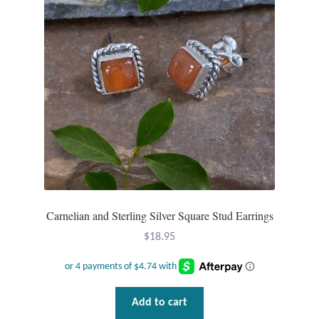
Tiger Iron Stone
Tigers Eye
Turquoise
Unakite
Hoops
Carnelian and Sterling Silver Square Stud Earrings
Necklaces
$
18.95
Pendants
Gemstone Pendants
Add to cart