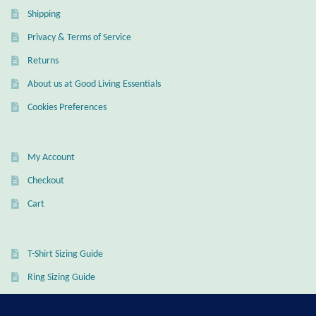
Shipping
Privacy & Terms of Service
Returns
About us at Good Living Essentials
Cookies Preferences
My Account
Checkout
Cart
T-Shirt Sizing Guide
Ring Sizing Guide