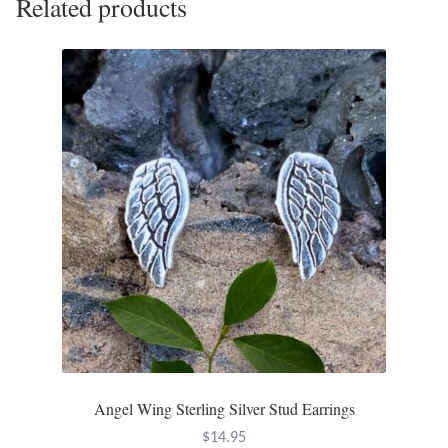
Related products
Angel Wing Sterling Silver Stud Earrings
$
14.95