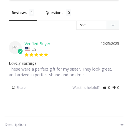
Reviews
Questions
Larimar
Leopard Skin Jasper
12/25/2025
Mahogany Obsidian
PC
US
Malachite
Lovely earrings
These were a perfect gift for my sister. They look great, 
Mohave Stichtite
and arrived in perfect shape and on time.
Share
Was this helpful?
0
0
Moss Agate
Mother of Pearl
Mystic Topaz
Description