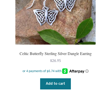
Celtic Butterfly Sterling Silver Dangle Earring
$
26.95
Add to cart