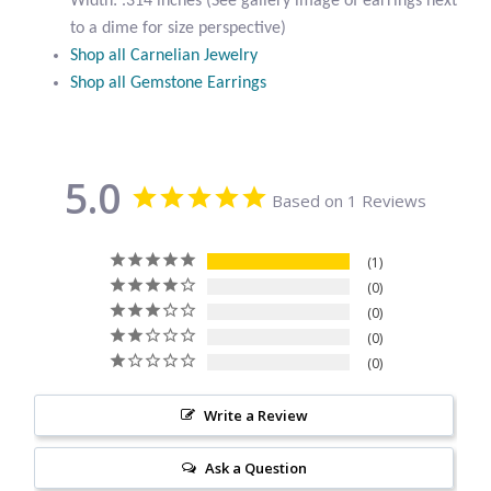
Width: .314 inches (See gallery image of earrings next
Citrine
to a dime for size perspective)
Shop all Carnelian Jewelry
Shop all Gemstone Earrings
Crazy Lace Agate
Dragon Blood Jasper
5.0
Based on 1 Reviews
Garnet
Green Amethyst
1
0
0
Green Onyx
0
0
Hematite
Write a Review
Labradorite
Ask a Question
Lapis Lazuli