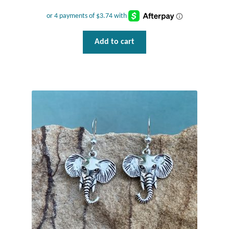
Add to cart