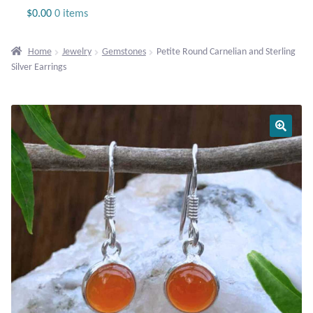
Jewelry
$
0.00
0 items
Beaded Gemstone Jewelry
Home
Jewelry
Gemstones
Petite Round Carnelian and Sterling
Silver Earrings
Bracelets
Gemstone Bracelets
Plain Sterling Bracelets
Chains
Charms
Earrings
Gemstone Earrings