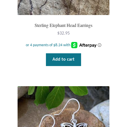
Sterling Elephant Head Earrings
$
32.95
Add to cart