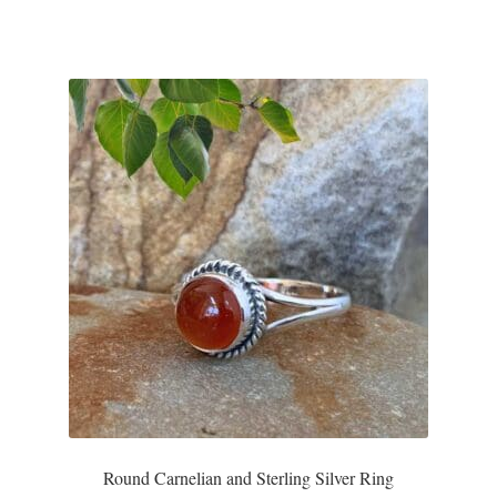
Plain Sterling Pendants
Rings
Gemstone Rings
Plain Sterling Rings
Ring Sizing Guide
Studs
Gemstone Studs
Plain Sterling Studs
Round Carnelian and Sterling Silver Ring
Toe Rings