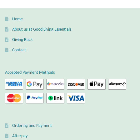
Home
About us at Good Living Essentials
Giving Back
Contact
Accepted Payment Methods
Ordering and Payment
Afterpay