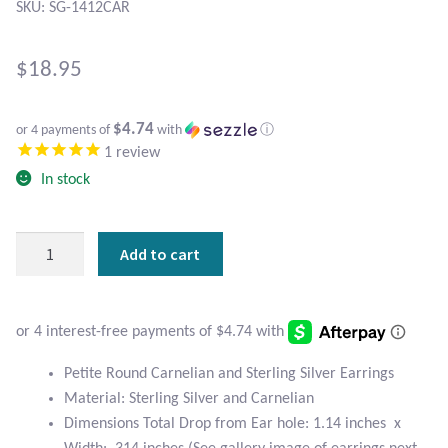
Atlantisite Stichtite
SKU: SG-1412CAR
Black Agate
$
18.95
Black Onyx
$4.74
or 4 payments of
with
ⓘ
1
review
Blue Chalcedony
In stock
Blue Lace Agate
Petite
Add to cart
Blue Topaz
Round
Carnelian
Botswana Agate
and
Sterling
Silver
Bumblebee Jasper
Petite Round Carnelian and Sterling Silver Earrings
Earrings
Material: Sterling Silver and Carnelian
quantity
Carnelian
Dimensions Total Drop from Ear hole: 1.14 inches x