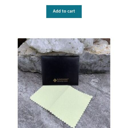
Mindfulness
Add to cart
Music
Nature
Owls
Peace
Recovery
Spiritual
Turtles