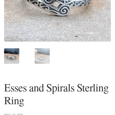
Plain Sterling Earrings
Ear Cuffs
Gemstones
Amazonite
Amber
Amethyst
Esses and Spirals Sterling
Apatite
Ring
Aqua Chalcedony