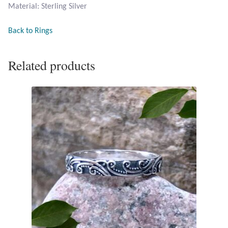
Material: Sterling Silver
Opal
Back to Rings
Pearls
Related products
Peridot
Rainbow Calsilica
Rainbow Moonstone
Rhodochrosite
Rose Quartz
Ruby
Smoky Topaz & Quartz