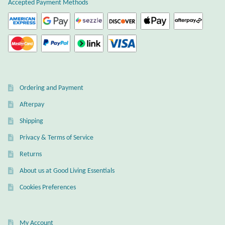
Accepted Payment Methods
Wind Chimes
Themes
Animals
Ordering and Payment
Beach Jewelry and Gifts
Afterpay
Shipping
Bees
Privacy & Terms of Service
Butterflies
Returns
About us at Good Living Essentials
Cats and Dogs
Cookies Preferences
Celtic Jewelry and Gifts
My Account