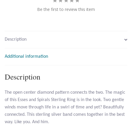
Be the first to review this item
Larimar
Leopard Skin Jasper
Description
Mahogany Obsidian
Additional information
Malachite
Description
Mohave Stichtite
Moss Agate
The open center diamond pattern connects the two. The magic
of this Esses and Spirals Sterling Ring is in the look. Two gentle
Mother of Pearl
winds move through life in a swirl of time and yet? Beautifully
connected. This sterling silver band comes together in the best
way. Like you. And him.
Mystic Topaz