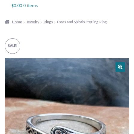
Jewelry
$
0.00
0 items
Beaded Gemstone Jewelry
Home
Jewelry
Rings
Esses and Spirals Sterling Ring
Bracelets
SALE!
Gemstone Bracelets
Plain Sterling Bracelets
Chains
Charms
Earrings
Gemstone Earrings