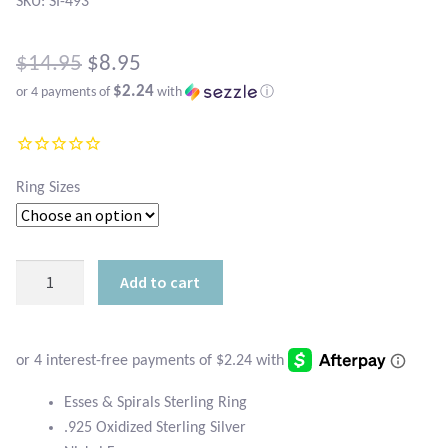
Atlantisite Stichtite
SKU: SI-493
Black Agate
Original
$
14.95
$
8.95
$2.24
or 4 payments of
with
ⓘ
price
Black Onyx
Current
was:
price
Blue Chalcedony
$14.95.
is:
Ring Sizes
Blue Lace Agate
$8.95.
Blue Topaz
Esses
Add to cart
and
Botswana Agate
Spirals
Sterling
Bumblebee Jasper
Ring
quantity
Esses & Spirals Sterling Ring
Carnelian
.925 Oxidized Sterling Silver