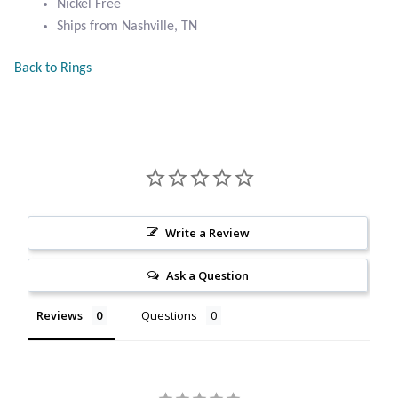
Nickel Free
Citrine
Ships from Nashville, TN
Back to Rings
Crazy Lace Agate
Dragon Blood Jasper
Garnet
Green Amethyst
Write a Review
Green Onyx
Ask a Question
Hematite
Reviews
Questions
Labradorite
Lapis Lazuli