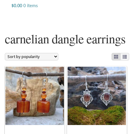
Jewelry
$
0.00
0 items
Beaded Gemstone Jewelry
carnelian dangle earrings
Bracelets
Gemstone Bracelets
Plain Sterling Bracelets
Chains
Charms
Earrings
Gemstone Earrings