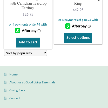
with Carnelian Teardrop
Ring
Citrine
Earrings
$
42.95
$
26.95
Crazy Lace Agate
Dragon Blood Jasper
This
Select options
product
Add to cart
Garnet
has
multiple
Green Amethyst
variants.
The
Green Onyx
options
Home
may
Hematite
About us at Good Living Essentials
be
chosen
Giving Back
Labradorite
on
Contact
the
Lapis Lazuli