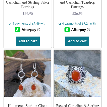
Atlantisite Stichtite
Carnelian and Sterling Silver
and Carnelian Teardrop
Earrings
Earrings
Black Agate
$
29.95
$
36.95
Black Onyx
Blue Chalcedony
Add to cart
Add to cart
Blue Lace Agate
Blue Topaz
Botswana Agate
Bumblebee Jasper
Carnelian
Hammered Sterling Circle
Faceted Carnelian & Sterling