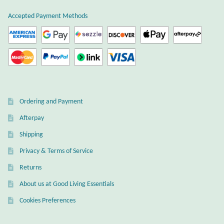
product
page
Accepted Payment Methods
Larimar
Leopard Skin Jasper
Mahogany Obsidian
Ordering and Payment
Malachite
Afterpay
Mohave Stichtite
Shipping
Privacy & Terms of Service
Moss Agate
Returns
Mother of Pearl
About us at Good Living Essentials
Cookies Preferences
Mystic Topaz