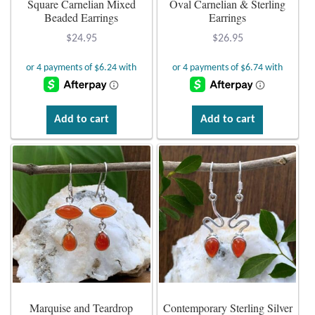
Square Carnelian Mixed
Oval Carnelian & Sterling
Beaded Earrings
Earrings
Plain Sterling Earrings
$
24.95
$
26.95
Ear Cuffs
Gemstones
Add to cart
Add to cart
Amazonite
Amber
Amethyst
Apatite
Aqua Chalcedony
Marquise and Teardrop
Contemporary Sterling Silver