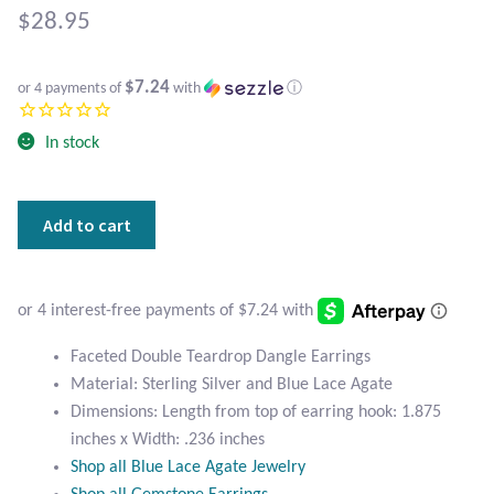
Atlantisite Stichtite
$
28.95
Black Agate
$7.24
or 4 payments of
with
ⓘ
Black Onyx
In stock
Blue Chalcedony
Faceted
Add to cart
Blue Lace Agate
Double
Teardrop
Blue Topaz
Blue
Lace
Botswana Agate
Agate
Faceted Double Teardrop Dangle Earrings
Earrings
Material: Sterling Silver and Blue Lace Agate
quantity
Bumblebee Jasper
Dimensions: Length from top of earring hook: 1.875
inches x Width: .236 inches
Carnelian
Shop all Blue Lace Agate Jewelry