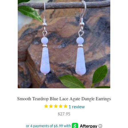
Tiger Iron Stone
Tigers Eye
Turquoise
Unakite
Hoops
Necklaces
Smooth Teardrop Blue Lace Agate Dangle Earrings
Pendants
1
review
$
27.95
Gemstone Pendants