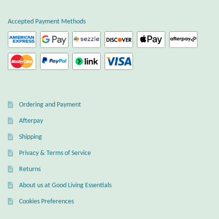
Accepted Payment Methods
Ordering and Payment
Afterpay
Shipping
Privacy & Terms of Service
Returns
About us at Good Living Essentials
Cookies Preferences