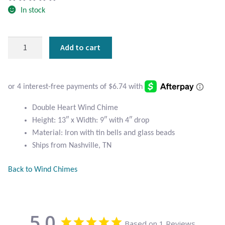
Atlantisite Stichtite
In stock
Black Agate
Double
Add to cart
Black Onyx
Heart
Wind
Chime
Blue Chalcedony
quantity
Blue Lace Agate
Double Heart Wind Chime
Height: 13″ x Width: 9″ with 4″ drop
Blue Topaz
Material: Iron with tin bells and glass beads
Ships from Nashville, TN
Botswana Agate
Back to Wind Chimes
Bumblebee Jasper
Carnelian
5.0
Based on 1 Reviews