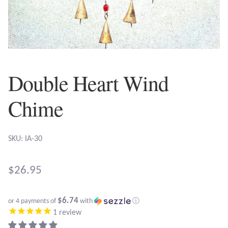
Plain Sterling Earrings
Ear Cuffs
Gemstones
Double Heart Wind
Amazonite
Chime
Amber
SKU: IA-30
Amethyst
$
26.95
Apatite
$6.74
or 4 payments of
with
ⓘ
Aqua Chalcedony
1
review