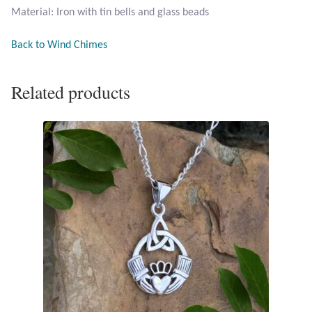
Material: Iron with tin bells and glass beads
Opal
Back to Wind Chimes
Pearls
Related products
Peridot
Rainbow Calsilica
Rainbow Moonstone
Rhodochrosite
Rose Quartz
Ruby
Smoky Topaz & Quartz