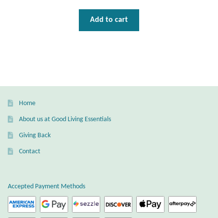
Gift Bags
Add to cart
Incense
Moroccan Market
Moroccan Pottery
Home
Moroccan Thuya Wood and Stone Carvings
About us at Good Living Essentials
Berber Jewelry
Giving Back
Contact
Pewter
Natural Bath and Body
Accepted Payment Methods
Wall Decor