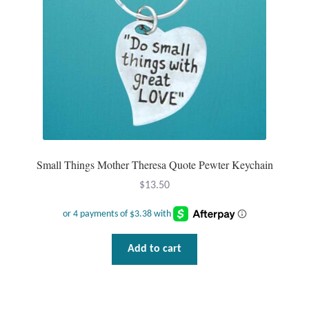
Plain Sterling Pendants
Rings
Gemstone Rings
Plain Sterling Rings
Ring Sizing Guide
Small Things Mother Theresa Quote Pewter Keychain
$
13.50
Studs
Gemstone Studs
Add to cart
Plain Sterling Studs
Toe Rings