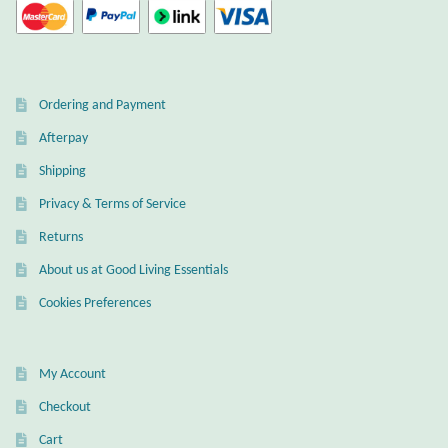
Wind Chimes
Themes
Ordering and Payment
Animals
Afterpay
Shipping
Beach Jewelry and Gifts
Privacy & Terms of Service
Returns
Bees
About us at Good Living Essentials
Butterflies
Cookies Preferences
Cats and Dogs
My Account
Celtic Jewelry and Gifts
Checkout
Cart