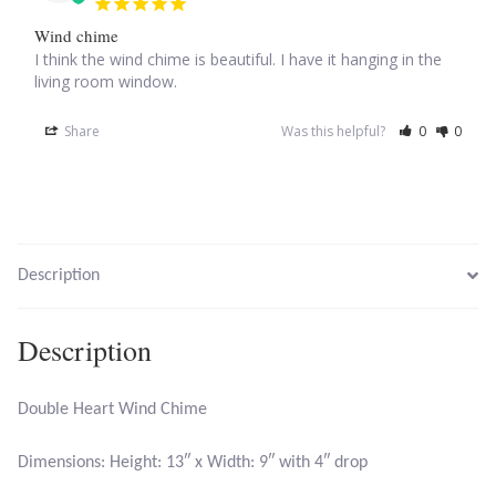
Wind chime
Larimar
I think the wind chime is beautiful. I have it hanging in the 
living room window.
Leopard Skin Jasper
Share
Was this helpful?
0
0
Mahogany Obsidian
Malachite
Description
Mohave Stichtite
Description
Moss Agate
Mother of Pearl
Double Heart Wind Chime
Mystic Topaz
Dimensions: Height: 13″ x Width: 9″ with 4″ drop