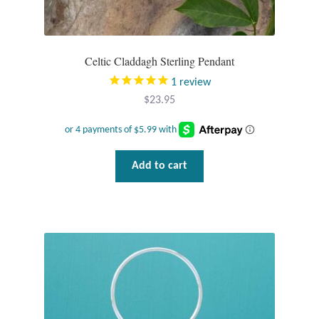
Tiger Iron Stone
Celtic Claddagh Sterling Pendant
Tigers Eye
1
review
$
23.95
Turquoise
Unakite
Add to cart
Hoops
Necklaces
Pendants
Gemstone Pendants