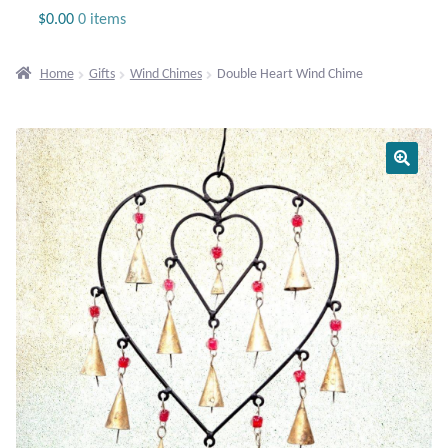
Jewelry
$
0.00
0 items
Beaded Gemstone Jewelry
Home
Gifts
Wind Chimes
Double Heart Wind Chime
Bracelets
Gemstone Bracelets
Plain Sterling Bracelets
Chains
Charms
Earrings
Gemstone Earrings