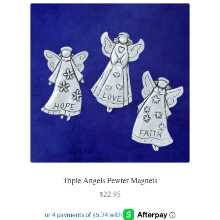
T-Shirts
Accessories
Bags
Headwear
Scarves
Gifts
Animal Figures
Triple Angels Pewter Magnets
$
22.95
Boxes