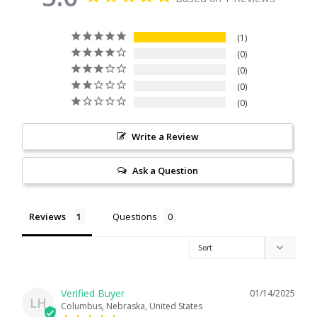
Citrine
1
0
Crazy Lace Agate
0
0
Dragon Blood Jasper
0
Garnet
Write a Review
Green Amethyst
Ask a Question
Green Onyx
Reviews
Questions
Hematite
Labradorite
01/14/2025
LH
Columbus, Nebraska, United States
Lapis Lazuli