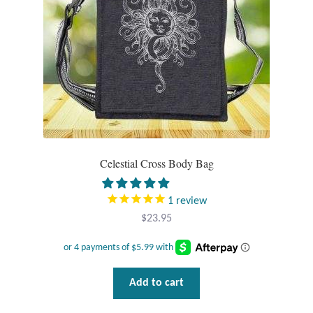
Mindfulness
Music
Nature
Owls
Celestial Cross Body Bag
Peace
1
review
Recovery
$
23.95
Spiritual
Turtles
Add to cart