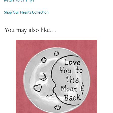
Return to Earrings
Tiger Iron Stone
Shop Our Hearts Collection
Tigers Eye
You may also like…
Turquoise
Unakite
Hoops
Necklaces
Pendants
Gemstone Pendants