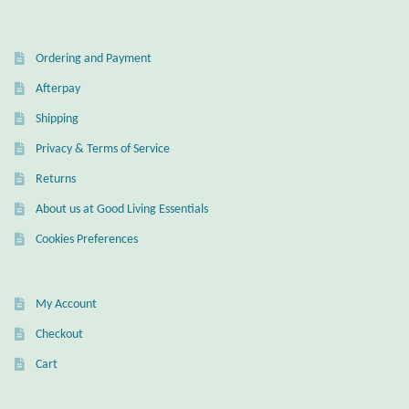
Ordering and Payment
Afterpay
Shipping
Privacy & Terms of Service
Returns
About us at Good Living Essentials
Cookies Preferences
My Account
Checkout
Cart