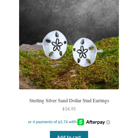
Sterling Silver Sand Dollar Stud Earrings
$
14.95
Add to cart