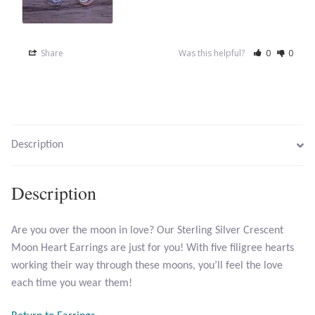
Opal
Pearls
Share
Was this helpful?
0
0
Peridot
Rainbow Calsilica
Description
Rainbow Moonstone
Description
Rhodochrosite
Are you over the moon in love? Our Sterling Silver Crescent
Rose Quartz
Moon Heart Earrings are just for you! With five filigree hearts
working their way through these moons, you’ll feel the love
Ruby
each time you wear them!
Smoky Topaz & Quartz