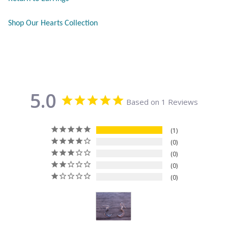
Citrine
Shop Our Hearts Collection
Crazy Lace Agate
Dragon Blood Jasper
5.0
Garnet
Based on 1 Reviews
Green Amethyst
1
0
Green Onyx
0
0
Hematite
0
Labradorite
Lapis Lazuli