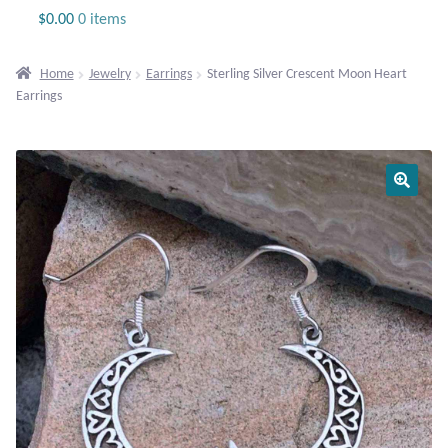
Jewelry
$
0.00
0 items
Beaded Gemstone Jewelry
Home
Jewelry
Earrings
Sterling Silver Crescent Moon Heart
Earrings
Bracelets
Gemstone Bracelets
Plain Sterling Bracelets
Chains
Charms
Earrings
Gemstone Earrings