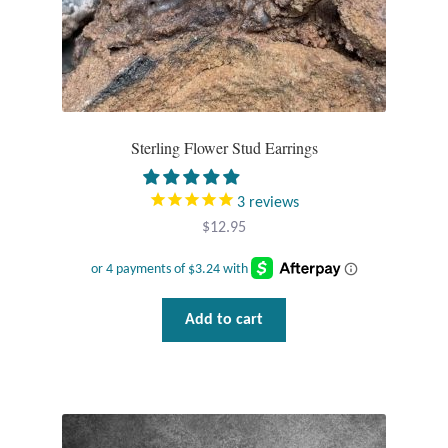
Sterling Flower Stud Earrings
3
reviews
$
12.95
Add to cart