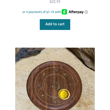
$
22.95
Wind Chimes
Themes
Add to cart
Animals
Beach Jewelry and Gifts
Bees
Butterflies
Cats and Dogs
Celtic Jewelry and Gifts