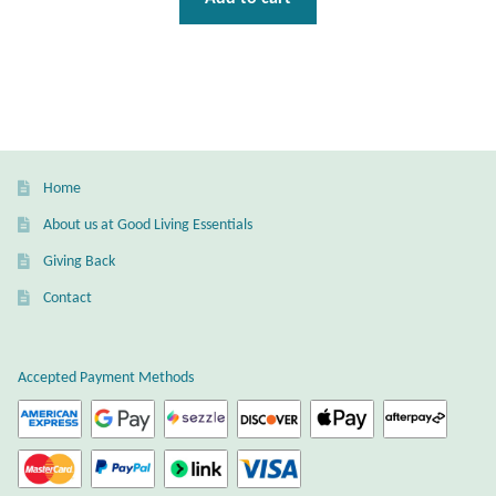
Home
About us at Good Living Essentials
Giving Back
Contact
Accepted Payment Methods