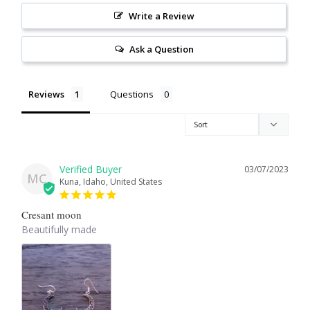
Write a Review
Larimar
Ask a Question
Leopard Skin Jasper
Reviews
Questions
Mahogany Obsidian
Malachite
03/07/2023
MC
Mohave Stichtite
Kuna, Idaho, United States
Cresant moon
Moss Agate
Beautifully made
Mother of Pearl
Mystic Topaz