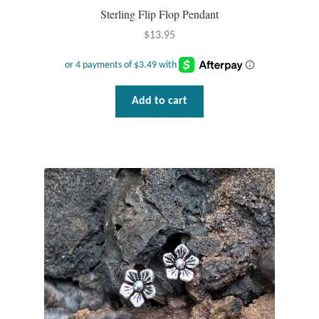
Sterling Flip Flop Pendant
$
13.95
Add to cart