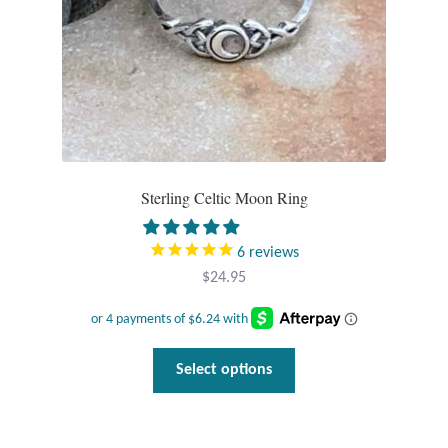
T-Shirts
Accessories
Bags
Sterling Celtic Moon Ring
Headwear
Scarves
6
reviews
$
24.95
Gifts
Animal Figures
This
Select options
product
Boxes
has
multiple