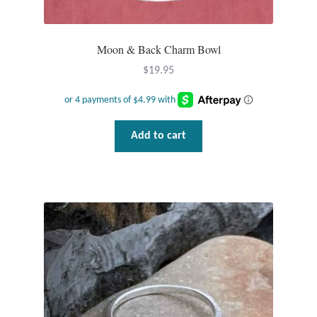
Plain Sterling Pendants
Moon & Back Charm Bowl
Rings
$
19.95
Gemstone Rings
Plain Sterling Rings
Add to cart
Ring Sizing Guide
Studs
Gemstone Studs
Plain Sterling Studs
Toe Rings