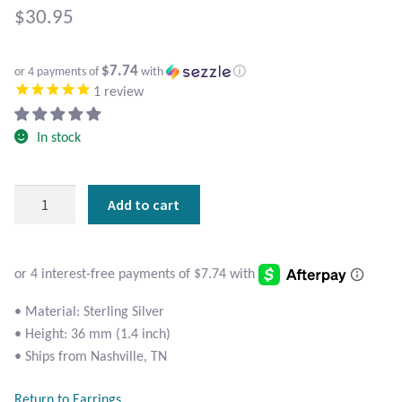
Atlantisite Stichtite
$
30.95
Black Agate
$7.74
or 4 payments of
with
ⓘ
1
review
Black Onyx
In stock
Blue Chalcedony
Blue Lace Agate
Sterling
Add to cart
Silver
Blue Topaz
Crescent
Moon
Botswana Agate
Heart
Earrings
• Material: Sterling Silver
quantity
Bumblebee Jasper
• Height: 36 mm (1.4 inch)
• Ships from Nashville, TN
Carnelian
Return to Earrings