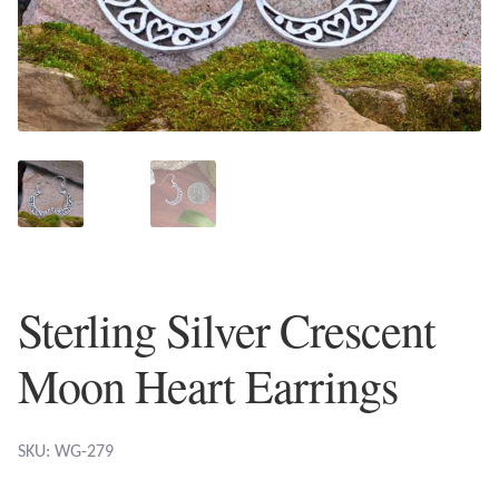
Plain Sterling Earrings
Ear Cuffs
Gemstones
Amazonite
Amber
Sterling Silver Crescent
Amethyst
Moon Heart Earrings
Apatite
Aqua Chalcedony
SKU: WG-279