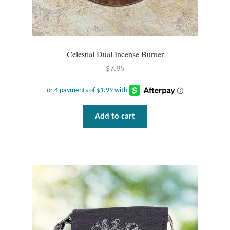
Dragonflies
Dragons
Celestial Dual Incense Burner
Elephant Jewelry and Gifts
$
7.95
Eye of Horus
Hamsas
Add to cart
Health Care
Hearts
Horses
Love