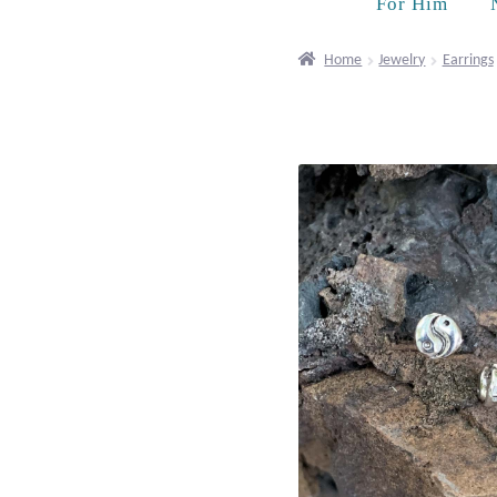
For Him
Home
Jewelry
Earrings