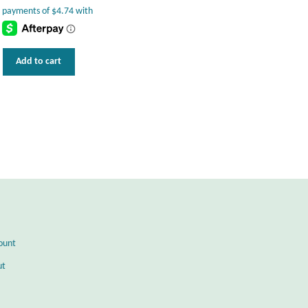
Add to cart
ount
ut