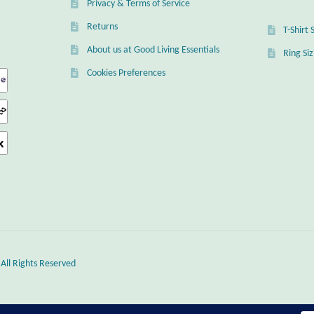
Privacy & Terms of Service
Returns
T-Shirt 
About us at Good Living Essentials
Ring Si
Cookies Preferences
 All Rights Reserved