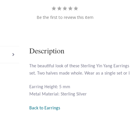
Be the first to review this item
Description
The beautiful look of these Sterling Yin Yang Earrings
set. Two halves made whole. Wear as a single set or 
Earring Height: 5 mm
Metal Material: Sterling Silver
Back to Earrings