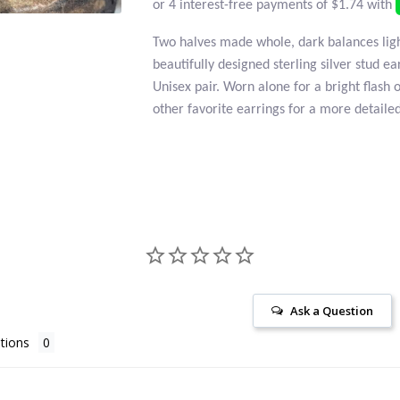
Two halves made whole, dark balances ligh
beautifully designed sterling silver stud ea
Unisex pair. Worn alone for a bright flash 
other favorite earrings for a more detailed
Ask a Question
tions