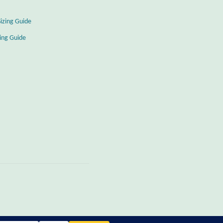
Sizing Guide
zing Guide