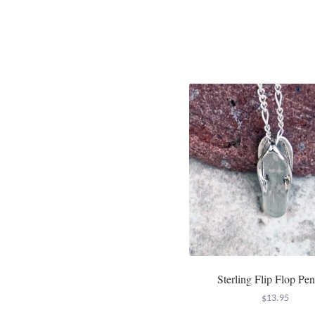
Sterling Flip Flop Pe
$
13.95