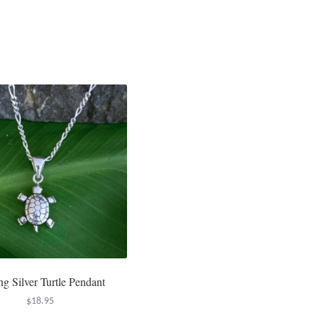
ing Silver Turtle Pendant
$
18.95