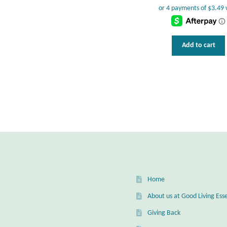
Add to cart
Home
About us at Good Living Esse
Giving Back