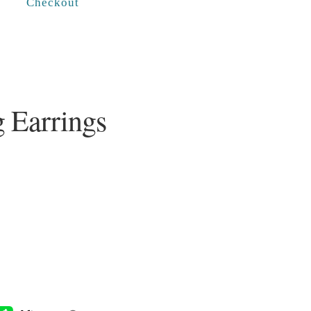
Checkout
g Earrings