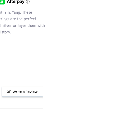
t. Yin. Yang. These
rrings are the perfect
of silver or layer them with
 story.
Write a Review