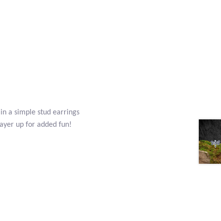
 in a simple stud earrings
layer up for added fun!