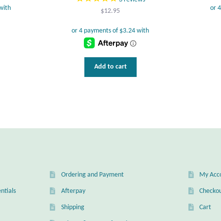
$
12.95
Add to cart
Ordering and Payment
My Acc
ntials
Afterpay
Checko
Shipping
Cart