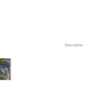
Description