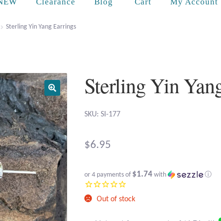
Cart
NEW
Clearance
Blog
My Account
Sterling Yin Yang Earrings
Sterling Yin Yan
SKU: SI-177
$
6.95
$1.74
or 4 payments of
with
ⓘ
Out of stock