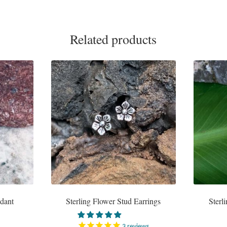
Related products
ndant
Sterling Flower Stud Earrings
Sterl
3
reviews