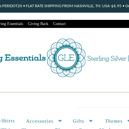
ode PERIDOT20 • FLAT RATE SHIPPING FROM NASHVILLE, TN: USA-$6.95 • Ord
ing Essentials
Giving Back
Contact
-Shirts
Themes
Accessories
Gifts