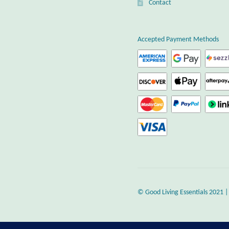
Contact
Accepted Payment Methods
© Good Living Essentials 2021 |