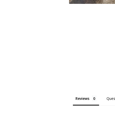
Reviews
Ques