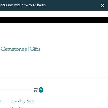
ers ship within 24 to 48 hours
0
Jewelry Sets