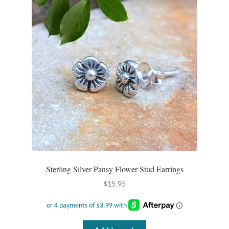
Sterling Silver Pansy Flower Stud Earrings
$
15.95