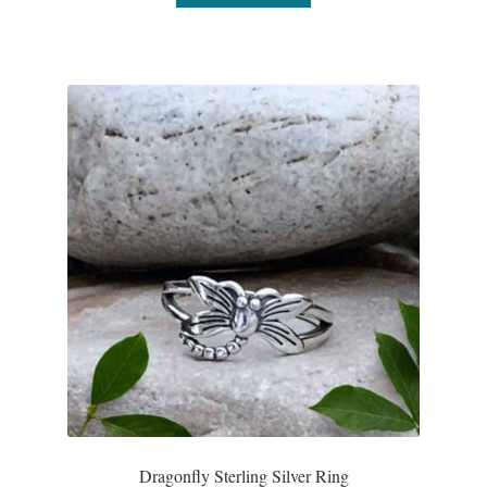
Dragonfly Sterling Silver Ring