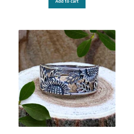
Add to cart
Dragonflies
Dragons
Elephant Jewelry and Gifts
Eye of Horus
Hamsas
Health Care
Hearts
Horses
Love