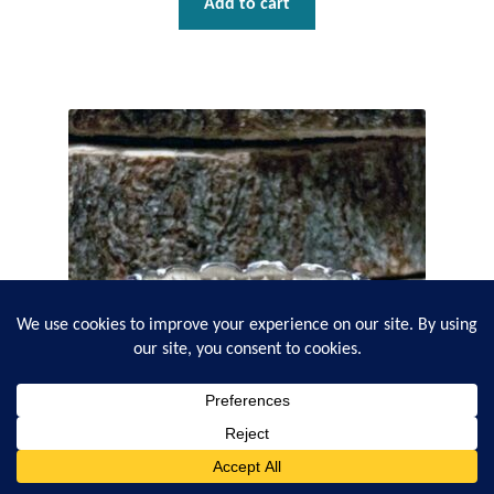
Add to cart
0
Search