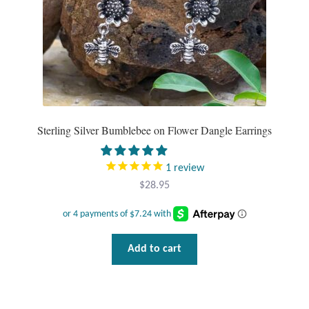
Water
product
page
Jewelry Sets
For Him
NEW
Sterling Silver Bumblebee on Flower Dangle Earrings
Clearance
1
review
Blog
$
28.95
Cart
Add to cart
My Account
Checkout