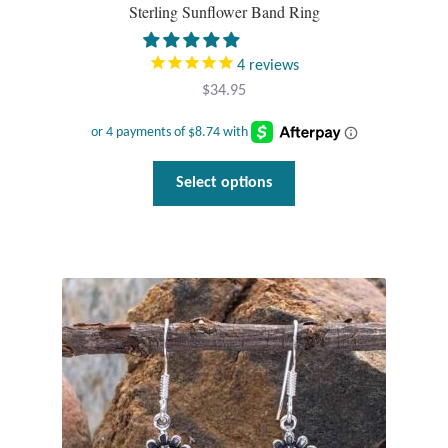
Sterling Sunflower Band Ring
Mindfulness
4
reviews
Music
$
34.95
Nature
This
Select options
Owls
product
has
Peace
multiple
variants.
Recovery
The
options
Spiritual
may
be
Turtles
chosen
on
the