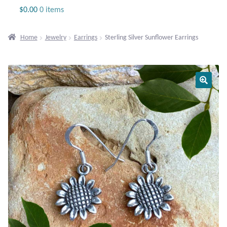
Jewelry
$
0.00
0 items
Beaded Gemstone Jewelry
Home
Jewelry
Earrings
Sterling Silver Sunflower Earrings
Bracelets
Gemstone Bracelets
Plain Sterling Bracelets
Chains
Charms
Earrings
Gemstone Earrings