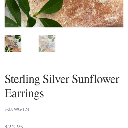
Plain Sterling Earrings
Ear Cuffs
Gemstones
Amazonite
Amber
Sterling Silver Sunflower
Amethyst
Earrings
Apatite
SKU: WG-124
Aqua Chalcedony
$
23.95