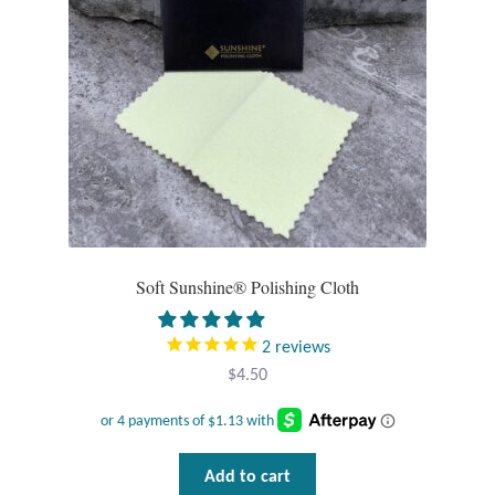
chosen
on
the
product
page
Soft Sunshine® Polishing Cloth
2
reviews
$
4.50
Add to cart