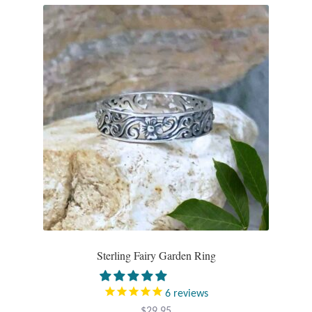
Sterling Fairy Garden Ring
6
reviews
$
29.95