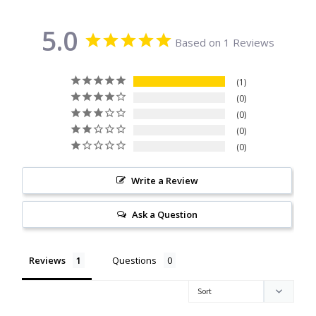
Citrine
5.0
Based on 1 Reviews
Crazy Lace Agate
1
Dragon Blood Jasper
0
0
Garnet
0
0
Green Amethyst
Write a Review
Green Onyx
Ask a Question
Hematite
Reviews
Questions
Labradorite
Lapis Lazuli