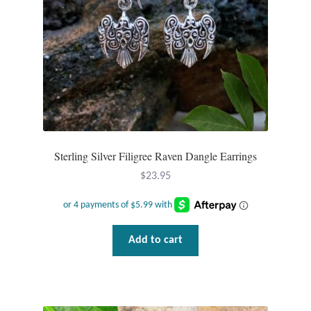
Sterling Silver Filigree Raven Dangle Earrings
$
23.95
Add to cart