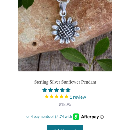
Wind Chimes
Themes
Animals
Beach Jewelry and Gifts
Bees
Sterling Silver Sunflower Pendant
Butterflies
1
review
Cats and Dogs
$
18.95
Celtic Jewelry and Gifts