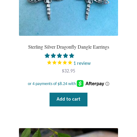
Sterling Silver Dragonfly Dangle Earrings
1
review
$
32.95
Add to cart