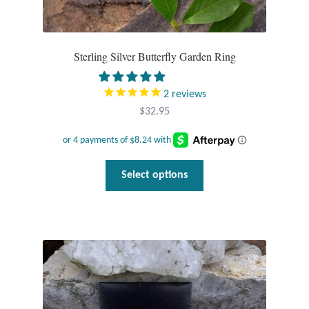
Sterling Silver Butterfly Garden Ring
2
reviews
$
32.95
This
Select options
product
has
multiple
variants.
The
options
may
be