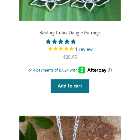
Gift Bags
Incense
Sterling Lotus Dangle Earrings
Moroccan Market
1
review
Moroccan Pottery
$
28.95
Moroccan Thuya Wood and Stone Carvings
Berber Jewelry
Add to cart
Pewter
Natural Bath and Body
Wall Decor