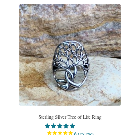
Plain Sterling Pendants
Rings
Gemstone Rings
Plain Sterling Rings
Ring Sizing Guide
Studs
Gemstone Studs
Sterling Silver Tree of Life Ring
Plain Sterling Studs
6
reviews
Toe Rings