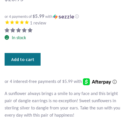
Atlantisite Stichtite
Black Agate
$5.99
or 4 payments of
with
ⓘ
1
review
Black Onyx
In stock
Blue Chalcedony
Sterling
Add to cart
Blue Lace Agate
Silver
Sunflower
Blue Topaz
Earrings
quantity
Botswana Agate
A sunflower always brings a smile to any face and this bright
pair of dangle earrings is no exception! Sweet sunflowers in
Bumblebee Jasper
sterling silver to dangle from your ears. Take the sun with you
every day with this pair of happiness!
Carnelian