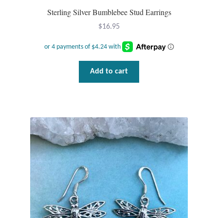
Sterling Silver Bumblebee Stud Earrings
$
16.95
Add to cart