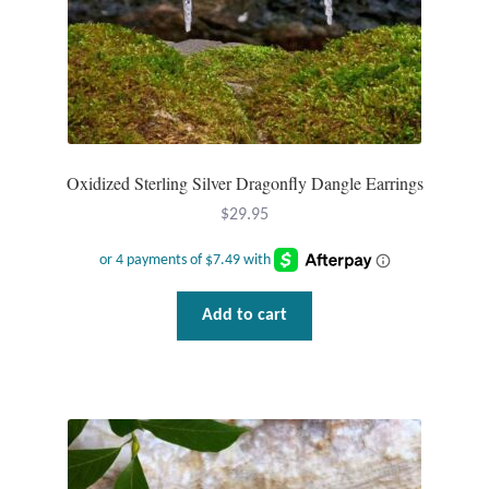
product
page
Oxidized Sterling Silver Dragonfly Dangle Earrings
$
29.95
Add to cart