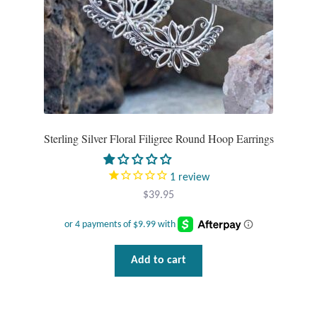
Tiger Iron Stone
Tigers Eye
Turquoise
Sterling Silver Floral Filigree Round Hoop Earrings
Unakite
1
review
Hoops
$
39.95
Necklaces
Pendants
Add to cart
Gemstone Pendants