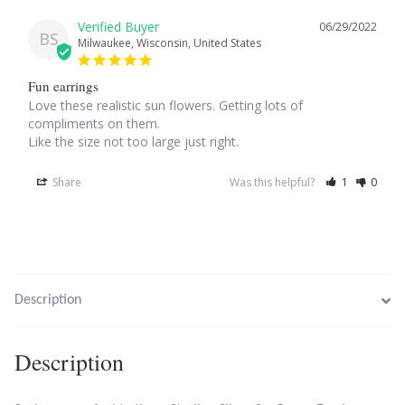
06/29/2022
BS
Milwaukee, Wisconsin, United States
Larimar
Fun earrings
Leopard Skin Jasper
Love these realistic sun flowers. Getting lots of 
compliments on them.

Mahogany Obsidian
Like the size not too large just right.
Share
Was this helpful?
1
0
Malachite
Mohave Stichtite
Moss Agate
Description
Mother of Pearl
Description
Mystic Topaz