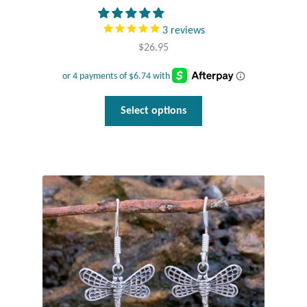
3
reviews
$
26.95
This
Select options
product
has
multiple
variants.
The
options
may
be
chosen
on
the