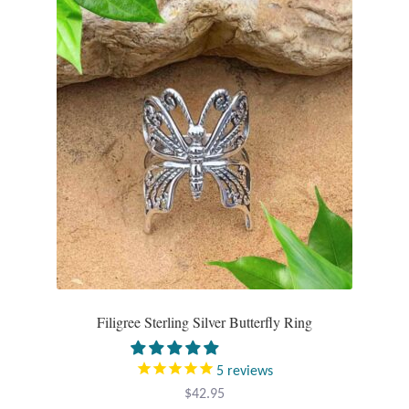
Filigree Sterling Silver Butterfly Ring
5
reviews
$
42.95