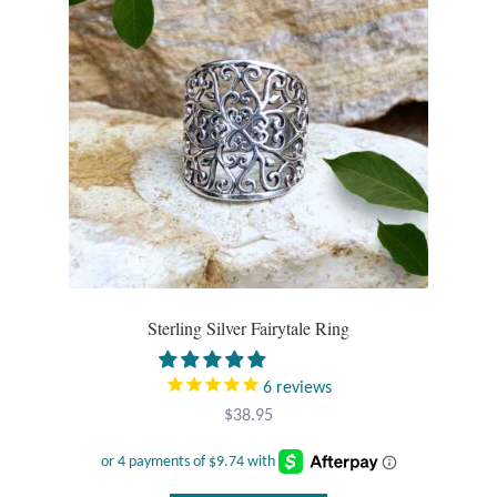
Sterling Silver Fairytale Ring
6
reviews
$
38.95