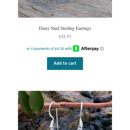
Daisy Stud Sterling Earrings
$
16.95
Add to cart