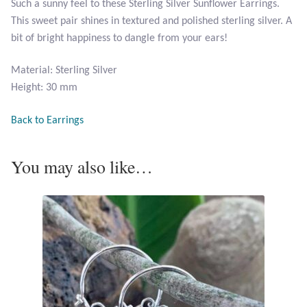
Such a sunny feel to these Sterling Silver Sunflower Earrings.
Opal
This sweet pair shines in textured and polished sterling silver. A
bit of bright happiness to dangle from your ears!
Pearls
Material: Sterling Silver
Peridot
Height: 30 mm
Back to Earrings
Rainbow Calsilica
Rainbow Moonstone
You may also like…
Rhodochrosite
Rose Quartz
Ruby
Smoky Topaz & Quartz