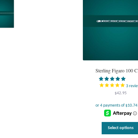
Sterling Figaro 100 C
3
revi
$
42.95
Select options