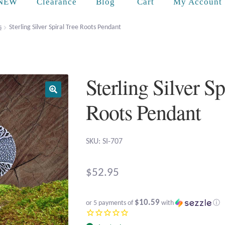
Cart
NEW
Clearance
Blog
My Account
s
Sterling Silver Spiral Tree Roots Pendant
Sterling Silver Sp
Roots Pendant
SKU: SI-707
$
52.95
$10.59
or 5 payments of
with
ⓘ