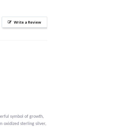
Write a Review
werful symbol of growth,
 oxidized sterling silver,