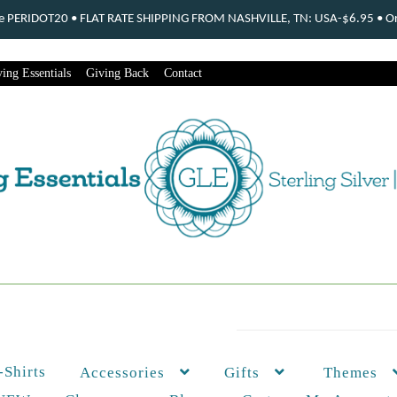
ode PERIDOT20 • FLAT RATE SHIPPING FROM NASHVILLE, TN: USA-$6.95 • Ord
ing Essentials
Giving Back
Contact
-Shirts
Themes
Accessories
Gifts