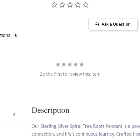
Ask a Question
tions
Be the first to review this item
Description
Our Sterling Silver Spiral Tree Roots Pendant is a po
connection, and life’s continuous journey. Crafted from