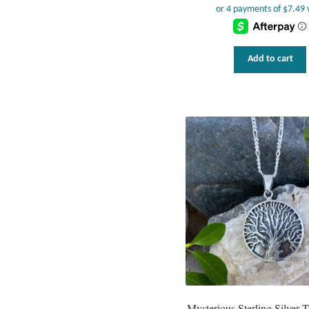
Add to cart
Mysterious Sterling Silver T