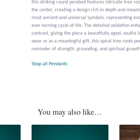
this striking round pendant features intricate tree roo
the center, creating a design rich in depth and meanin
most ancient and universal symbols, representing evo
ever-turning cycle of life. The detailed oxidation en
contrast, giving the piece a beautifully aged, soulful 
wear or as a meaningful gift, this spiral tree roots pe
reminder of strength, grounding, and spiritual growth
Shop all Pendants
You may also like…