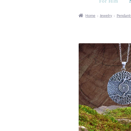
For Him
Home
Jewelry
Pendant