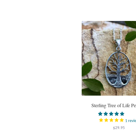
Sterling Tree of Life P
1
revi
$
29.95