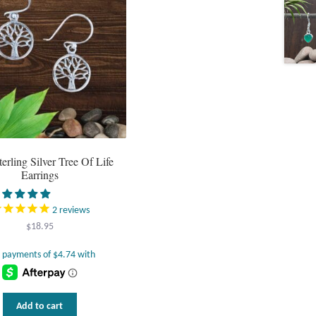
terling Silver Tree Of Life
Earrings
2
reviews
$
18.95
Add to cart