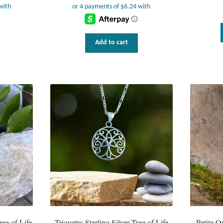
Add to cart
ree of Life
Triquetra Sterling Silver Tree of Life
Petite O