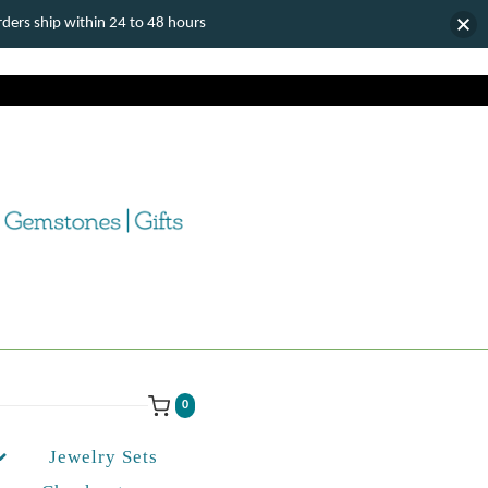
ers ship within 24 to 48 hours
0
Jewelry Sets