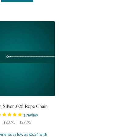
ng Silver .025 Rope Chain
1
review
Price
$
20.95
–
$
27.95
range:
$20.95