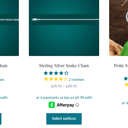
hain
Sterling Silver Snake Chain
Petite S
ews
2
reviews
Price
$
39.95
–
$
48.95
range:
$39.95
through
$48.95
This
This
Select options
product
product