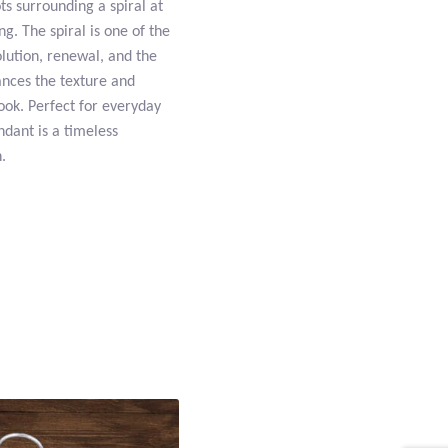
ts surrounding a spiral at
g. The spiral is one of the
lution, renewal, and the
hances the texture and
look. Perfect for everyday
ndant is a timeless
.