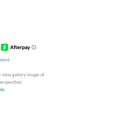
endant
e view gallery image of
perspective)
nts