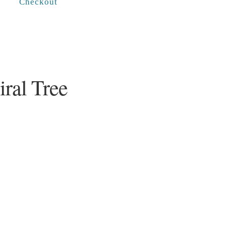
Checkout
iral Tree