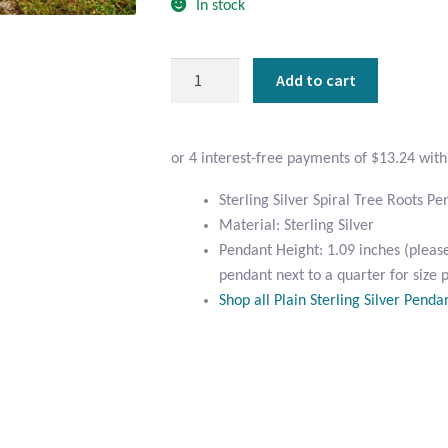
In stock
Sterling
Add to cart
Silver
Spiral
Tree
Roots
Pendant
Sterling Silver Spiral Tree Roots P
quantity
Material: Sterling Silver
Pendant Height: 1.09 inches (pleas
pendant next to a quarter for size 
Shop all Plain Sterling Silver Penda