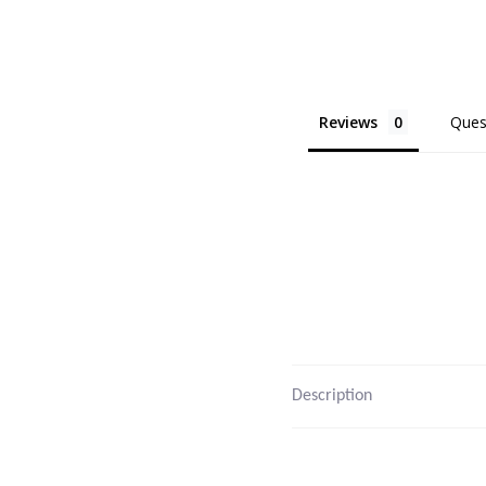
Reviews
Ques
Description