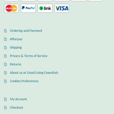
Mindfulness
Music
Ordering and Payment
Nature
Afterpay
Owls
Shipping
Privacy & Terms of Service
Peace
Returns
About us at Good Living Essentials
Recovery
Cookies Preferences
Spiritual
My Account
Turtles
Checkout