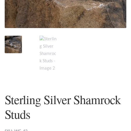
Plain Sterling Earrings
Ear Cuffs
Gemstones
Amazonite
Amber
Amethyst
Sterling Silver Shamrock
Apatite
Studs
Aqua Chalcedony