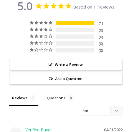
5.0
Based on 1 Reviews
Citrine
Crazy Lace Agate
1
0
0
Dragon Blood Jasper
0
0
Garnet
Write a Review
Green Amethyst
Ask a Question
Green Onyx
Reviews
Questions
Hematite
Labradorite
04/01/2022
Lapis Lazuli