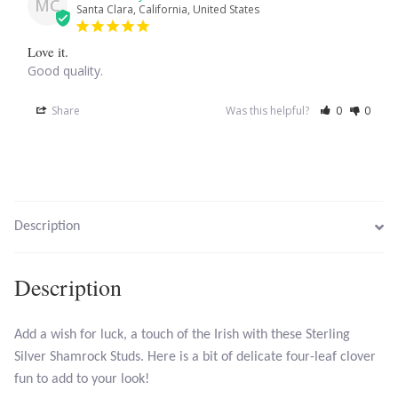
MC
Santa Clara, California, United States
Larimar
Love it.
Good quality.
Leopard Skin Jasper
Share
Was this helpful?
0
0
Mahogany Obsidian
Malachite
Description
Mohave Stichtite
Moss Agate
Description
Mother of Pearl
Add a wish for luck, a touch of the Irish with these Sterling
Silver Shamrock Studs. Here is a bit of delicate four-leaf clover
Mystic Topaz
fun to add to your look!