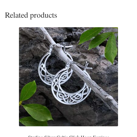
Plain Sterling Pendants
Related products
Rings
Gemstone Rings
Plain Sterling Rings
Ring Sizing Guide
Studs
Gemstone Studs
Plain Sterling Studs
Toe Rings