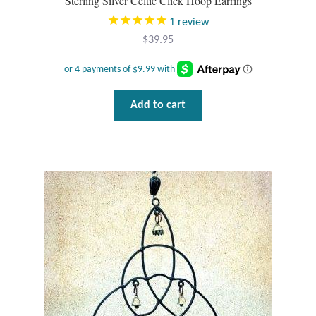
Sterling Silver Celtic Click Hoop Earrings
1
review
T-Shirts
$
39.95
Accessories
Bags
Add to cart
Headwear
Scarves
Gifts
Animal Figures
Boxes