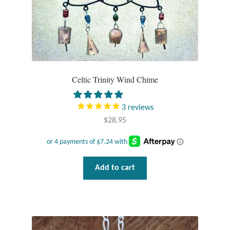
Gift Bags
Incense
Moroccan Market
Celtic Trinity Wind Chime
Moroccan Pottery
3
reviews
Moroccan Thuya Wood and Stone Carvings
$
28.95
Berber Jewelry
Pewter
Add to cart
Natural Bath and Body
Wall Decor