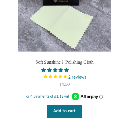
Tiger Iron Stone
Tigers Eye
Turquoise
Unakite
Soft Sunshine® Polishing Cloth
Hoops
2
reviews
$
4.50
Necklaces
Pendants
Add to cart
Gemstone Pendants