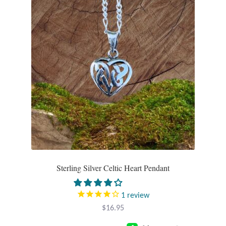
Wind Chimes
Themes
Animals
Beach Jewelry and Gifts
Bees
Butterflies
Sterling Silver Celtic Heart Pendant
Cats and Dogs
1
review
Celtic Jewelry and Gifts
$
16.95