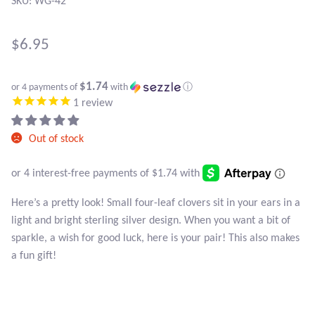
SKU: WG-42
Atlantisite Stichtite
Black Agate
$
6.95
Black Onyx
$1.74
or 4 payments of
with
ⓘ
1
review
Blue Chalcedony
Out of stock
Blue Lace Agate
Blue Topaz
Here’s a pretty look! Small four-leaf clovers sit in your ears in a
light and bright sterling silver design. When you want a bit of
Botswana Agate
sparkle, a wish for good luck, here is your pair! This also makes
a fun gift!
Bumblebee Jasper
Carnelian