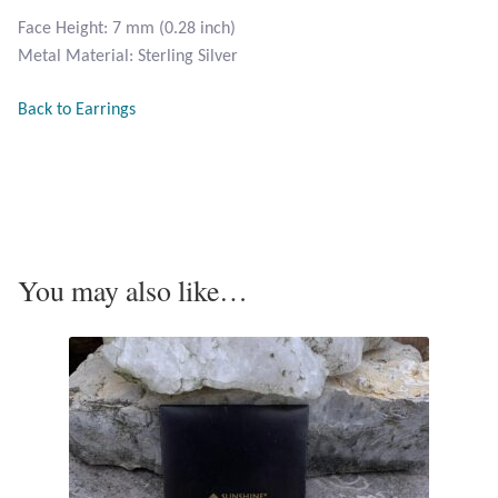
Opal
Face Height: 7 mm (0.28 inch)
Metal Material: Sterling Silver
Pearls
Back to Earrings
Peridot
Rainbow Calsilica
Rainbow Moonstone
You may also like…
Rhodochrosite
Rose Quartz
Ruby
Smoky Topaz & Quartz