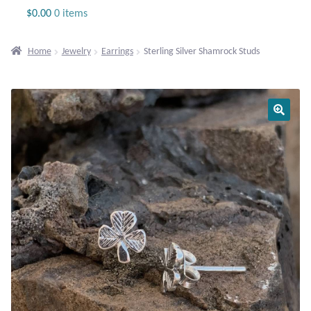
Jewelry
$
0.00
0 items
Beaded Gemstone Jewelry
Home
Jewelry
Earrings
Sterling Silver Shamrock Studs
Bracelets
Gemstone Bracelets
Plain Sterling Bracelets
Chains
Charms
Earrings
Gemstone Earrings