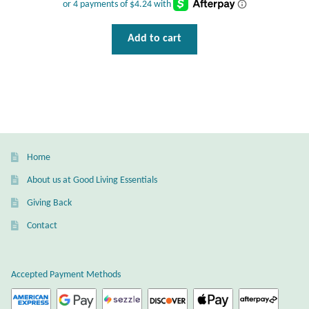
Dragonflies
Add to cart
Dragons
Elephant Jewelry and Gifts
Eye of Horus
Hamsas
Home
About us at Good Living Essentials
Health Care
Giving Back
Hearts
Contact
Horses
Accepted Payment Methods
Love