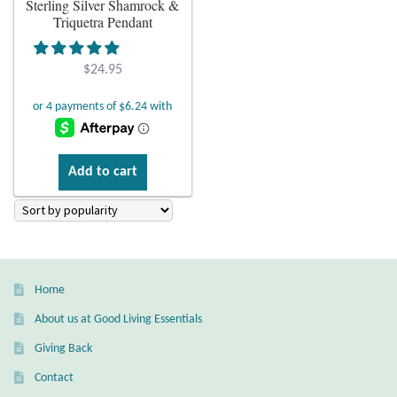
Sterling Silver Shamrock &
Triquetra Pendant
Plain Sterling Earrings
$
24.95
Ear Cuffs
Gemstones
Amazonite
Add to cart
Amber
Amethyst
Home
Apatite
About us at Good Living Essentials
Giving Back
Aqua Chalcedony
Contact