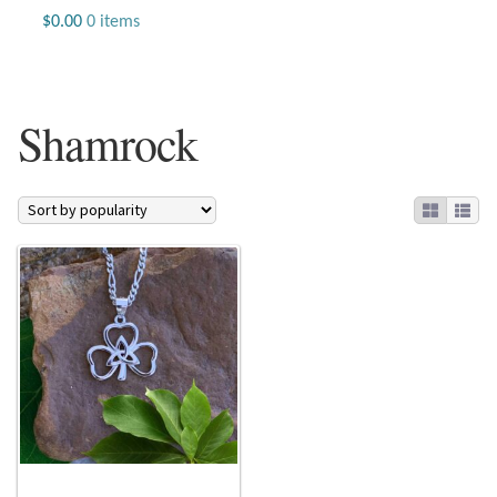
Jewelry
$
0.00
0 items
Beaded Gemstone Jewelry
Shamrock
Bracelets
Gemstone Bracelets
Plain Sterling Bracelets
Chains
Charms
Earrings
Gemstone Earrings