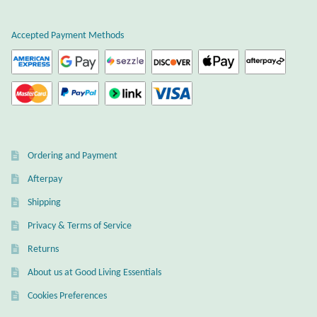
Atlantisite Stichtite
Accepted Payment Methods
Black Agate
Black Onyx
Blue Chalcedony
Blue Lace Agate
Ordering and Payment
Afterpay
Blue Topaz
Shipping
Botswana Agate
Privacy & Terms of Service
Returns
Bumblebee Jasper
About us at Good Living Essentials
Cookies Preferences
Carnelian