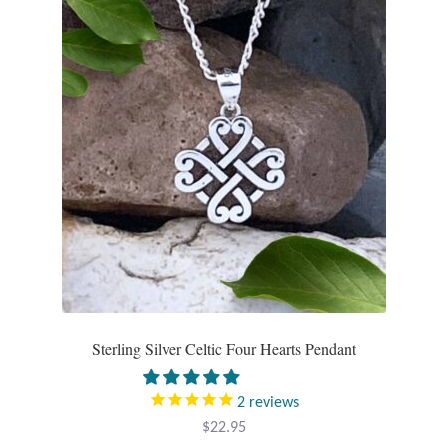
Sterling Silver Celtic Four Hearts Pendant
2
reviews
$
22.95