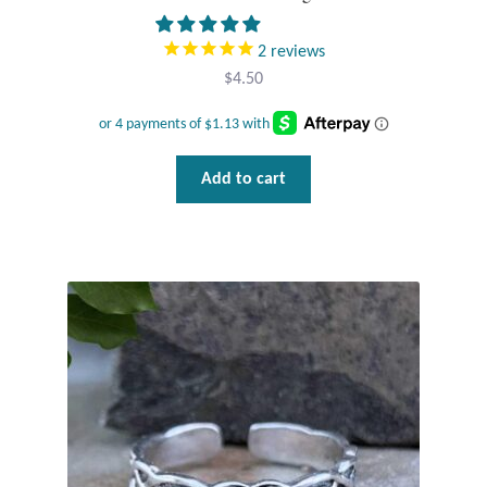
2
reviews
$
4.50
Add to cart