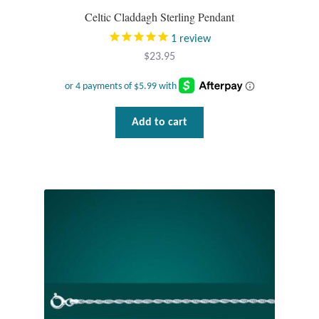
Celtic Claddagh Sterling Pendant
Wind Chimes
1
review
$
23.95
Themes
Animals
Add to cart
Beach Jewelry and Gifts
Bees
Butterflies
Cats and Dogs
Celtic Jewelry and Gifts