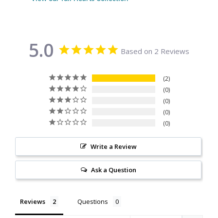
Citrine
Crazy Lace Agate
5.0
Based on 2 Reviews
Dragon Blood Jasper
2
Garnet
0
0
0
Green Amethyst
0
Green Onyx
Write a Review
Hematite
Ask a Question
Labradorite
Reviews
Questions
Lapis Lazuli