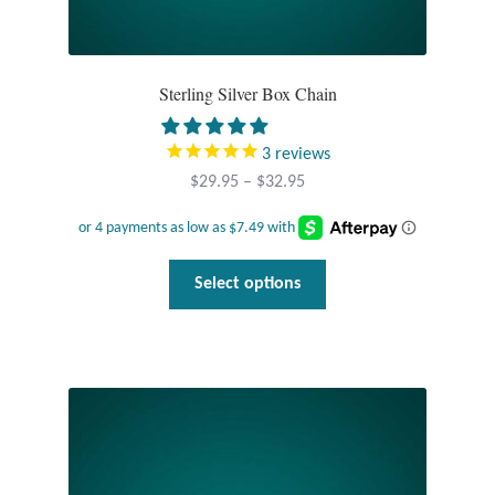
Sterling Silver Box Chain
3
reviews
Price
$
29.95
–
$
32.95
range:
$29.95
through
This
Select options
$32.95
product
has
multiple
variants.
The
options
may
be