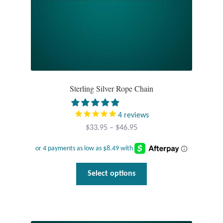
Dragonflies
Dragons
Elephant Jewelry and Gifts
Eye of Horus
Sterling Silver Rope Chain
Hamsas
4
reviews
Price
$
33.95
–
$
46.95
Health Care
range:
$33.95
Hearts
through
This
Select options
$46.95
product
Horses
has
multiple
Love
variants.