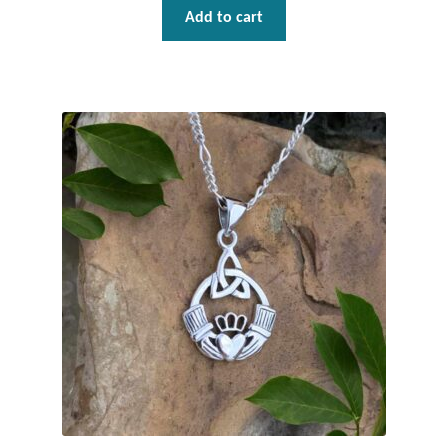
Gift Bags
Add to cart
Incense
Moroccan Market
Moroccan Pottery
Moroccan Thuya Wood and Stone Carvings
Berber Jewelry
Pewter
Natural Bath and Body
Wall Decor