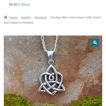
Jewelry
$
0.00
0 items
Beaded Gemstone Jewelry
Home
Jewelry
Pendants
Sterling Silver Interwoven Celtic Heart
and Triquetra Pendant
Bracelets
Gemstone Bracelets
Plain Sterling Bracelets
Chains
Charms
Earrings
Gemstone Earrings