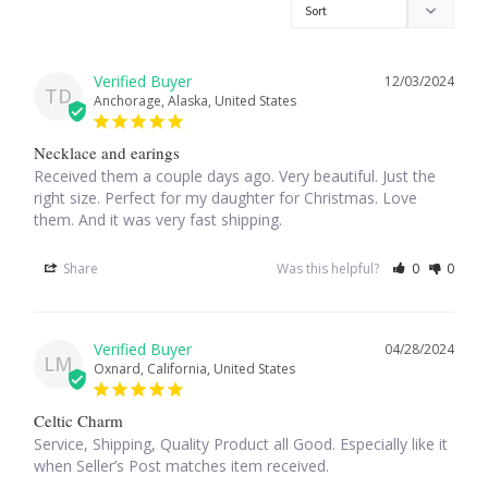
Larimar
12/03/2024
TD
Anchorage, Alaska, United States
Leopard Skin Jasper
Necklace and earings
Mahogany Obsidian
Received them a couple days ago. Very beautiful. Just the 
right size. Perfect for my daughter for Christmas. Love 
them. And it was very fast shipping.
Malachite
Share
Was this helpful?
0
0
Mohave Stichtite
Moss Agate
04/28/2024
LM
Oxnard, California, United States
Mother of Pearl
Celtic Charm
Service, Shipping, Quality Product all Good. Especially like it 
Mystic Topaz
when Seller’s Post matches item received.