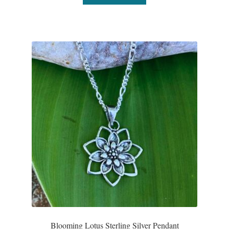
Blooming Lotus Sterling Silver Pendant