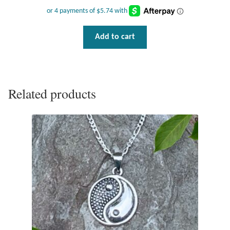
Add to cart
Related products