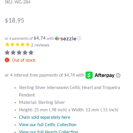
Atlantisite Stichtite
SKU: WG-284
Black Agate
$
18.95
Black Onyx
$4.74
or 4 payments of
with
ⓘ
2
reviews
Blue Chalcedony
Out of stock
Blue Lace Agate
Blue Topaz
Sterling Silver Interwoven Celtic Heart and Triquetra
Botswana Agate
Pendant
Material: Sterling Silver
Bumblebee Jasper
Height: 25 mm (.98 inch) x Width: 13 mm (.51 inch)
Chain sold separately here
View our full Celtic Collection
Carnelian
View our full Hearts Collection