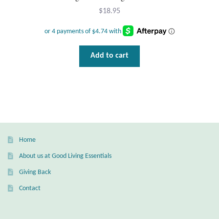
$
18.95
Add to cart
Home
About us at Good Living Essentials
Giving Back
Contact