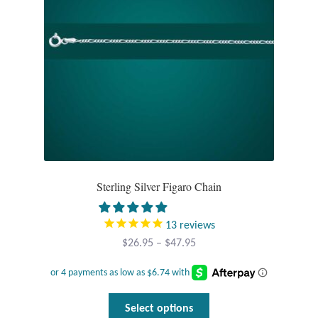
chosen
on
the
product
page
Sterling Silver Figaro Chain
13
reviews
Price
$
26.95
–
$
47.95
range:
$26.95
through
This
Select options
$47.95