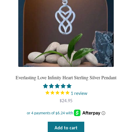
Everlasting Love Infinity Heart Sterling Silver Pendant
1
review
$
24.95
Add to cart