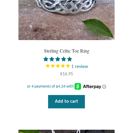
Sterling Celtic Toe Ring
1
review
$
16.95
Add to cart