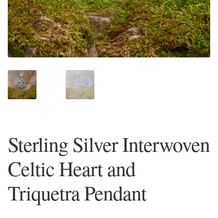
Plain Sterling Earrings
Ear Cuffs
Gemstones
Amazonite
Amber
Sterling Silver Interwoven
Amethyst
Celtic Heart and
Apatite
Triquetra Pendant
Aqua Chalcedony