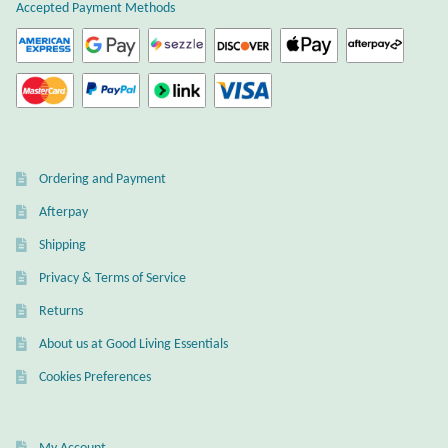
Accepted Payment Methods
Ordering and Payment
Afterpay
Shipping
Privacy & Terms of Service
Returns
About us at Good Living Essentials
Cookies Preferences