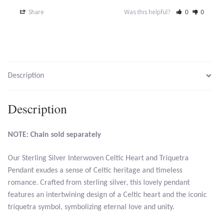
Opal
Share
Was this helpful?
0
0
Pearls
Peridot
Description
Rainbow Calsilica
Description
Rainbow Moonstone
NOTE: Chain sold separately
Rhodochrosite
Our Sterling Silver Interwoven Celtic Heart and Triquetra
Rose Quartz
Pendant exudes a sense of Celtic heritage and timeless
romance. Crafted from sterling silver, this lovely pendant
Ruby
features an intertwining design of a Celtic heart and the iconic
triquetra symbol, symbolizing eternal love and unity.
Smoky Topaz & Quartz