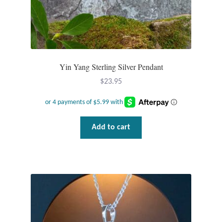
Yin Yang Sterling Silver Pendant
$
23.95
Add to cart