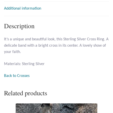
Additional information
T-Shirts
Accessories
Description
Bags
It’s a unique and beautiful look, this Sterling Silver Cross Ring. A
delicate band with a bright cross in its center. A lovely show of
Headwear
your faith.
Scarves
Materials: Sterling Silver
Gifts
Back to Crosses
Animal Figures
Related products
Boxes