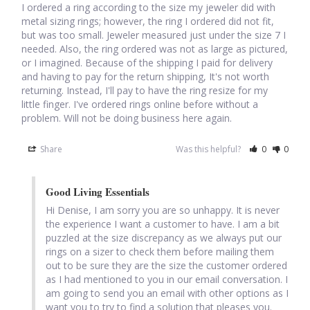
I ordered a ring according to the size my jeweler did with 
Opal
metal sizing rings; however, the ring I ordered did not fit, 
but was too small. Jeweler measured just under the size 7 I 
needed. Also, the ring ordered was not as large as pictured, 
Pearls
or I imagined. Because of the shipping I paid for delivery 
and having to pay for the return shipping, It's not worth 
Peridot
returning. Instead, I'll pay to have the ring resize for my 
little finger. I've ordered rings online before without a 
problem. Will not be doing business here again.
Rainbow Calsilica
Share
Was this helpful?
0
0
Rainbow Moonstone
Good Living Essentials
Rhodochrosite
Hi Denise, I am sorry you are so unhappy. It is never 
the experience I want a customer to have. I am a bit 
Rose Quartz
puzzled at the size discrepancy as we always put our 
rings on a sizer to check them before mailing them 
out to be sure they are the size the customer ordered 
Ruby
as I had mentioned to you in our email conversation. I 
am going to send you an email with other options as I 
Smoky Topaz & Quartz
want you to try to find a solution that pleases you. 