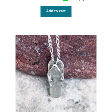
Wind Chimes
Add to cart
Themes
Animals
Beach Jewelry and Gifts
Bees
Butterflies
Cats and Dogs
Celtic Jewelry and Gifts