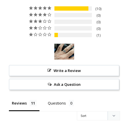
Citrine
10
0
0
Crazy Lace Agate
0
1
Dragon Blood Jasper
Garnet
Green Amethyst
Write a Review
Green Onyx
Ask a Question
Hematite
Reviews
Questions
Labradorite
Lapis Lazuli