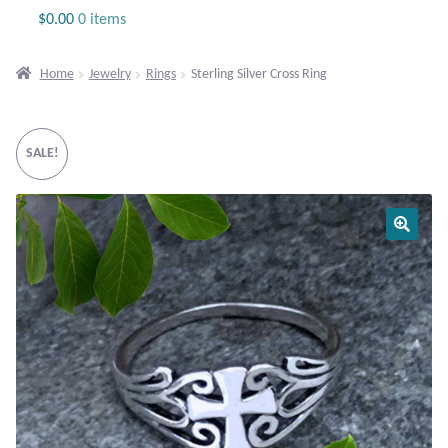
Jewelry
$
0.00
0 items
Beaded Gemstone Jewelry
Home
Jewelry
Rings
Sterling Silver Cross Ring
Bracelets
SALE!
Gemstone Bracelets
Plain Sterling Bracelets
Chains
Charms
Earrings
Gemstone Earrings