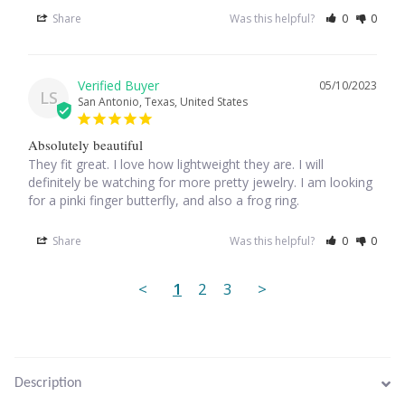
Plain Sterling Pendants
Share
Was this helpful?
0
0
Rings
05/10/2023
LS
San Antonio, Texas, United States
Gemstone Rings
Absolutely beautiful
Plain Sterling Rings
They fit great. I love how lightweight they are. I will 
definitely be watching for more pretty jewelry. I am looking 
for a pinki finger butterfly, and also a frog ring.
Ring Sizing Guide
Share
Was this helpful?
0
0
Studs
<
1
2
3
>
Gemstone Studs
Plain Sterling Studs
Description
Toe Rings