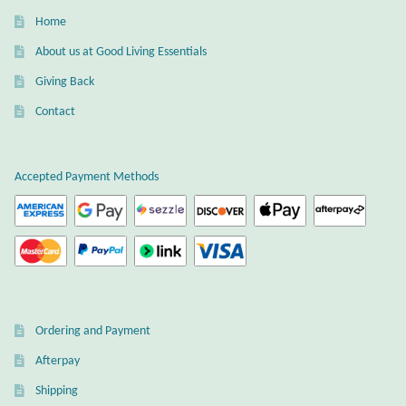
Water
Home
Jewelry Sets
About us at Good Living Essentials
Giving Back
For Him
Contact
NEW
Accepted Payment Methods
Clearance
Blog
Cart
Ordering and Payment
My Account
Afterpay
Checkout
Shipping