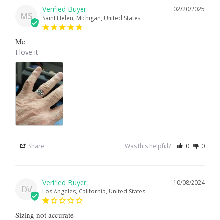
02/20/2025
MS
Saint Helen, Michigan, United States
Larimar
Me
Leopard Skin Jasper
I love it
Mahogany Obsidian
Malachite
Mohave Stichtite
Share
Was this helpful?
0
0
Moss Agate
Mother of Pearl
10/08/2024
DV
Los Angeles, California, United States
Mystic Topaz
Sizing not accurate