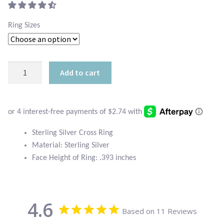
Atlantisite Stichtite
$18.95.
is:
Ring Sizes
Black Agate
$10.95.
Black Onyx
Sterling
Add to cart
Silver
Blue Chalcedony
Cross
Ring
Blue Lace Agate
quantity
Blue Topaz
Sterling Silver Cross Ring
Material: Sterling Silver
Face Height of Ring: .393 inches
Botswana Agate
Bumblebee Jasper
4.6
Based on 11 Reviews
Carnelian