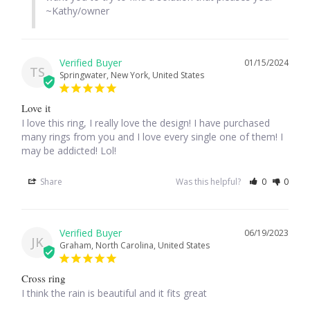
~Kathy/owner
Tiger Iron Stone
01/15/2024
Tigers Eye
TS
Springwater, New York, United States
Turquoise
Love it
I love this ring, I really love the design! I have purchased 
many rings from you and I love every single one of them! I 
Unakite
may be addicted! Lol!
Hoops
Share
Was this helpful?
0
0
Necklaces
06/19/2023
JK
Graham, North Carolina, United States
Pendants
Cross ring
Gemstone Pendants
I think the rain is beautiful and it fits great