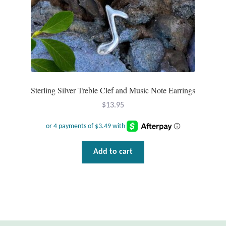
Mindfulness
Music
Nature
Sterling Silver Treble Clef and Music Note Earrings
Owls
$
13.95
Peace
Recovery
Add to cart
Spiritual
Turtles