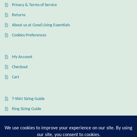
Privacy & Terms of Service
Returns
About us at Good Living Essentials
Cookies Preferences
My Account
Checkout
Cart
T-Shirt Sizing Guide
Ring Sizing Guide