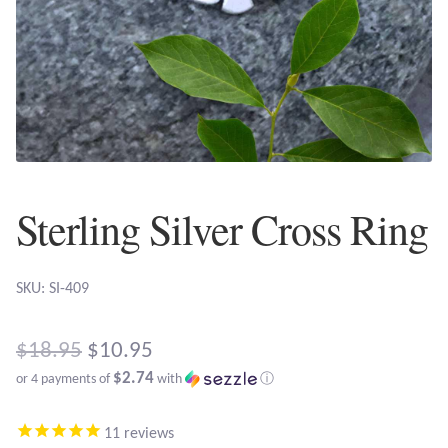
Plain Sterling Earrings
Ear Cuffs
Gemstones
Amazonite
Sterling Silver Cross Ring
Amber
SKU: SI-409
Amethyst
Apatite
Original
$
18.95
$
10.95
$2.74
or 4 payments of
with
ⓘ
price
Aqua Chalcedony
Current
was:
11
reviews
price