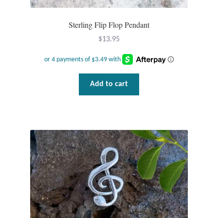
Dragonflies
Sterling Flip Flop Pendant
Dragons
$
13.95
Elephant Jewelry and Gifts
Eye of Horus
Add to cart
Hamsas
Health Care
Hearts
Horses
Love