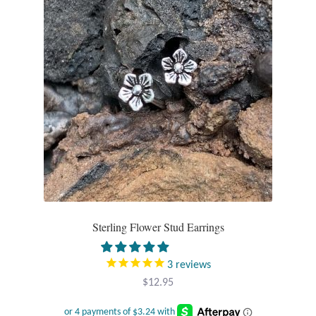
Gift Bags
Incense
Moroccan Market
Moroccan Pottery
Moroccan Thuya Wood and Stone Carvings
Berber Jewelry
Sterling Flower Stud Earrings
Pewter
3
reviews
Natural Bath and Body
$
12.95
Wall Decor