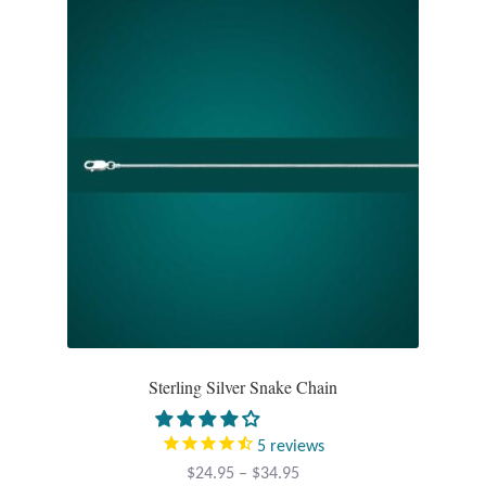
Opal
Pearls
Peridot
Rainbow Calsilica
Rainbow Moonstone
Rhodochrosite
Rose Quartz
Sterling Silver Snake Chain
Ruby
5
reviews
Price
$
24.95
–
$
34.95
Smoky Topaz & Quartz