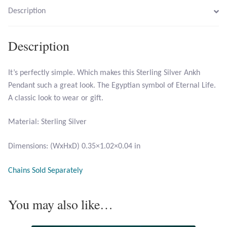
Description
Larimar
Description
Leopard Skin Jasper
It’s perfectly simple. Which makes this Sterling Silver Ankh
Mahogany Obsidian
Pendant such a great look. The Egyptian symbol of Eternal Life.
A classic look to wear or gift.
Malachite
Material: Sterling Silver
Mohave Stichtite
Dimensions: (WxHxD) 0.35×1.02×0.04 in
Moss Agate
Chains Sold Separately
Mother of Pearl
You may also like…
Mystic Topaz