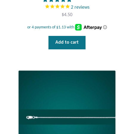
2
reviews
Wind Chimes
$
4.50
Themes
Animals
Add to cart
Beach Jewelry and Gifts
Bees
Butterflies
Cats and Dogs
Celtic Jewelry and Gifts