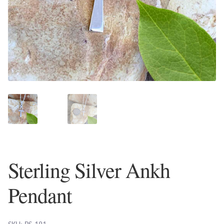
Plain Sterling Earrings
Ear Cuffs
Gemstones
Amazonite
Amber
Amethyst
Sterling Silver Ankh
Apatite
Pendant
Aqua Chalcedony