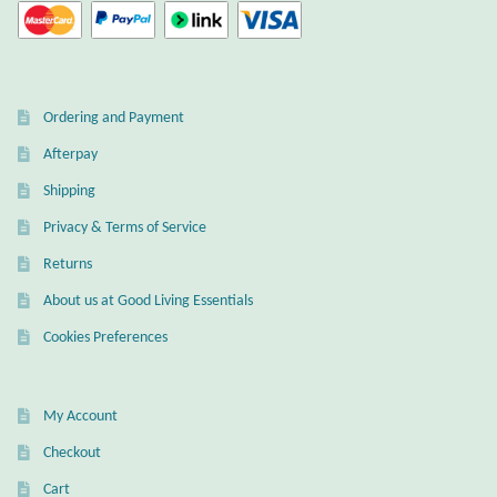
Ordering and Payment
Afterpay
Shipping
Privacy & Terms of Service
Returns
About us at Good Living Essentials
Cookies Preferences
My Account
Checkout
Cart