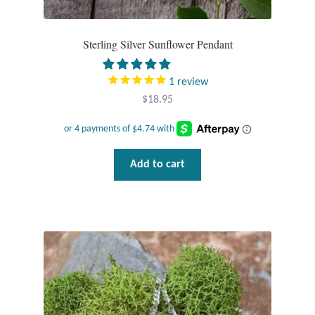
Sterling Silver Sunflower Pendant
1
review
$
18.95
Add to cart