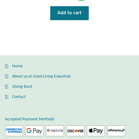
Add to cart
Home
About us at Good Living Essentials
Giving Back
Contact
Accepted Payment Methods