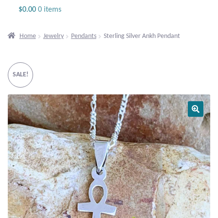
Jewelry
$
0.00
0 items
Beaded Gemstone Jewelry
Home
Jewelry
Pendants
Sterling Silver Ankh Pendant
Bracelets
SALE!
Gemstone Bracelets
Plain Sterling Bracelets
Chains
Charms
Earrings
Gemstone Earrings