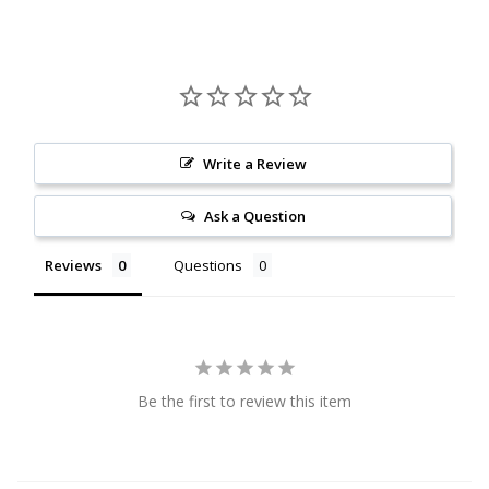
Citrine
Crazy Lace Agate
Dragon Blood Jasper
Write a Review
Garnet
Ask a Question
Green Amethyst
Reviews
Questions
Green Onyx
Hematite
Be the first to review this item
Labradorite
Lapis Lazuli