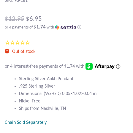
Atlantisite Stichtite
SKU: PS-181
Black Agate
Original
$
12.95
$
6.95
$1.74
or 4 payments of
with
ⓘ
price
Black Onyx
Current
was:
price
Blue Chalcedony
$12.95.
Out of stock
is:
Blue Lace Agate
$6.95.
Blue Topaz
Sterling Silver Ankh Pendant
.925 Sterling Silver
Dimensions: (WxHxD) 0.35×1.02×0.04 in
Botswana Agate
Nickel Free
Ships from Nashville, TN
Bumblebee Jasper
Chain Sold Separately
Carnelian