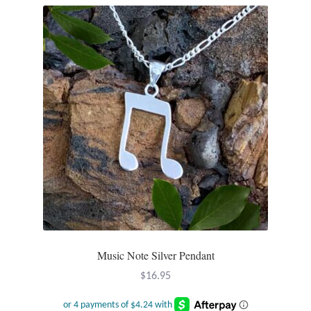
Music Note Silver Pendant
$
16.95