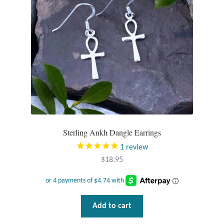
chosen
T-Shirts
on
the
Accessories
product
page
Bags
Headwear
Scarves
Sterling Ankh Dangle Earrings
1
review
Gifts
$
18.95
Animal Figures
Boxes
Add to cart