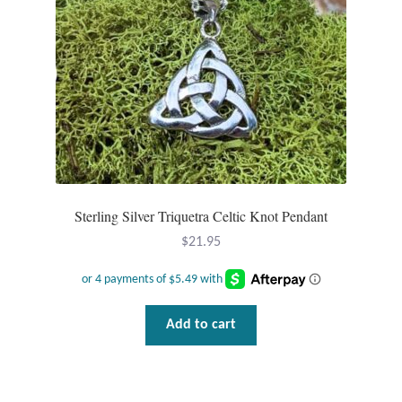
Sterling Silver Triquetra Celtic Knot Pendant
$
21.95
Add to cart