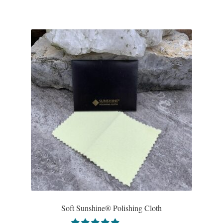
Gift Bags
Incense
Moroccan Market
Moroccan Pottery
Moroccan Thuya Wood and Stone Carvings
Berber Jewelry
Pewter
Natural Bath and Body
Soft Sunshine® Polishing Cloth
Wall Decor