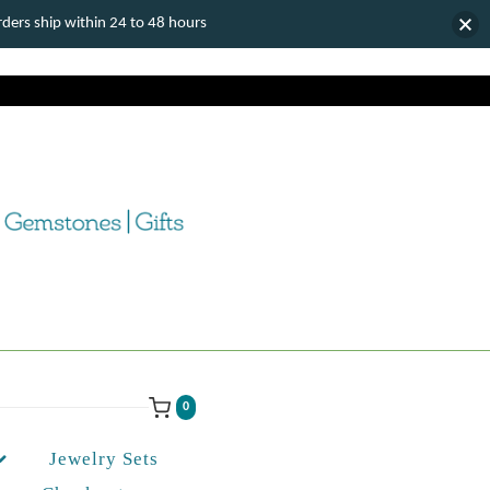
ers ship within 24 to 48 hours
0
Jewelry Sets