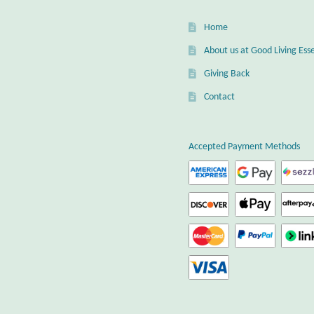
Home
About us at Good Living Esse
Giving Back
Contact
Accepted Payment Methods