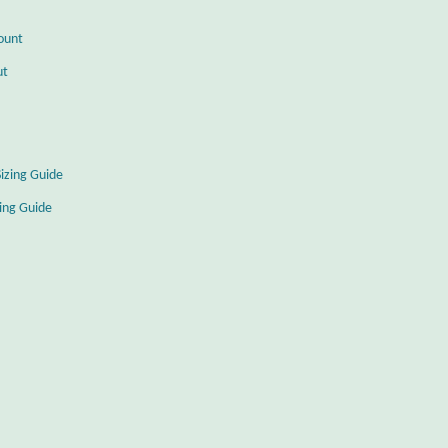
ount
ut
Sizing Guide
zing Guide