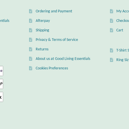
Ordering and Payment
My Acc
ntials
Afterpay
Checko
Shipping
Cart
Privacy & Terms of Service
Returns
T-Shirt 
About us at Good Living Essentials
Ring Si
Cookies Preferences