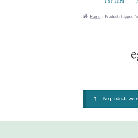
For Him
Home
Products tagged “
e
No products were