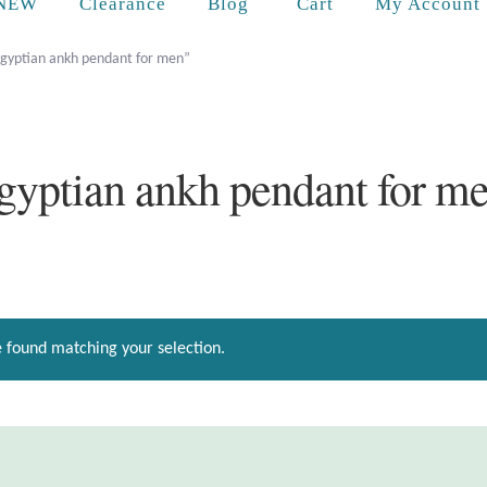
Cart
NEW
Clearance
Blog
My Account
egyptian ankh pendant for men”
gyptian ankh pendant for m
 found matching your selection.