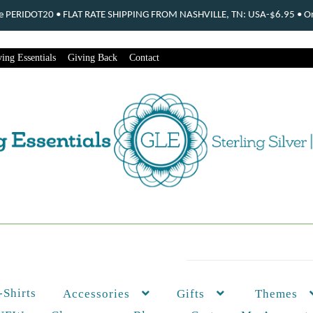
ode PERIDOT20 • FLAT RATE SHIPPING FROM NASHVILLE, TN: USA-$6.95 • Ord
ing Essentials
Giving Back
Contact
-Shirts
Themes
Accessories
Gifts